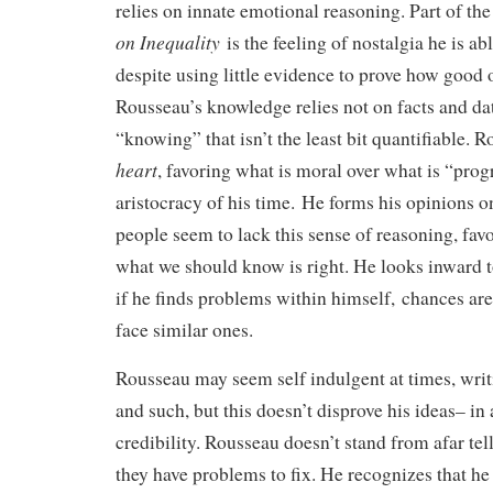
relies on innate emotional reasoning. Part of the
on Inequality
is the feeling of nostalgia he is abl
despite using little evidence to prove how good o
Rousseau’s knowledge relies not on facts and dat
“knowing” that isn’t the least bit quantifiable. 
heart
, favoring what is moral over what is “prog
aristocracy of his time. He forms his opinions o
people seem to lack this sense of reasoning, favo
what we should know is right. He looks inward t
if he finds problems within himself, chances are
face similar ones.
Rousseau may seem self indulgent at times, wri
and such, but this doesn’t disprove his ideas– in 
credibility. Rousseau doesn’t stand from afar tel
they have problems to fix. He recognizes that he 