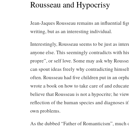
Rousseau and Hypocrisy
Jean-Jaques Rousseau remains an influential figu
writing, but as an interesting individual.
Interestingly, Rousseau seems to be just as inter
anyone else. This seemingly contradicts with hi
propre”, or self love. Some may ask why Roussea
can spout ideas freely why contradicting himself,
often. Rousseau had five children put in an orph
wrote a book on how to take care of and educate
believe that Rousseau is not a hypocrite; he view
reflection of the human species and diagnoses it’
own problems.
As the dubbed “Father of Romanticism”, much of