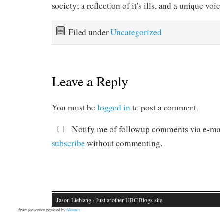
society; a reflection of it’s ills, and a unique voi
Filed under
Uncategorized
Leave a Reply
You must be
logged in
to post a comment.
Notify me of followup comments via e-mai
subscribe
without commenting.
Jason Lieblang
· Just another UBC Blogs site
Spam prevention powered by
Akismet