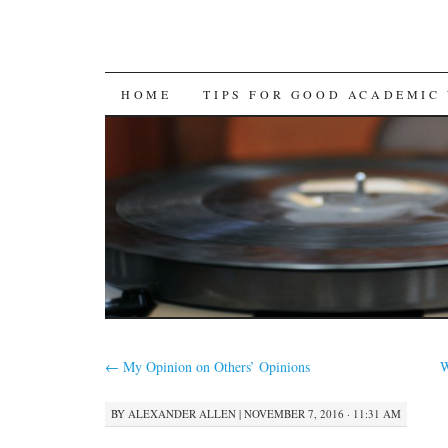
SKIP
HOME
TIPS FOR GOOD ACADEMIC
TO
CONTENT
←
My Opinion on Others’ Opinions
W
BY
ALEXANDER ALLEN
|
NOVEMBER 7, 2016 · 11:31 AM