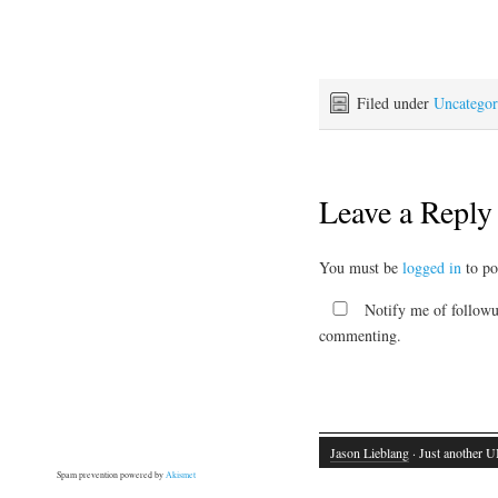
Filed under
Uncategor
Leave a Reply
You must be
logged in
to po
Notify me of followu
commenting.
Jason Lieblang
· Just another U
Spam prevention powered by
Akismet