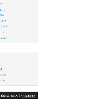
16
2016
016
 2015
 2015
2015
r 2015
ed
 feed
s.org
 Theme: Pilcrow by
Automattic
.