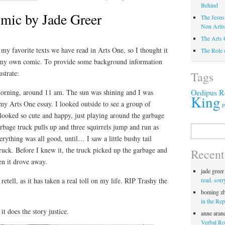
Behind
omic by Jade Greer
The Jesus
Non Artis
The Arts 
 my favorite texts we have read in Arts One, so I thought it
The Role 
 my own comic. To provide some background information
ustrate:
Tags
Oedipus R
morning, around 11 am. The sun was shining and I was
King
 my Arts One essay. I looked outside to see a group of
P
looked so cute and happy, just playing around the garbage
arbage truck pulls up and three squirrels jump and run as
Search
for:
verything was all good, until… I saw a little bushy tail
truck. Before I knew it, the truck picked up the garbage and
Recen
en it drove away.
jade greer
read. sorr
retell, as it has taken a real toll on my life. RIP Trashy the
boming z
in the Rep
t does the story justice.
anne aran
Verbal Roc