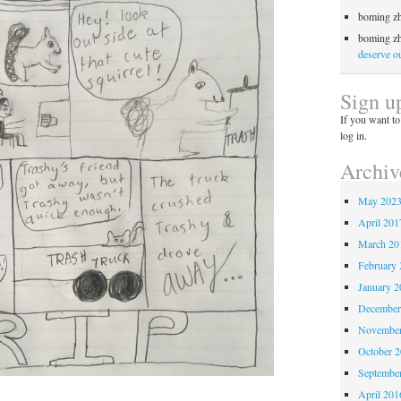
boming z
boming z
deserve ou
Sign u
If you want to
log in.
Archiv
May 202
April 201
March 20
February 
January 2
December
November
October 
Septembe
April 201