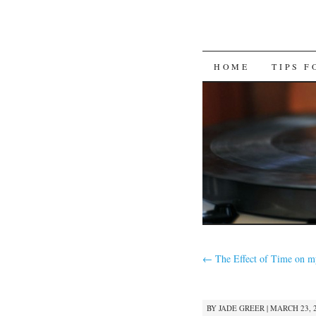
SKIP
HOME
TIPS 
TO
CONTENT
←
The Effect of Time on m
BY
JADE GREER
|
MARCH 23, 2