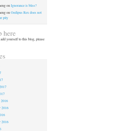
heng
on
Ignorance is bliss?
heng
on
Oedipus Rex does not
r pity
p here
 add yourself to this blog, please
es
3
7
17
2017
017
 2016
 2016
2016
r 2016
6