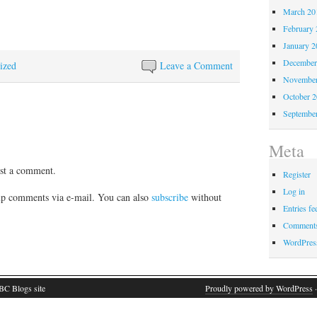
March 20
February 
January 2
December
ized
Leave a Comment
November
October 
Septembe
Meta
st a comment.
Register
Log in
p comments via e-mail. You can also
subscribe
without
Entries fe
Comments
WordPres
BC Blogs site
Proudly powered by WordPress
·