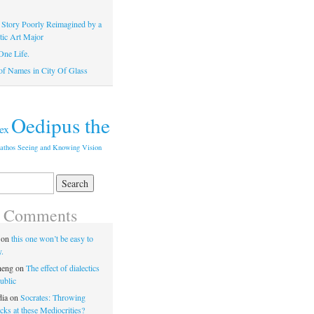
 Story Poorly Reimagined by a
tic Art Major
One Life.
of Names in City Of Glass
Oedipus the
ex
athos
Seeing and Knowing
Vision
t Comments
on
this one won’t be easy to
y.
heng
on
The effect of dialectics
ublic
dia
on
Socrates: Throwing
ks at these Mediocrities?