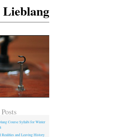
 Lieblang
 Posts
blang Course Syllabi for Winter
4
 Realities and Leaving History