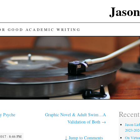
Jason
FOR GOOD ACADEMIC WRITING
Recent
y Psyche
Graphic Novel & Adult Swim…A
Validation of Both
→
Jason Lie
2023-202
017 · 8:46 PM
↓
Jump to Comments
On Virtual