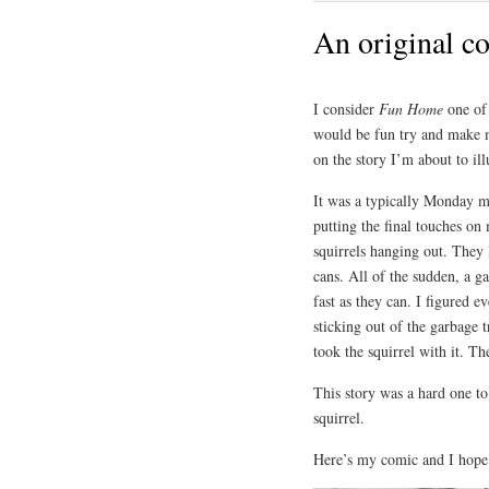
An original c
I consider
Fun Home
one of
would be fun try and make
on the story I’m about to ill
It was a typically Monday 
putting the final touches on
squirrels hanging out. They 
cans. All of the sudden, a g
fast as they can. I figured e
sticking out of the garbage 
took the squirrel with it. Th
This story was a hard one to 
squirrel.
Here’s my comic and I hope i