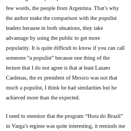
few words, the people from Argentina. That’s why
the author make the comparison with the populist
leaders because in both situations, they take
advantage by using the public to get more
popularity. It is quite difficult to know if you can call
someone “a populist” because one thing of the
lecture that I do not agree is that at least Lazaro
Cardenas, the ex president of Mexico was not that
much a populist, I think he had similarities but he
achieved more than the expected.
I need to mention that the program “Hora do Brazil”
in Varga’s regime was quite interesting, it reminds me