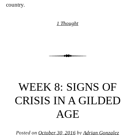
country.
1 Thought
WEEK 8: SIGNS OF
CRISIS IN A GILDED
AGE
Posted on
October 30, 2016
by
Adrian Gonzalez