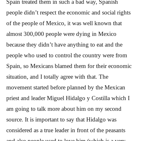
Spain treated them in such a bad way, Spanish
people didn’t respect the economic and social rights
of the people of Mexico, it was well known that
almost 300,000 people were dying in Mexico
because they didn’t have anything to eat and the
people who used to control the country were from
Spain, so Mexicans blamed them for their economic
situation, and I totally agree with that. The
movement started before planned by the Mexican
priest and leader Miguel Hidalgo y Costilla which I
am going to talk more about him on my second
source. It is important to say that Hidalgo was
considered as a true leader in front of the peasants
and also people used to love him (which is a very