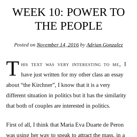
WEEK 10: POWER TO
THE PEOPLE
Posted on
November 14, 2016
by
Adrian Gonzalez
T
his text was very interesting to me, I
have just written for my other class an essay
about “the Kirchner”, I know that it is a very
different situation in politics but it has the similarity
that both of couples are interested in politics.
First of all, I think that Maria Eva Duarte de Peron
was using her way to speak to attract the mass, in a