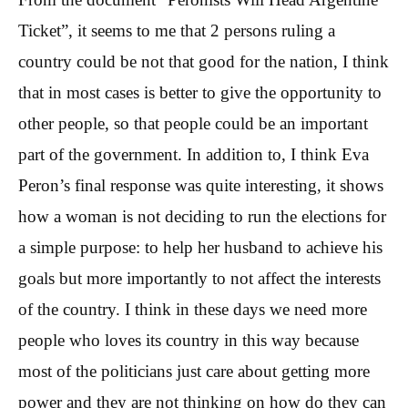
Ticket”, it seems to me that 2 persons ruling a
country could be not that good for the nation, I think
that in most cases is better to give the opportunity to
other people, so that people could be an important
part of the government. In addition to, I think Eva
Peron’s final response was quite interesting, it shows
how a woman is not deciding to run the elections for
a simple purpose: to help her husband to achieve his
goals but more importantly to not affect the interests
of the country. I think in these days we need more
people who loves its country in this way because
most of the politicians just care about getting more
power and they are not thinking on how do they can