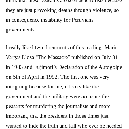
think that these peasants are seen as terrorists because
they are just provoking deaths through violence, so
in consequence instability for Peruvians
governments.
I really liked two documents of this reading: Mario
Vargas Llosa “The Massacre” published on July 31
in 1983 and Fujimori’s Declaration of the Autogolpe
on 5th of April in 1992. The first one was very
intriguing because for me, it looks like the
government and the military were accusing the
peasants for murdering the journalists and more
important, that the president in those times just
wanted to hide the truth and kill who ever he needed