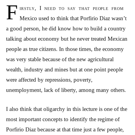
F
irstly, I need to say that people from
Mexico used to think that Porfirio Diaz wasn’t
a good person, he did know how to build a country
talking about economy but he never treated Mexican
people as true citizens. In those times, the economy
was very stable because of the new agricultural
wealth, industry and mines but at one point people
were affected by repressions, poverty,
unemployment, lack of liberty, among many others.
I also think that oligarchy in this lecture is one of the
most important concepts to identify the regime of
Porfirio Diaz because at that time just a few people,