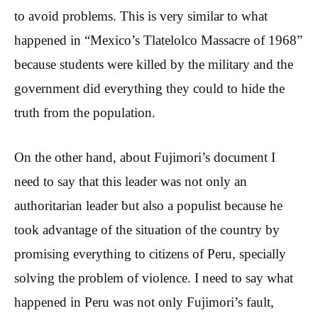
to avoid problems. This is very similar to what
happened in “Mexico’s Tlatelolco Massacre of 1968”
because students were killed by the military and the
government did everything they could to hide the
truth from the population.
On the other hand, about Fujimori’s document I
need to say that this leader was not only an
authoritarian leader but also a populist because he
took advantage of the situation of the country by
promising everything to citizens of Peru, specially
solving the problem of violence. I need to say what
happened in Peru was not only Fujimori’s fault,