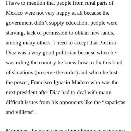
I have to mention that people from rural parts of
Mexico were not very happy at all because the
government didn’t supply education, people were
starving, lack of permission to obtain new lands,
among many others. I need to accept that Porfirio
Diaz was a very good politician because when he
was ruling the country he knew how to fix this kind
of situations (preserve the order) and when he lost
the power, Francisco Ignacio Madero who was the
next president after Diaz had to deal with many
difficult issues from his opponents like the “zapatistas
and villistas”.
Moreover, the main cause of revolutions was because