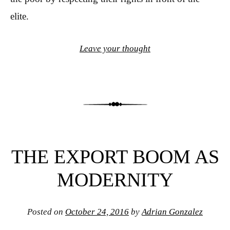
elite.
Leave your thought
THE EXPORT BOOM AS
MODERNITY
Posted on
October 24, 2016
by
Adrian Gonzalez