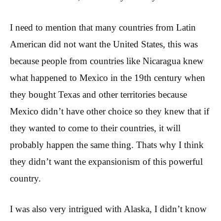
I need to mention that many countries from Latin
American did not want the United States, this was
because people from countries like Nicaragua knew
what happened to Mexico in the 19th century when
they bought Texas and other territories because
Mexico didn’t have other choice so they knew that if
they wanted to come to their countries, it will
probably happen the same thing. Thats why I think
they didn’t want the expansionism of this powerful
country.
I was also very intrigued with Alaska, I didn’t know