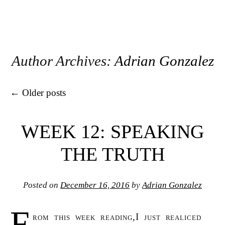
Author Archives:
Adrian Gonzalez
Post navigation
←
Older posts
WEEK 12: SPEAKING
THE TRUTH
Posted on
December 16, 2016
by
Adrian Gonzalez
F
rom this week reading,I just realiced