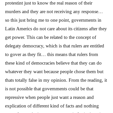
protestint just to know the real reason of their
murders and they are not receiving any response…
so this just bring me to one point, governments in
Latin Americs do not care about its citizens after they
get power. This can be related to the concept of
delegaty democracy, which is that rulers are entitled
to gover as they fit… this means that rulers from
these kind of democracies believe that they can do
whatever they want because people chose them but
thats totally false in my opinion. From the reading, it
is not possible that governments could be that
repressive when people just want a reason and
explication of different kind of facts and nothing