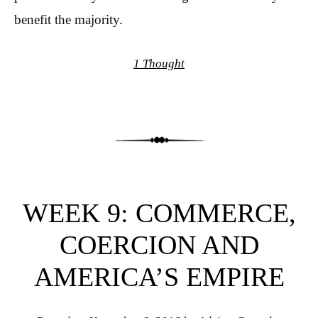
benefit the majority.
1 Thought
WEEK 9: COMMERCE,
COERCION AND
AMERICA’S EMPIRE