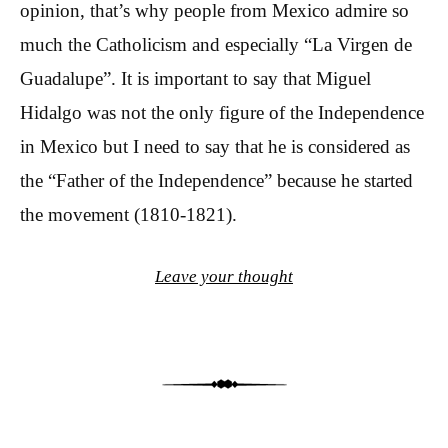
opinion, that’s why people from Mexico admire so
much the Catholicism and especially “La Virgen de
Guadalupe”. It is important to say that Miguel
Hidalgo was not the only figure of the Independence
in Mexico but I need to say that he is considered as
the “Father of the Independence” because he started
the movement (1810-1821).
Leave your thought