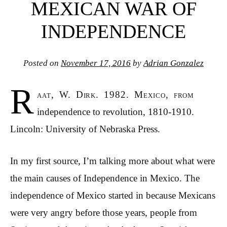
MEXICAN WAR OF
INDEPENDENCE
Posted on
November 17, 2016
by
Adrian Gonzalez
R
aat, W. Dirk. 1982. Mexico, from
independence to revolution, 1810-1910.
Lincoln: University of Nebraska Press.
In my first source, I’m talking more about what were
the main causes of Independence in Mexico. The
independence of Mexico started in because Mexicans
were very angry before those years, people from