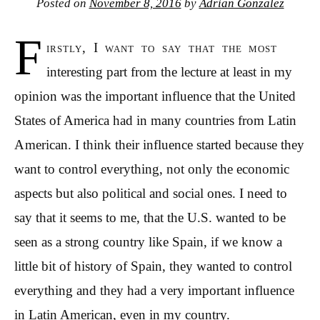
Posted on
November 8, 2016
by
Adrian Gonzalez
F
irstly, I want to say that the most
interesting part from the lecture at least in my
opinion was the important influence that the United
States of America had in many countries from Latin
American. I think their influence started because they
want to control everything, not only the economic
aspects but also political and social ones. I need to
say that it seems to me, that the U.S. wanted to be
seen as a strong country like Spain, if we know a
little bit of history of Spain, they wanted to control
everything and they had a very important influence
in Latin American, even in my country.