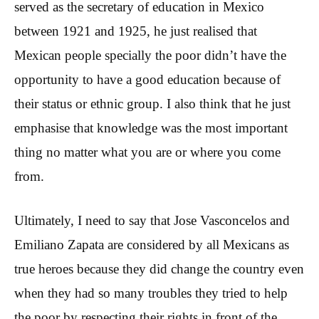
served as the secretary of education in Mexico
between 1921 and 1925, he just realised that
Mexican people specially the poor didn’t have the
opportunity to have a good education because of
their status or ethnic group. I also think that he just
emphasise that knowledge was the most important
thing no matter what you are or where you come
from.
Ultimately, I need to say that Jose Vasconcelos and
Emiliano Zapata are considered by all Mexicans as
true heroes because they did change the country even
when they had so many troubles they tried to help
the poor by respecting their rights in front of the