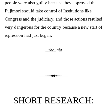
people were also guilty because they approved that
Fujimori should take control of Institutions like
Congress and the judiciary, and those actions resulted
very dangerous for the country because a new start of
repression had just began.
1 Thought
SHORT RESEARCH: