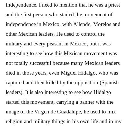
Independence. I need to mention that he was a priest
and the first person who started the movement of
independence in Mexico, with Allende, Morelos and
other Mexican leaders. He used to control the
military and every peasant in Mexico, but it was
interesting to see how this Mexican movement was
not totally successful because many Mexican leaders
died in those years, even Miguel Hidalgo, who was
captured and then killed by the opposition (Spanish
leaders). It is also interesting to see how Hidalgo
started this movement, carrying a banner with the
image of the Virgen de Guadalupe, he used to mix
religion and military things in his own life and in my