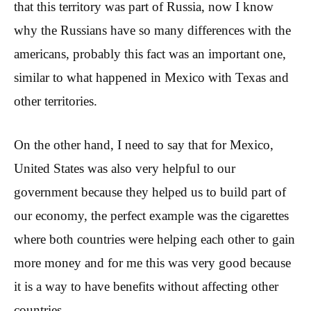
that this territory was part of Russia, now I know
why the Russians have so many differences with the
americans, probably this fact was an important one,
similar to what happened in Mexico with Texas and
other territories.
On the other hand, I need to say that for Mexico,
United States was also very helpful to our
government because they helped us to build part of
our economy, the perfect example was the cigarettes
where both countries were helping each other to gain
more money and for me this was very good because
it is a way to have benefits without affecting other
countries.