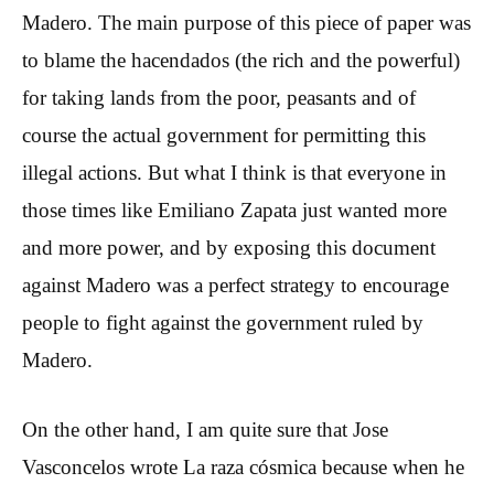
Madero. The main purpose of this piece of paper was
to blame the hacendados (the rich and the powerful)
for taking lands from the poor, peasants and of
course the actual government for permitting this
illegal actions. But what I think is that everyone in
those times like Emiliano Zapata just wanted more
and more power, and by exposing this document
against Madero was a perfect strategy to encourage
people to fight against the government ruled by
Madero.
On the other hand, I am quite sure that Jose
Vasconcelos wrote La raza cósmica because when he