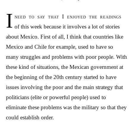
I
need to say that I enjoyed the readings
of this week because it involves a lot of stories
about Mexico. First of all, I think that countries like
Mexico and Chile for example, used to have so
many struggles and problems with poor people. With
these kind of situations, the Mexican government at
the beginning of the 20th century started to have
issues involving the poor and the main strategy that
politicians (elite or powerful people) used to
eliminate these problems was the military so that they
could establish order.