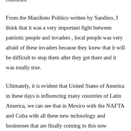
From the Manifesto Politico written by Sandino, I
think that it was a very important fight between
patriotic people and invaders , local people was very
afraid of these invaders because they knew that it will
be difficult to stop them after they get there and it
was totally true.
Ultimately, it is evident that United States of America
in these days is influencing many countries of Latin
America, we can see that in Mexico with the NAFTA
and Cuba with all these new technology and
businesses that are finally coming to this new