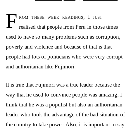
F
rom these week readings, I just
realised that people from Peru in those times
used to have so many problems such as corruption,
poverty and violence and because of that is that
people had lots of politicians who were very corrupt
and authoritarian like Fujimori.
It is true that Fujimori was a true leader because the
way that he used to convince people was amazing, I
think that he was a populist but also an authoritarian
leader who took the advantage of the bad situation of
the country to take power. Also, it is important to say