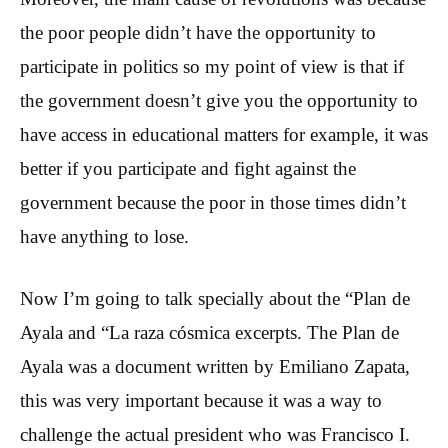
the poor people didn’t have the opportunity to
participate in politics so my point of view is that if
the government doesn’t give you the opportunity to
have access in educational matters for example, it was
better if you participate and fight against the
government because the poor in those times didn’t
have anything to lose.
Now I’m going to talk specially about the “Plan de
Ayala and “La raza cósmica excerpts. The Plan de
Ayala was a document written by Emiliano Zapata,
this was very important because it was a way to
challenge the actual president who was Francisco I.