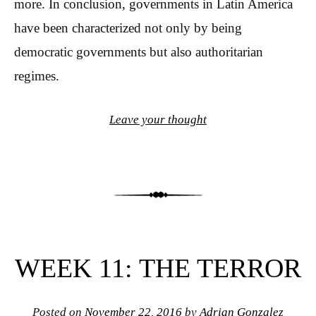
more. In conclusion, governments in Latin America
have been characterized not only by being
democratic governments but also authoritarian
regimes.
Leave your thought
WEEK 11: THE TERROR
Posted on
November 22, 2016
by
Adrian Gonzalez