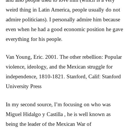
weird thing in Latin America, people usually do not
admire politicians). I personally admire him because
even when he had a good economic position he gave
everything for his people.
Van Young, Eric. 2001. The other rebellion: Popular
violence, ideology, and the Mexican struggle for
independence, 1810-1821. Stanford, Calif: Stanford
University Press
In my second source, I’m focusing on who was
Miguel Hidalgo y Castilla , he is well known as
being the leader of the Mexican War of