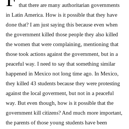
that there are many authoritarian governments
in Latin America. How is it possible that they have
done that? I am just saying this because even when
the government killed those people they also killed
the women that were complaining, mentioning that
those took actions against the government, but in a
peaceful way. I need to say that something similar
happened in Mexico not long time ago. In Mexico,
they killed 43 students because they were protesting
against the local goverment, but not in a peaceful
way. But even though, how is it possible that the
government kill citizens? And much more important,
the parents of those young students have been