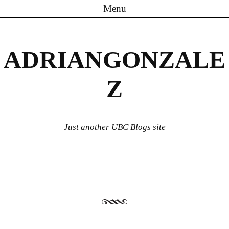
Menu
Skip to content
ADRIANGONZALE
Z
Just another UBC Blogs site