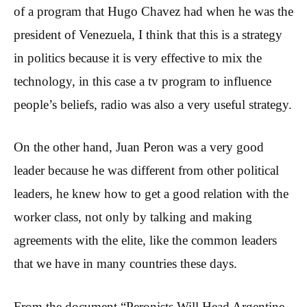
of a program that Hugo Chavez had when he was the
president of Venezuela, I think that this is a strategy
in politics because it is very effective to mix the
technology, in this case a tv program to influence
people’s beliefs, radio was also a very useful strategy.
On the other hand, Juan Peron was a very good
leader because he was different from other political
leaders, he knew how to get a good relation with the
worker class, not only by talking and making
agreements with the elite, like the common leaders
that we have in many countries these days.
From the document “Peronists Will Head Argentine