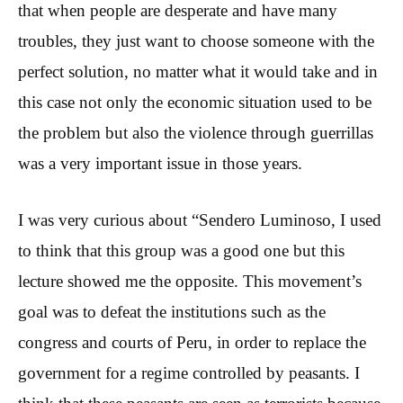
that when people are desperate and have many
troubles, they just want to choose someone with the
perfect solution, no matter what it would take and in
this case not only the economic situation used to be
the problem but also the violence through guerrillas
was a very important issue in those years.
I was very curious about “Sendero Luminoso, I used
to think that this group was a good one but this
lecture showed me the opposite. This movement’s
goal was to defeat the institutions such as the
congress and courts of Peru, in order to replace the
government for a regime controlled by peasants. I