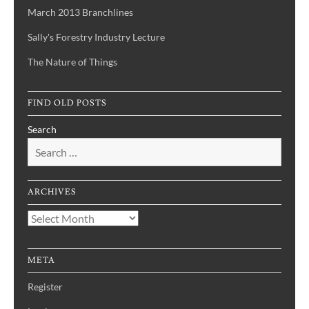
March 2013 Branchlines
Sally's Forestry Industry Lecture
The Nature of Things
FIND OLD POSTS
Search
ARCHIVES
Archives
META
Register