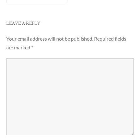
LEAVE A REPLY
Your email address will not be published.
Required fields
are marked
*