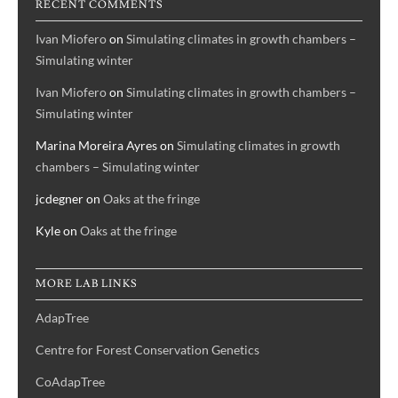
RECENT COMMENTS
Ivan Miofero
on
Simulating climates in growth chambers –
Simulating winter
Ivan Miofero
on
Simulating climates in growth chambers –
Simulating winter
Marina Moreira Ayres
on
Simulating climates in growth
chambers – Simulating winter
jcdegner
on
Oaks at the fringe
Kyle
on
Oaks at the fringe
MORE LAB LINKS
AdapTree
Centre for Forest Conservation Genetics
CoAdapTree