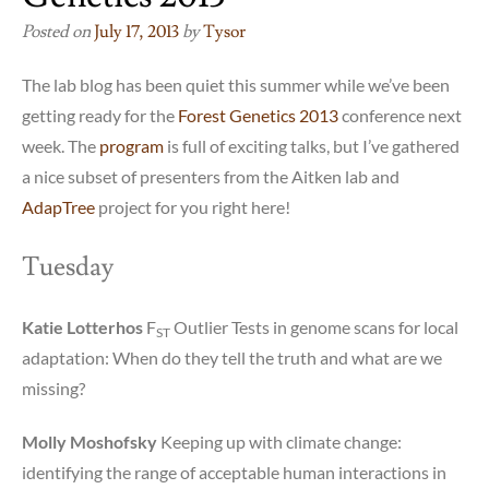
Posted on
July 17, 2013
by
Tysor
The lab blog has been quiet this summer while we’ve been
getting ready for the
Forest Genetics 2013
conference next
week. The
program
is full of exciting talks, but I’ve gathered
a nice subset of presenters from the Aitken lab and
AdapTree
project for you right here!
Tuesday
Katie Lotterhos
F
Outlier Tests in genome scans for local
ST
adaptation: When do they tell the truth and what are we
missing?
Molly Moshofsky
Keeping up with climate change:
identifying the range of acceptable human interactions in