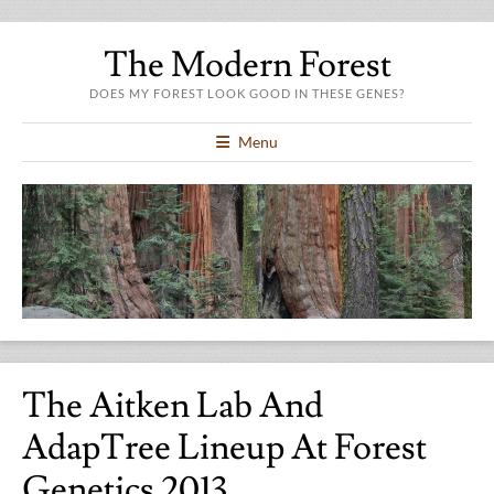
The Modern Forest
DOES MY FOREST LOOK GOOD IN THESE GENES?
Menu
The Aitken Lab And
AdapTree Lineup At Forest
Genetics 2013