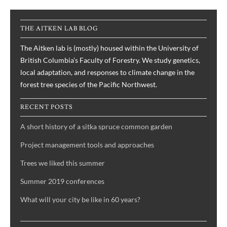
THE AITKEN LAB BLOG
The Aitken lab is (mostly) housed within the University of
British Columbia’s Faculty of Forestry. We study genetics,
local adaptation, and responses to climate change in the
forest tree species of the Pacific Northwest.
RECENT POSTS
A short history of a sitka spruce common garden
Project management tools and approaches
Trees we liked this summer
Summer 2019 conferences
What will your city be like in 60 years?