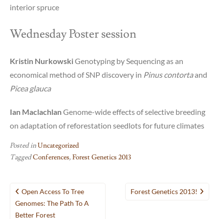
interior spruce
Wednesday Poster session
Kristin Nurkowski
Genotyping by Sequencing as an
economical method of SNP discovery in
Pinus contorta
and
Picea glauca
Ian Maclachlan
Genome-wide effects of selective breeding
on adaptation of reforestation seedlots for future climates
Posted in
Uncategorized
Tagged
Conferences
,
Forest Genetics 2013
Post
Open Access To Tree
Forest Genetics 2013!
navigation
Genomes: The Path To A
Better Forest