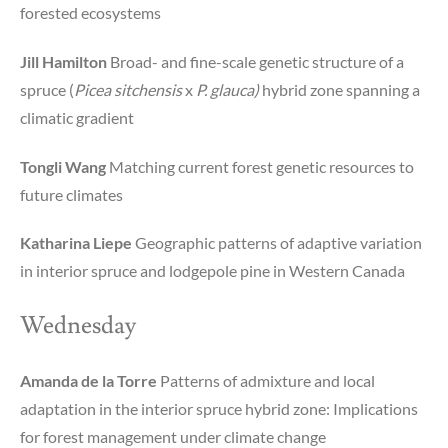
forested ecosystems
Jill Hamilton
Broad- and fine-scale genetic structure of a
spruce (
Picea sitchensis
x
P. glauca)
hybrid zone spanning a
climatic gradient
Tongli Wang
Matching current forest genetic resources to
future climates
Katharina Liepe
Geographic patterns of adaptive variation
in interior spruce and lodgepole pine in Western Canada
Wednesday
Amanda de la Torre
Patterns of admixture and local
adaptation in the interior spruce hybrid zone: Implications
for forest management under climate change