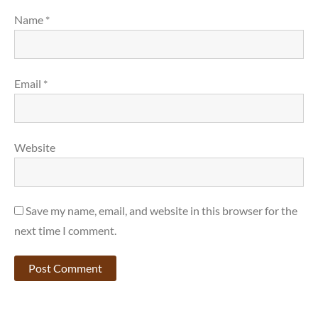
Name
*
Email
*
Website
Save my name, email, and website in this browser for the
next time I comment.