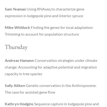
Sam Yeaman
Using RNAseq to characterize gene
expression in lodgepole pine and interior spruce
Mike Whitlock
Finding the genes for local adaptation:
Trimming to account for population structure
Thursday
Andreas Hamann
Conservation strategies under climate
change: Accounting for adaptive potential and migration
capacity in tree species
Sally Aitken
Genetic conservation in the Anthropocene:
The case for assisted gene flow
Kathryn Hodgins
Sequence capture in lodgepole pine and