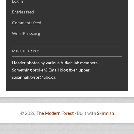
Log in
Entries feed
Comments feed
WordPress.org
MISCELLANY
Header photos by various Aitken lab members.
Something broken? Email blog fixer-upper
susannah.tysor@ubc.ca.
© 2026
The Modern Forest
·
Built with
Skirmish