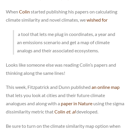
When
Colin
started publishing his papers on calculating
climate similarity and novel climates, we
wished for
a tool that lets me plug in coordinates, a year and
an emissions scenario and get a map of climate
analogs and their associated ecosystems.
Looks like someone else was reading Colin’s papers and
thinking along the same lines!
This week, Fitzpatrick and Dunn published
an online map
that lets you look at cities and their future climate
analogues and along with a
paper in Nature
using the sigma
dissimilarity metric that
Colin
et. al
developed.
Be sure to turn on the climate similarity map option when