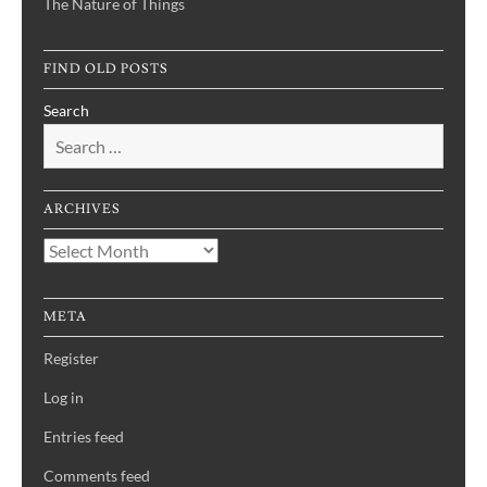
The Nature of Things
FIND OLD POSTS
Search
ARCHIVES
Archives
META
Register
Log in
Entries feed
Comments feed