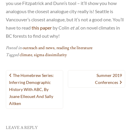
you use Fitzpatrick and Dunn’s tool – it’ll show you how
analogous the closest analogue city really is! Seattle is
Vancouver’s closest analogue, but it’s not a good one. You’ll
have to read
this paper
by Colin
et al.
on novel climates in
BC forests to find out why!
Posted in
outreach and news
,
reading the literature
Tagged
climate
,
sigma dissimilarity
Post
The Homebrew Series:
Summer 2019
navigation
Inferring Demographic
Conferences
History With ABC, By
Joane Elleouet And Sally
Aitken
LEAVE A REPLY