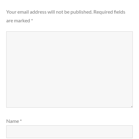
Your email address will not be published.
Required fields
are marked
*
Name
*