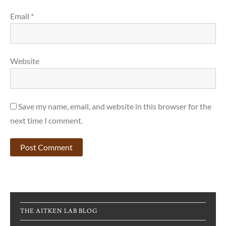
Email
*
Website
Save my name, email, and website in this browser for the
next time I comment.
THE AITKEN LAB BLOG