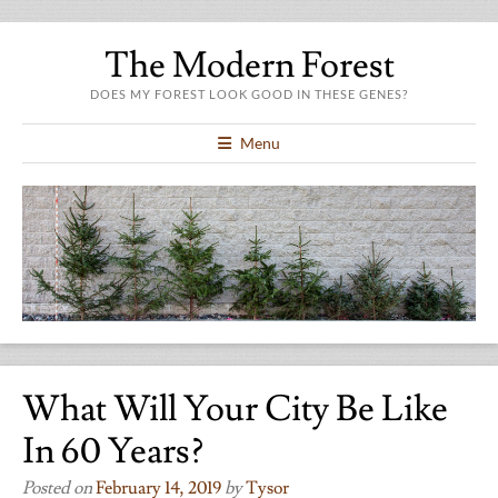
The Modern Forest
DOES MY FOREST LOOK GOOD IN THESE GENES?
Menu
What Will Your City Be Like
In 60 Years?
Posted on
February 14, 2019
by
Tysor