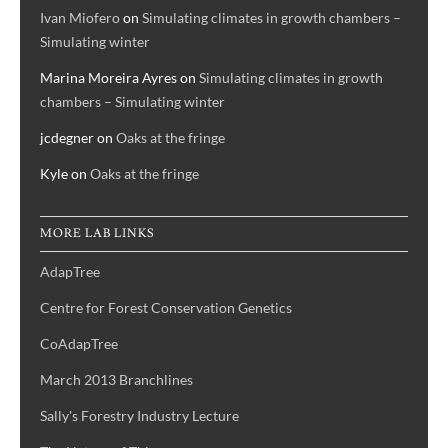
Ivan Miofero
on
Simulating climates in growth chambers –
Simulating winter
Marina Moreira Ayres
on
Simulating climates in growth
chambers – Simulating winter
jcdegner
on
Oaks at the fringe
Kyle
on
Oaks at the fringe
MORE LAB LINKS
AdapTree
Centre for Forest Conservation Genetics
CoAdapTree
March 2013 Branchlines
Sally's Forestry Industry Lecture