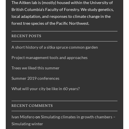
The Aitken lab is (mostly) housed within the University of
British Columbia’s Faculty of Forestry. We study genetics,
local adaptation, and responses to climate change in the
forest tree species of the Pacific Northwest.
RECENT POSTS
A short history of a sitka spruce common garden
Project management tools and approaches
Trees we liked this summer
Summer 2019 conferences
What will your city be like in 60 years?
RECENT COMMENTS
Ivan Miofero
on
Simulating climates in growth chambers –
Simulating winter