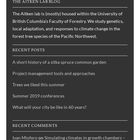
THE AITKEN LAB BLOG
history
with
The Aitken lab is (mostly) housed within the University of
ABC,
British Columbia’s Faculty of Forestry. We study genetics,
by
local adaptation, and responses to climate change in the
Joane
forest tree species of the Pacific Northwest.
Elleouet
and
RECENT POSTS
Sally
A short history of a sitka spruce common garden
Aitken
Project management tools and approaches
Trees we liked this summer
Summer 2019 conferences
What will your city be like in 60 years?
RECENT COMMENTS
Ivan Miofero
on
Simulating climates in growth chambers –