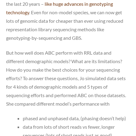
the last 20 years –
like huge advances in genotyping
technology
. Even for non-model species, we can now get
lots of genomic data for cheaper than ever using reduced
representation library sequencing methods like
genotyping-by-sequencing and GBS.
But how well does ABC perform with RRL data and
different demographic models? What are its limitations?
How do you make the best choices for your sequencing
efforts? To answer these questions, Jo simulated data sets
for 4 kinds of demographic models and 5 types of
sequencing efforts and performed ABC on those datasets.
She compared different model’s performance with
phased and unphased data, (phasing doesn’t help)
data from lots of short reads vs fewer, longer
sequences (lots of short reads just as good)