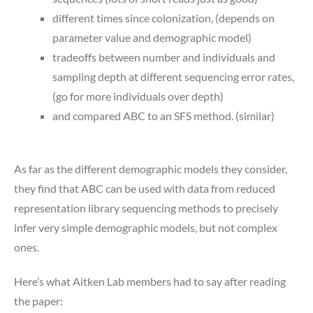
different times since colonization, (depends on
parameter value and demographic model)
tradeoffs between number and individuals and
sampling depth at different sequencing error rates,
(go for more individuals over depth)
and compared ABC to an SFS method. (similar)
As far as the different demographic models they consider,
they find that ABC can be used with data from reduced
representation library sequencing methods to precisely
infer very simple demographic models, but not complex
ones.
Here’s what Aitken Lab members had to say after reading
the paper: