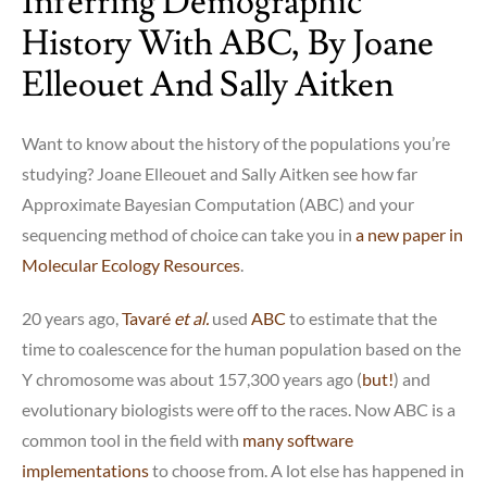
Inferring Demographic
History With ABC, By Joane
Elleouet And Sally Aitken
Want to know about the history of the populations you’re
studying? Joane Elleouet and Sally Aitken see how far
Approximate Bayesian Computation (ABC) and your
sequencing method of choice can take you in
a new paper in
Molecular Ecology Resources
.
20 years ago,
Tavaré
et al.
used
ABC
to estimate that the
time to coalescence for the human population based on the
Y chromosome was about 157,300 years ago (
but!
) and
evolutionary biologists were off to the races. Now ABC is a
common tool in the field with
many software
implementations
to choose from. A lot else has happened in