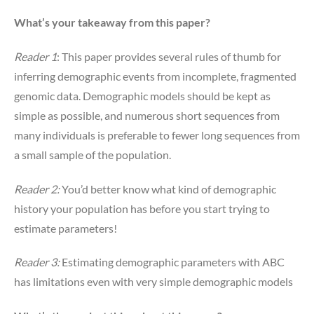
What’s your takeaway from this paper?
Reader 1
: This paper provides several rules of thumb for
inferring demographic events from incomplete, fragmented
genomic data. Demographic models should be kept as
simple as possible, and numerous short sequences from
many individuals is preferable to fewer long sequences from
a small sample of the population.
Reader 2:
You’d better know what kind of demographic
history your population has before you start trying to
estimate parameters!
Reader 3:
Estimating demographic parameters with ABC
has limitations even with very simple demographic models