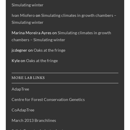
Simulating winter
Ivan Miofero
on
Simulating climates in growth chambers –
Simulating winter
Marina Moreira Ayres
on
Simulating climates in growth
chambers – Simulating winter
jcdegner
on
Oaks at the fringe
Kyle
on
Oaks at the fringe
MORE LAB LINKS
AdapTree
Centre for Forest Conservation Genetics
CoAdapTree
March 2013 Branchlines