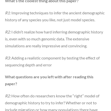
What’s the coolest thing about this paper?
R1:
Improving techniques to infer the ancient demographic
history of any species you like, not just model species.
R2:
I didn’t realize how hard inferring demographic history
is, even with so much genomic data. The extensive
simulations are really impressive and convincing.
R3:
Adding a realistic component by testing the effect of
sequencing depth and error
What questions are you left with after reading this
paper?
R2:
How often do researchers know the “right” model of
demographic history to try to infer? Whether or not to
include migration or how many populations there have