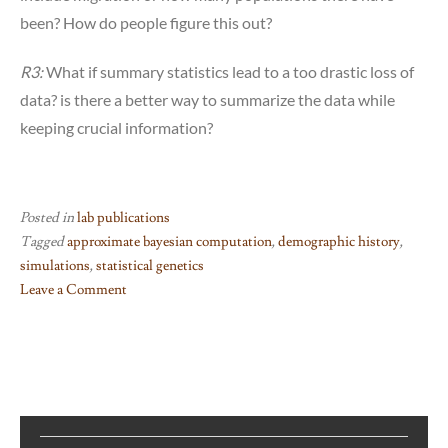
been? How do people figure this out?
R3:
What if summary statistics lead to a too drastic loss of
data? is there a better way to summarize the data while
keeping crucial information?
Posted in
lab publications
Tagged
approximate bayesian computation
,
demographic history
,
simulations
,
statistical genetics
Leave a Comment
on
The
Homebrew
Series:
Inferring
demographic