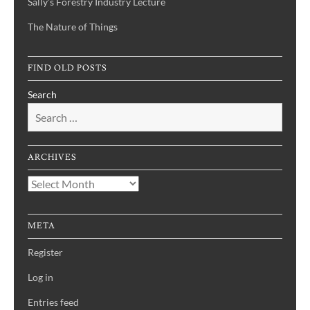
Sally's Forestry Industry Lecture
The Nature of Things
FIND OLD POSTS
Search
ARCHIVES
Archives
META
Register
Log in
Entries feed