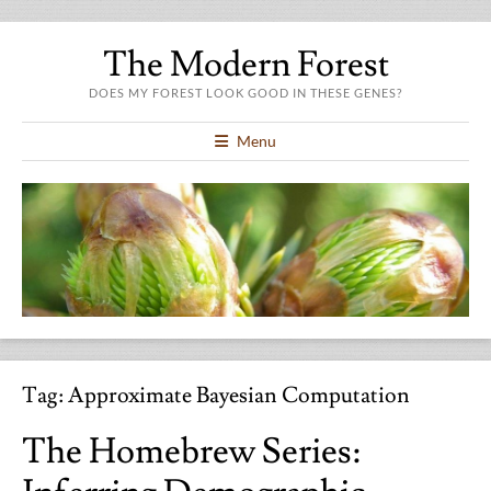
The Modern Forest
DOES MY FOREST LOOK GOOD IN THESE GENES?
Menu
Tag:
Approximate Bayesian Computation
The Homebrew Series: