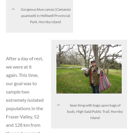
Gorgeous blue camas (
Camassia
quamash
) in Helliwell Provincial
Park, Hornby Island
After a day of rest,
we were at it
again. This time,
our goal was to
sample two
extremely isolated
Sean King with bags upon bags of
populations in the
buds. High Salal Public Trail, Hornby
Fraser Valley, 52
Island
and 128 km from