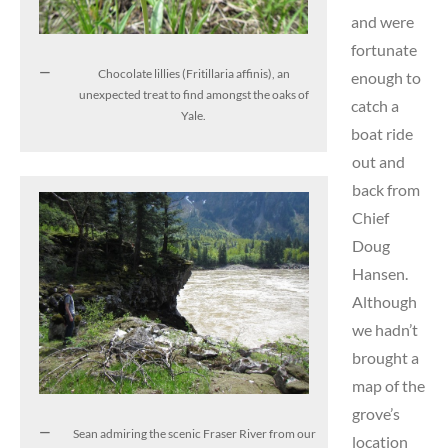
and were
fortunate
Chocolate lillies (Fritillaria affinis), an
enough to
unexpected treat to find amongst the oaks of
catch a
Yale.
boat ride
out and
back from
Chief
Doug
Hansen.
Although
we hadn’t
brought a
map of the
grove’s
Sean admiring the scenic Fraser River from our
location