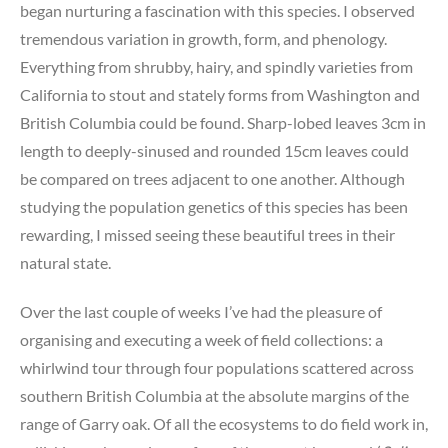
began nurturing a fascination with this species. I observed
tremendous variation in growth, form, and phenology.
Everything from shrubby, hairy, and spindly varieties from
California to stout and stately forms from Washington and
British Columbia could be found. Sharp-lobed leaves 3cm in
length to deeply-sinused and rounded 15cm leaves could
be compared on trees adjacent to one another. Although
studying the population genetics of this species has been
rewarding, I missed seeing these beautiful trees in their
natural state.
Over the last couple of weeks I’ve had the pleasure of
organising and executing a week of field collections: a
whirlwind tour through four populations scattered across
southern British Columbia at the absolute margins of the
range of Garry oak. Of all the ecosystems to do field work in,