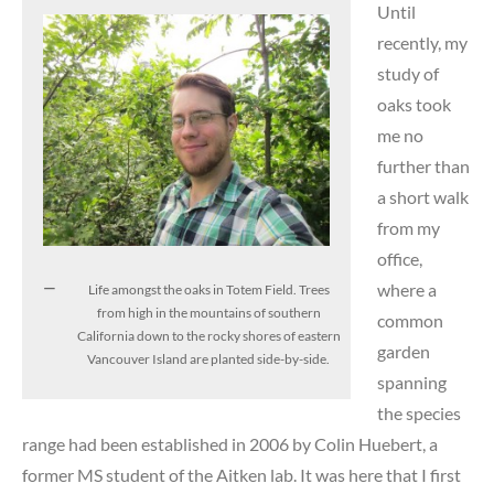
Until
recently, my
study of
oaks took
me no
further than
a short walk
from my
office,
where a
Life amongst the oaks in Totem Field. Trees
from high in the mountains of southern
common
California down to the rocky shores of eastern
garden
Vancouver Island are planted side-by-side.
spanning
the species
range had been established in 2006 by Colin Huebert, a
former MS student of the Aitken lab. It was here that I first