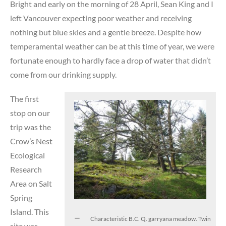
Bright and early on the morning of 28 April, Sean King and I
left Vancouver expecting poor weather and receiving
nothing but blue skies and a gentle breeze. Despite how
temperamental weather can be at this time of year, we were
fortunate enough to hardly face a drop of water that didn’t
come from our drinking supply.
The first
stop on our
trip was the
Crow’s Nest
Ecological
Research
Area on Salt
Spring
Island. This
Characteristic B.C. Q. garryana meadow. Twin
site was