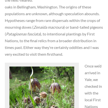
the next-nearest
oaks in Bellingham, Washington. The origins of these
populations are unknown, although speculation abounds.
Hypotheses range from rare dispersals within the crops of
mourning doves (
Zenaida macroura
) or band-tailed pigeons
(
Patagioenas fasciata
), to intentional plantings by First
Nations, to the final relics from a broader distribution in
times past. Either way they’re certainly oddities and I was
very excited to visit them firsthand.
Once we’d
arrived in
Yale, we
checked in
with the
local First
Nations