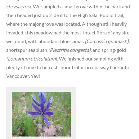
chrysaetos
)
.
We sampled a small grove within the park and
then headed just outside it to the High Salal Public Trail,
where the major grove was located. Although still heavily
invaded, this meadow had the most-intact flora of any site
we found, with abundant blue camas
(
Camassia quamash
),
shortspur seablush
(
Plectritis congesta
),
and spring-gold
(
Lomatium utriculatum
). We finished our sampling with
plenty of time to hit rush-hour traffic on our way back into
Vancouver. Yay!