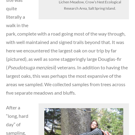
Lichen Meadow, Crow’s Nest Ecological
quite
Research Area, Salt Spring Island.
literally a
walk in the
park, complete with a road going most of the way through,
with well maintained and signed trails beyond that. It was
here we encountered the largest oak on our trip by far
(pictured), as well as some staggeringly large Douglas-fir
(
Pseudotsuga menziesii
) veterans. In addition to having the
largest oaks, this was perhaps the most expansive of the
areas we sampled. We collected samples from trees across
five separate meadows and bluffs.
After a
“long, hard
day” of
sampling,