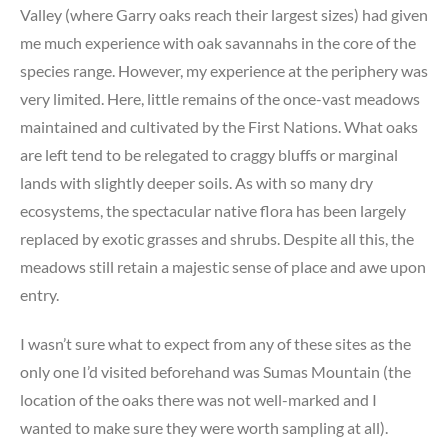
Valley (where Garry oaks reach their largest sizes) had given
me much experience with oak savannahs in the core of the
species range. However, my experience at the periphery was
very limited. Here, little remains of the once-vast meadows
maintained and cultivated by the First Nations. What oaks
are left tend to be relegated to craggy bluffs or marginal
lands with slightly deeper soils. As with so many dry
ecosystems, the spectacular native flora has been largely
replaced by exotic grasses and shrubs. Despite all this, the
meadows still retain a majestic sense of place and awe upon
entry.
I wasn’t sure what to expect from any of these sites as the
only one I’d visited beforehand was Sumas Mountain (the
location of the oaks there was not well-marked and I
wanted to make sure they were worth sampling at all).