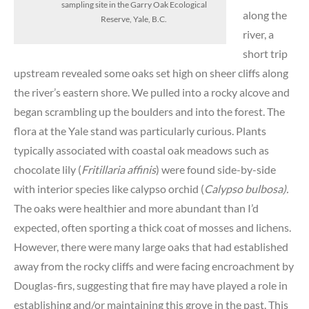
sampling site in the Garry Oak Ecological
along the
Reserve, Yale, B.C.
river, a
short trip
upstream revealed some oaks set high on sheer cliffs along
the river’s eastern shore. We pulled into a rocky alcove and
began scrambling up the boulders and into the forest. The
flora at the Yale stand was particularly curious. Plants
typically associated with coastal oak meadows such as
chocolate lily (
Fritillaria affinis
) were found side-by-side
with interior species like calypso orchid (
Calypso bulbosa
).
The oaks were healthier and more abundant than I’d
expected, often sporting a thick coat of mosses and lichens.
However, there were many large oaks that had established
away from the rocky cliffs and were facing encroachment by
Douglas-firs, suggesting that fire may have played a role in
establishing and/or maintaining this grove in the past. This