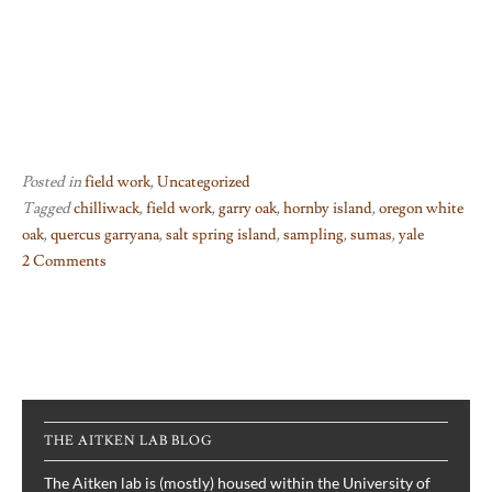
Posted in
field work
,
Uncategorized
Tagged
chilliwack
,
field work
,
garry oak
,
hornby island
,
oregon white
oak
,
quercus garryana
,
salt spring island
,
sampling
,
sumas
,
yale
2 Comments
on
Oaks
at
the
fringe
THE AITKEN LAB BLOG
The Aitken lab is (mostly) housed within the University of