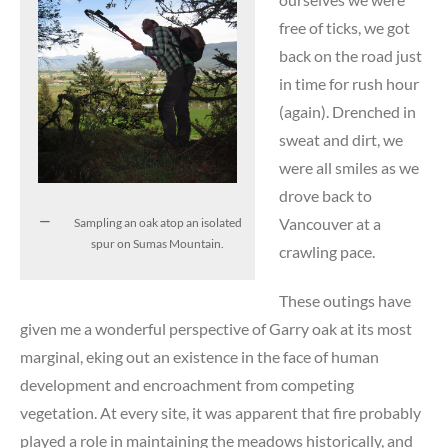
free of ticks, we got
back on the road just
in time for rush hour
(again). Drenched in
sweat and dirt, we
were all smiles as we
drove back to
Vancouver at a
Sampling an oak atop an isolated
spur on Sumas Mountain.
crawling pace.
These outings have
given me a wonderful perspective of Garry oak at its most
marginal, eking out an existence in the face of human
development and encroachment from competing
vegetation. At every site, it was apparent that fire probably
played a role in maintaining the meadows historically, and