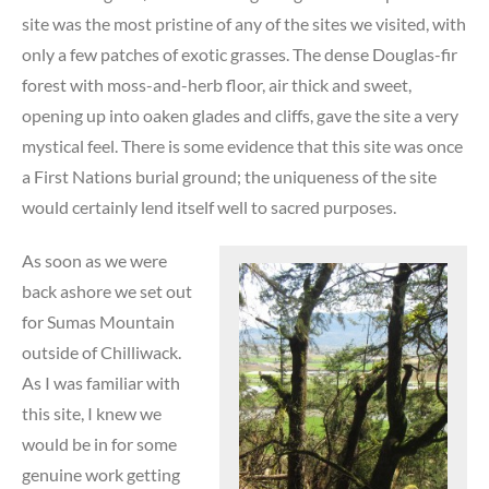
site was the most pristine of any of the sites we visited, with
only a few patches of exotic grasses. The dense Douglas-fir
forest with moss-and-herb floor, air thick and sweet,
opening up into oaken glades and cliffs, gave the site a very
mystical feel. There is some evidence that this site was once
a First Nations burial ground; the uniqueness of the site
would certainly lend itself well to sacred purposes.
As soon as we were
back ashore we set out
for Sumas Mountain
outside of Chilliwack.
As I was familiar with
this site, I knew we
would be in for some
genuine work getting