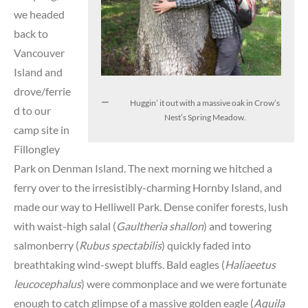
we headed
back to
Vancouver
Island and
drove/ferrie
Huggin’ it out with a massive oak in Crow’s
d to our
Nest’s Spring Meadow.
camp site in
Fillongley
Park on Denman Island. The next morning we hitched a
ferry over to the irresistibly-charming Hornby Island, and
made our way to Helliwell Park. Dense conifer forests, lush
with waist-high salal (
Gaultheria shallon
) and towering
salmonberry (
Rubus spectabilis
) quickly faded into
breathtaking wind-swept bluffs. Bald eagles (
Haliaeetus
leucocephalus
) were commonplace and we were fortunate
enough to catch glimpse of a massive golden eagle (
Aquila