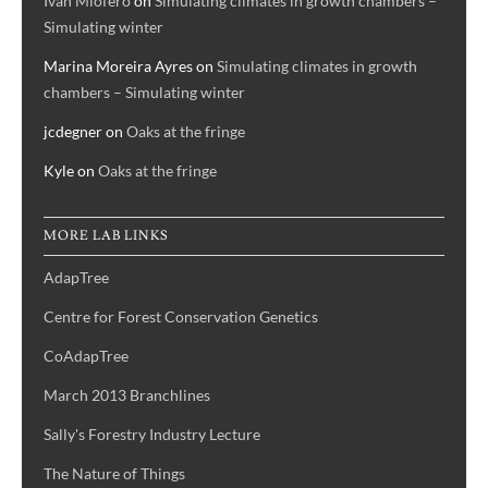
Ivan Miofero
on
Simulating climates in growth chambers –
Simulating winter
Marina Moreira Ayres
on
Simulating climates in growth
chambers – Simulating winter
jcdegner
on
Oaks at the fringe
Kyle
on
Oaks at the fringe
MORE LAB LINKS
AdapTree
Centre for Forest Conservation Genetics
CoAdapTree
March 2013 Branchlines
Sally's Forestry Industry Lecture
The Nature of Things