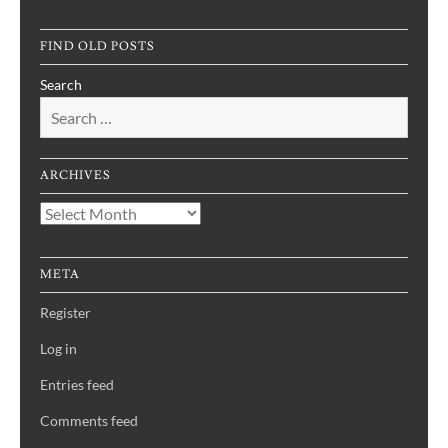
FIND OLD POSTS
Search
ARCHIVES
Archives
META
Register
Log in
Entries feed
Comments feed