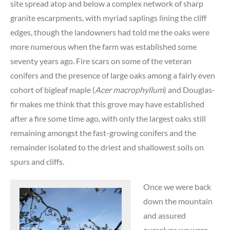
site spread atop and below a complex network of sharp
granite escarpments, with myriad saplings lining the cliff
edges, though the landowners had told me the oaks were
more numerous when the farm was established some
seventy years ago. Fire scars on some of the veteran
conifers and the presence of large oaks among a fairly even
cohort of bigleaf maple (
Acer macrophyllum
) and Douglas-
fir makes me think that this grove may have established
after a fire some time ago, with only the largest oaks still
remaining amongst the fast-growing conifers and the
remainder isolated to the driest and shallowest soils on
spurs and cliffs.
Once we were back
down the mountain
and assured
ourselves we were