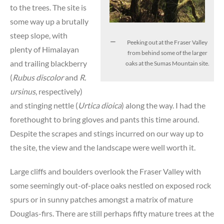
to the trees. The site is
some way up a brutally
steep slope, with
Peeking out at the Fraser Valley
plenty of Himalayan
from behind some of the larger
and trailing blackberry
oaks at the Sumas Mountain site.
(
Rubus discolor
and
R.
ursinus
, respectively)
and stinging nettle (
Urtica dioica
) along the way. I had the
forethought to bring gloves and pants this time around.
Despite the scrapes and stings incurred on our way up to
the site, the view and the landscape were well worth it.
Large cliffs and boulders overlook the Fraser Valley with
some seemingly out-of-place oaks nestled on exposed rock
spurs or in sunny patches amongst a matrix of mature
Douglas-firs. There are still perhaps fifty mature trees at the