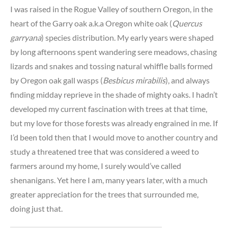
I was raised in the Rogue Valley of southern Oregon, in the
heart of the Garry oak a.k.a Oregon white oak (
Quercus
garryana
) species distribution. My early years were shaped
by long afternoons spent wandering sere meadows, chasing
lizards and snakes and tossing natural whiffle balls formed
by Oregon oak gall wasps (
Besbicus mirabilis
), and always
finding midday reprieve in the shade of mighty oaks. I hadn’t
developed my current fascination with trees at that time,
but my love for those forests was already engrained in me. If
I’d been told then that I would move to another country and
study a threatened tree that was considered a weed to
farmers around my home, I surely would’ve called
shenanigans. Yet here I am, many years later, with a much
greater appreciation for the trees that surrounded me,
doing just that.