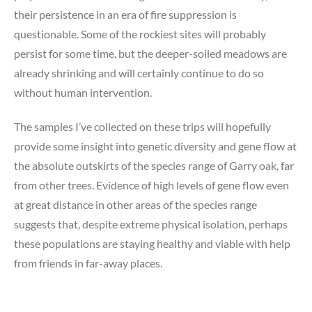
their persistence in an era of fire suppression is
questionable. Some of the rockiest sites will probably
persist for some time, but the deeper-soiled meadows are
already shrinking and will certainly continue to do so
without human intervention.
The samples I’ve collected on these trips will hopefully
provide some insight into genetic diversity and gene flow at
the absolute outskirts of the species range of Garry oak, far
from other trees. Evidence of high levels of gene flow even
at great distance in other areas of the species range
suggests that, despite extreme physical isolation, perhaps
these populations are staying healthy and viable with help
from friends in far-away places.