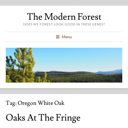
The Modern Forest
DOES MY FOREST LOOK GOOD IN THESE GENES?
Menu
Tag:
Oregon White Oak
Oaks At The Fringe