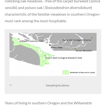
rollicking oak meadows –free of the carpet burweed (
Soliva
sessilis
) and poison oak (
Toxicodendron diversilobum
)
characteristic of the familiar meadows in southern Oregon–
must rank among the most hospitable.
Sampling locations.
Years of living in southern Oregon and the Willamette