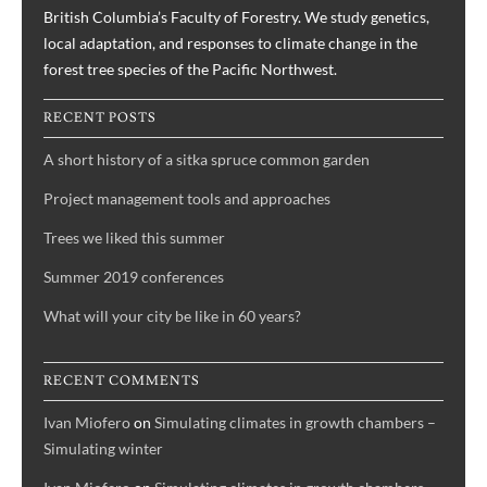
British Columbia’s Faculty of Forestry. We study genetics,
local adaptation, and responses to climate change in the
forest tree species of the Pacific Northwest.
RECENT POSTS
A short history of a sitka spruce common garden
Project management tools and approaches
Trees we liked this summer
Summer 2019 conferences
What will your city be like in 60 years?
RECENT COMMENTS
Ivan Miofero
on
Simulating climates in growth chambers –
Simulating winter