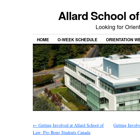
Allard School o
Looking for Orie
HOME
O-WEEK SCHEDULE
ORIENTATION W
←
Getting Involved at Allard School of
Getting Involv
Law: Pro Bono Students Canada