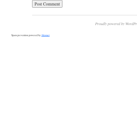
Proudly powered by WordPr
Spam prevention powered by
Akismet