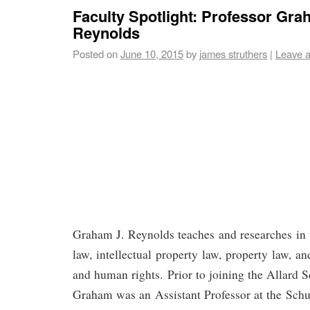
Faculty Spotlight: Professor Gra
Reynolds
Posted on
June 10, 2015
by
james struthers
|
Leave 
Graham J. Reynolds teaches and researches in 
law, intellectual property law, property law, an
and human rights. Prior to joining the Allard 
Graham was an Assistant Professor at the Schu