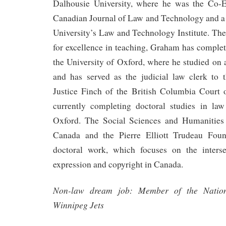
Dalhousie University, where he was the Co-E
Canadian Journal of Law and Technology and 
University’s Law and Technology Institute. The
for excellence in teaching, Graham has complet
the University of Oxford, where he studied on
and has served as the judicial law clerk to
Justice Finch of the British Columbia Court
currently completing doctoral studies in law
Oxford. The Social Sciences and Humanities
Canada and the Pierre Elliott Trudeau Foun
doctoral work, which focuses on the inters
expression and copyright in Canada.
Non-law dream job: Member of the Nation
Winnipeg Jets