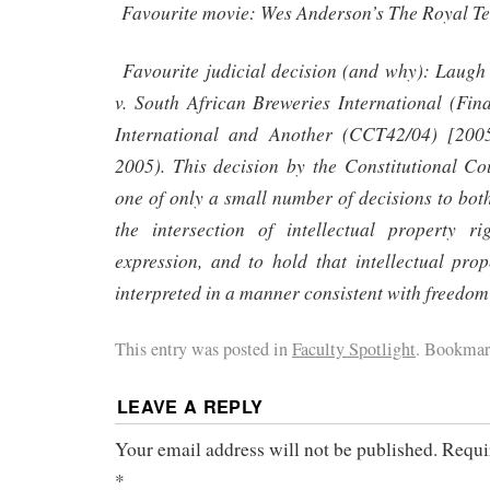
Favourite movie: Wes Anderson’s The Royal T
Favourite judicial decision (and why): Laugh
v. South African Breweries International (Fi
International and Another (CCT42/04) [2
2005). This decision by the Constitutional Co
one of only a small number of decisions to bot
the intersection of intellectual property r
expression, and to hold that intellectual pro
interpreted in a manner consistent with freedom
This entry was posted in
Faculty Spotlight
. Bookmar
LEAVE A REPLY
Your email address will not be published.
Requi
*