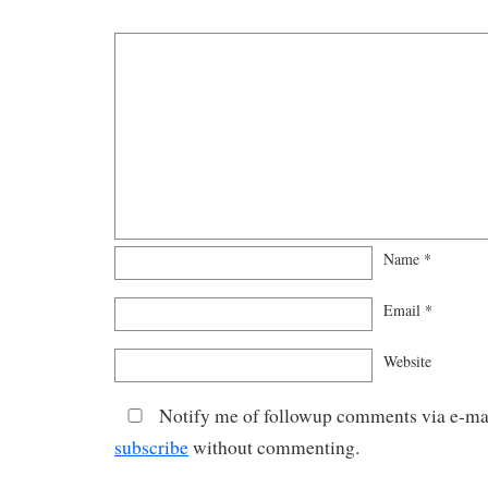
Name
*
Email
*
Website
Notify me of followup comments via e-mai
subscribe
without commenting.