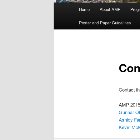
Main
Home
About AMP
Prog
menu
Poster and Paper Guidelines
Con
Contact th
AMP 2015 
Gunnar Ól
Ashley Far
Kevin McM