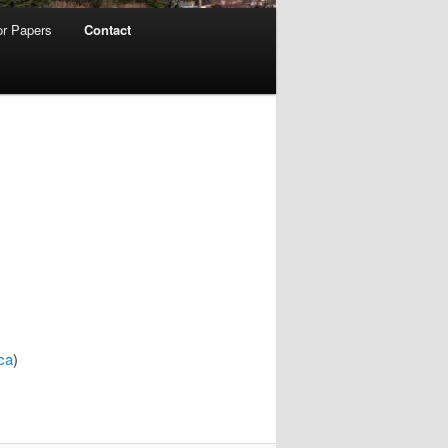
for Papers
Contact
ca
)