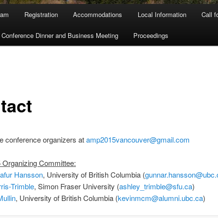
ram
Registration
Accommodations
Local Information
Call 
Conference Dinner and Business Meeting
Proceedings
tact
e conference organizers at
amp2015vancouver@gmail.com
Organizing Committee:
afur Hansson
, University of British Columbia (
gunnar.hansson@ubc.
ris-Trimble
, Simon Fraser University (
ashley_trimble@sfu.ca
)
ullin
, University of British Columbia (
kevinmcm@alumni.ubc.ca
)