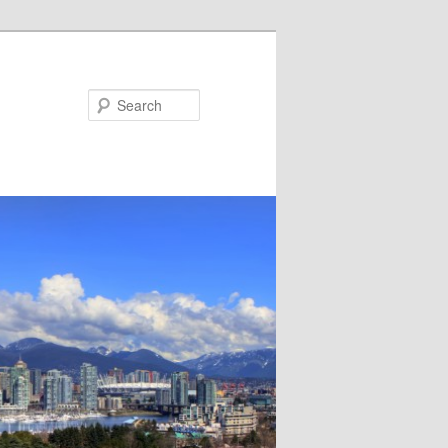
Search