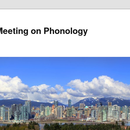
Meeting on Phonology
5