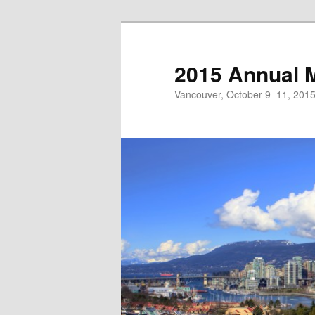
Skip
to
primary
2015 Annual 
content
Vancouver, October 9–11, 201