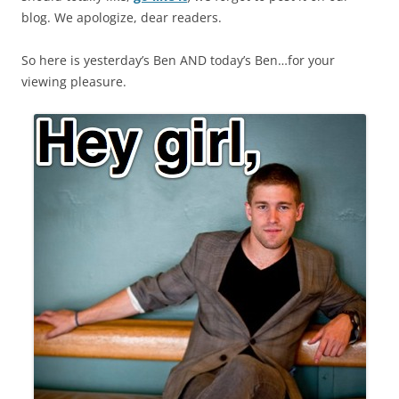
blog. We apologize, dear readers.
So here is yesterday’s Ben AND today’s Ben…for your
viewing pleasure.