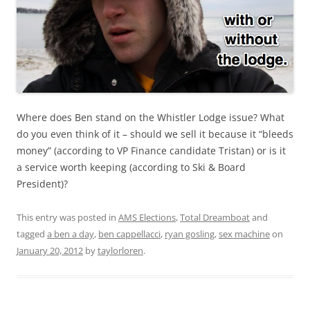
Where does Ben stand on the Whistler Lodge issue? What
do you even think of it – should we sell it because it “bleeds
money” (according to VP Finance candidate Tristan) or is it
a service worth keeping (according to Ski & Board
President)?
This entry was posted in
AMS Elections
,
Total Dreamboat
and
tagged
a ben a day
,
ben cappellacci
,
ryan gosling
,
sex machine
on
January 20, 2012
by
taylorloren
.