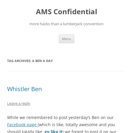
Skip
to
AMS Confidential
content
more hacks than a lumberjack convention
Menu
TAG ARCHIVES:
A BEN A DAY
Whistler Ben
Leave a reply
While we remembered to post yesterday’s Ben on our
Facebook page
(which is like, totally awesome and you
should totally like,
go like it
) we forgot to post it on our