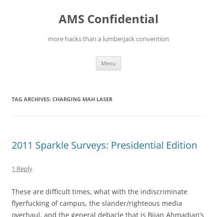
Skip
to
AMS Confidential
content
more hacks than a lumberjack convention
Menu
TAG ARCHIVES:
CHARGING MAH LASER
2011 Sparkle Surveys: Presidential Edition
1 Reply
These are difficult times, what with the indiscriminate
flyerfucking of campus, the slander/righteous media
overhaul, and the general debacle that is Bijan Ahmadian’s