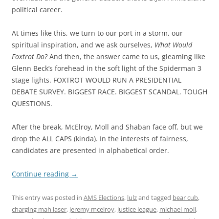
political career.
At times like this, we turn to our port in a storm, our
spiritual inspiration, and we ask ourselves,
What Would
Foxtrot Do?
And then, the answer came to us, gleaming like
Glenn Beck’s forehead in the soft light of the Spiderman 3
stage lights. FOXTROT WOULD RUN A PRESIDENTIAL
DEBATE SURVEY. BIGGEST RACE. BIGGEST SCANDAL. TOUGH
QUESTIONS.
After the break, McElroy, Moll and Shaban face off, but we
drop the ALL CAPS (kinda). In the interests of fairness,
candidates are presented in alphabetical order.
Continue reading
→
This entry was posted in
AMS Elections
,
lulz
and tagged
bear cub
,
charging mah laser
,
jeremy mcelroy
,
justice league
,
michael moll
,