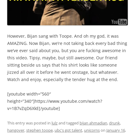
However, Bijan sang with Toope. And oh my god, it was
AMAZING. Now Bijan, we’re not taking back every bad thing
we’ve ever said about you, but you are fucking awesome in
this video. Tipsy, maybe, but still awesome. Our friend
sitting beside us says that his shirt looks like someone
jizzed all over it before he went onstage, but whatever.
Watch and enjoy, especially the tender hug at the end.
[youtube width=”560″
height=”340″]https://www.youtube.com/watch?
v=1B7vZqD6XkE[/youtube]
This entry was posted in
lulz
and tagged
bijan ahmadian
,
drunk
,
hangover
,
stephen toope
,
ubc's got talent
,
unicorns
on
January 16,