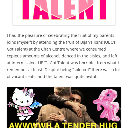
I had the pleasure of celebrating the fruit of my parents
loins (myself) by attending the fruit of Bijan’s loins (UBC’s
Got Talent) at the Chan Centre where we consumed
copious amounts of alcohol, danced in the aisles, and left
at intermission. UBC’s Got Talent was horrible, from what I
remember at least. Despite being “sold out” there was a lot
of vacant seats, and the talent was quite awful.