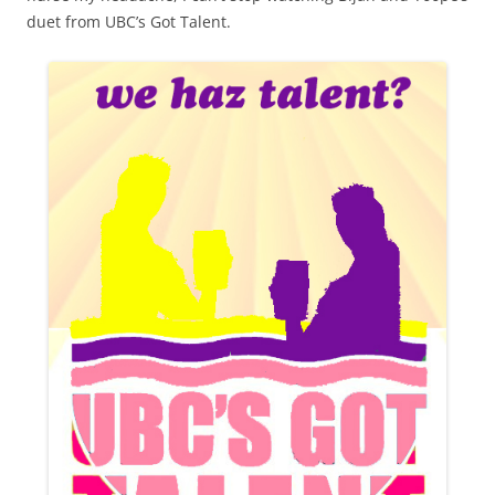
duet from UBC’s Got Talent.