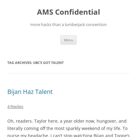
Skip
to
AMS Confidential
content
more hacks than a lumberjack convention
Menu
TAG ARCHIVES:
UBC’S GOT TALENT
Bijan Haz Talent
4 Replies
Oh, readers. Taylor here, a year older now, hungover, and
literally coming off the most sparkly weekend of my life. To
nurse my headache, I can’t stop watching Bijan and Toope’s