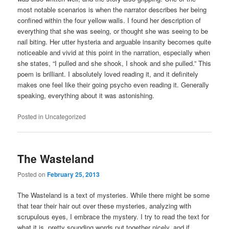
most notable scenarios is when the narrator describes her being
confined within the four yellow walls. I found her description of
everything that she was seeing, or thought she was seeing to be
nail biting. Her utter hysteria and arguable insanity becomes quite
noticeable and vivid at this point in the narration, especially when
she states, “I pulled and she shook, I shook and she pulled.” This
poem is brilliant. I absolutely loved reading it, and it definitely
makes one feel like their going psycho even reading it. Generally
speaking, everything about it was astonishing.
Posted in
Uncategorized
The Wasteland
Posted on
February 25, 2013
The Wasteland is a text of mysteries. While there might be some
that tear their hair out over these mysteries, analyzing with
scrupulous eyes, I embrace the mystery. I try to read the text for
what it is, pretty sounding words put together nicely, and if