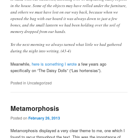
in the house. Some of the objects may have rolled under the furniture,
and others we must have lost on our way back, because when we
opened the bag with our hoard it was always down to just a few
bones, and the small lantern we had been holding over the soil of
memory dropped from our hands.
Yet the next morning we always turned what little we had gathered
during the night into writing. (43-4)
Meanwhile,
here is something I wrote
a few years ago
specifically on “The Daisy Dolls” (“Las hortensias”).
Posted in
Uncategorized
Metamorphosis
Posted on
February 26, 2013
Metamorphosis displayed a very clear theme to me, one which I
found to recur throughout the text. This was the importance of