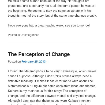
He stills seems human because of the way his thoughts are
presented, and is certainly not at all the same person he was at
the beginning. He seems to stay the same as we are with his
thoughts most of the story, but at the same time changes greatly.
Hope everyone had a great reading week, see you tomorrow!
Posted in
Uncategorized
The Perception of Change
Posted on
February 25, 2013
I found The Metamorphosis to be very Kafkaesque, which makes
sense I suppose. Although I don’t think stories always need a
definitive meaning, it makes it easier for me to write about The
Metamorphosis if I figure out some consistent ideas and themes.
So here is my main focus for this story: The perception of
change, and the difference between mental and physical change.
Although I can’t say that these issues were Kafka’s intention