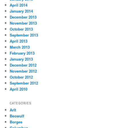
April 2014
January 2014
December 2013
November 2013
October 2013
September 2013
April 2013
March 2013
February 2013
January 2013
December 2012
November 2012
October 2012
September 2012
April 2010
CATEGORIES
Arlt
Beowulf
Borges
Columbus