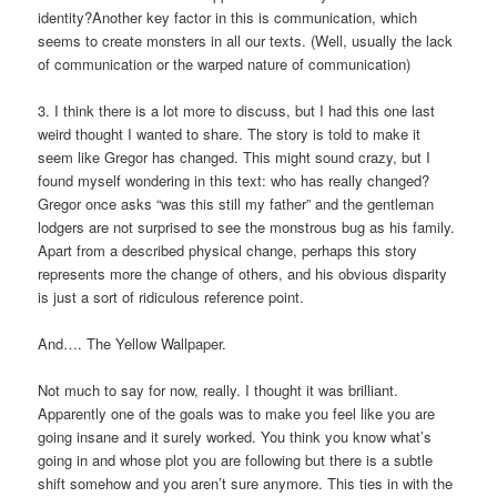
identity?Another key factor in this is communication, which
seems to create monsters in all our texts. (Well, usually the lack
of communication or the warped nature of communication)
3. I think there is a lot more to discuss, but I had this one last
weird thought I wanted to share. The story is told to make it
seem like Gregor has changed. This might sound crazy, but I
found myself wondering in this text: who has really changed?
Gregor once asks “was this still my father” and the gentleman
lodgers are not surprised to see the monstrous bug as his family.
Apart from a described physical change, perhaps this story
represents more the change of others, and his obvious disparity
is just a sort of ridiculous reference point.
And…. The Yellow Wallpaper.
Not much to say for now, really. I thought it was brilliant.
Apparently one of the goals was to make you feel like you are
going insane and it surely worked. You think you know what’s
going in and whose plot you are following but there is a subtle
shift somehow and you aren’t sure anymore. This ties in with the