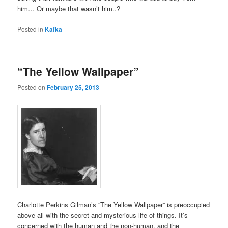
him… Or maybe that wasn’t him..?
Posted in
Kafka
“The Yellow Wallpaper”
Posted on
February 25, 2013
Charlotte Perkins Gilman’s “The Yellow Wallpaper” is preoccupied
above all with the secret and mysterious life of things. It’s
concerned with the human and the non-human, and the