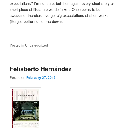
expectations? I’m not sure, but then again, every short story or
short piece of literature we do in Arts One seems to be
awesome, therefore I’ve got big expectations of short works
(Borges better not let me down).
Posted in
Uncategorized
Felisberto Hernández
Posted on
February 27, 2013