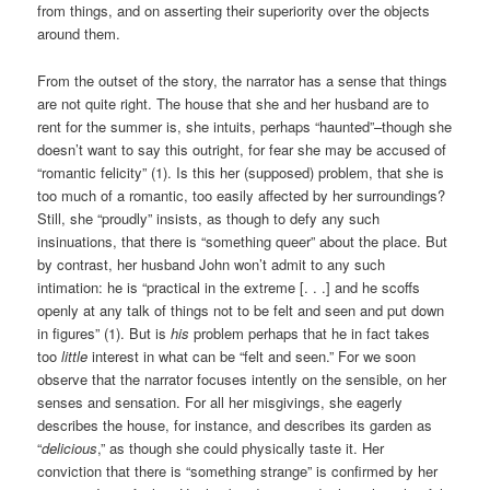
from things, and on asserting their superiority over the objects
around them.
From the outset of the story, the narrator has a sense that things
are not quite right. The house that she and her husband are to
rent for the summer is, she intuits, perhaps “haunted”–though she
doesn’t want to say this outright, for fear she may be accused of
“romantic felicity” (1). Is this her (supposed) problem, that she is
too much of a romantic, too easily affected by her surroundings?
Still, she “proudly” insists, as though to defy any such
insinuations, that there is “something queer” about the place. But
by contrast, her husband John won’t admit to any such
intimation: he is “practical in the extreme [. . .] and he scoffs
openly at any talk of things not to be felt and seen and put down
in figures” (1). But is
his
problem perhaps that he in fact takes
too
little
interest in what can be “felt and seen.” For we soon
observe that the narrator focuses intently on the sensible, on her
senses and sensation. For all her misgivings, she eagerly
describes the house, for instance, and describes its garden as
“
delicious
,” as though she could physically taste it. Her
conviction that there is “something strange” is confirmed by her