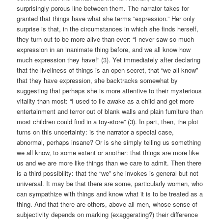
surprisingly porous line between them. The narrator takes for
granted that things have what she terms “expression.” Her only
surprise is that, in the circumstances in which she finds herself,
they turn out to be more alive than ever: “I never saw so much
expression in an inanimate thing before, and we all know how
much expression they have!” (3). Yet immediately after declaring
that the liveliness of things is an open secret, that “we all know”
that they have expression, she backtracks somewhat by
suggesting that perhaps she is more attentive to their mysterious
vitality than most: “I used to lie awake as a child and get more
entertainment and terror out of blank walls and plain furniture than
most children could find in a toy-store” (3). In part, then, the plot
turns on this uncertainty: is the narrator a special case,
abnormal, perhaps insane? Or is she simply telling us something
we all know, to some extent or another: that things are more like
us and we are more like things than we care to admit. Then there
is a third possibility: that the “we” she invokes is general but not
universal. It may be that there are some, particularly women, who
can sympathize with things and know what it is to be treated as a
thing. And that there are others, above all men, whose sense of
subjectivity depends on marking (exaggerating?) their difference