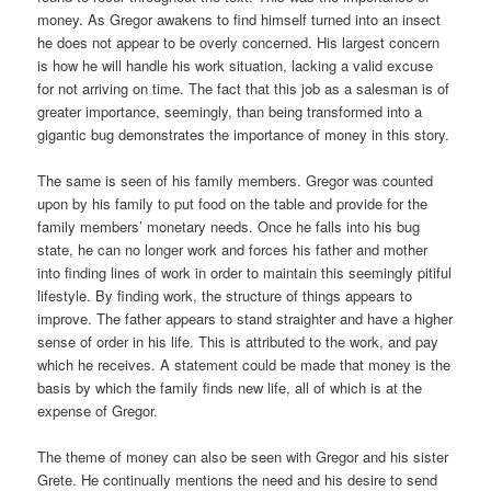
money. As Gregor awakens to find himself turned into an insect
he does not appear to be overly concerned. His largest concern
is how he will handle his work situation, lacking a valid excuse
for not arriving on time. The fact that this job as a salesman is of
greater importance, seemingly, than being transformed into a
gigantic bug demonstrates the importance of money in this story.
The same is seen of his family members. Gregor was counted
upon by his family to put food on the table and provide for the
family members’ monetary needs. Once he falls into his bug
state, he can no longer work and forces his father and mother
into finding lines of work in order to maintain this seemingly pitiful
lifestyle. By finding work, the structure of things appears to
improve. The father appears to stand straighter and have a higher
sense of order in his life. This is attributed to the work, and pay
which he receives. A statement could be made that money is the
basis by which the family finds new life, all of which is at the
expense of Gregor.
The theme of money can also be seen with Gregor and his sister
Grete. He continually mentions the need and his desire to send