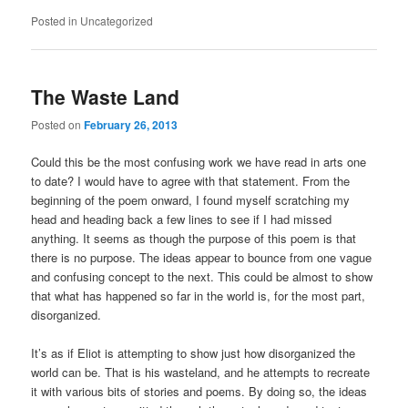
Posted in
Uncategorized
The Waste Land
Posted on
February 26, 2013
Could this be the most confusing work we have read in arts one
to date? I would have to agree with that statement. From the
beginning of the poem onward, I found myself scratching my
head and heading back a few lines to see if I had missed
anything. It seems as though the purpose of this poem is that
there is no purpose. The ideas appear to bounce from one vague
and confusing concept to the next. This could be almost to show
that what has happened so far in the world is, for the most part,
disorganized.
It’s as if Eliot is attempting to show just how disorganized the
world can be. That is his wasteland, and he attempts to recreate
it with various bits of stories and poems. By doing so, the ideas