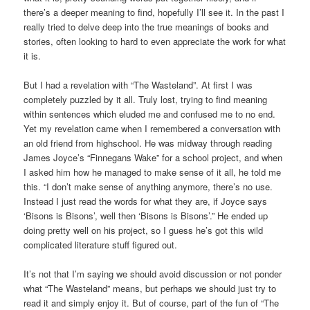
there’s a deeper meaning to find, hopefully I’ll see it. In the past I
really tried to delve deep into the true meanings of books and
stories, often looking to hard to even appreciate the work for what
it is.
But I had a revelation with “The Wasteland”. At first I was
completely puzzled by it all. Truly lost, trying to find meaning
within sentences which eluded me and confused me to no end.
Yet my revelation came when I remembered a conversation with
an old friend from highschool. He was midway through reading
James Joyce’s “Finnegans Wake” for a school project, and when
I asked him how he managed to make sense of it all, he told me
this. “I don’t make sense of anything anymore, there’s no use.
Instead I just read the words for what they are, if Joyce says
‘Bisons is Bisons’, well then ‘Bisons is Bisons’.” He ended up
doing pretty well on his project, so I guess he’s got this wild
complicated literature stuff figured out.
It’s not that I’m saying we should avoid discussion or not ponder
what “The Wasteland” means, but perhaps we should just try to
read it and simply enjoy it. But of course, part of the fun of “The