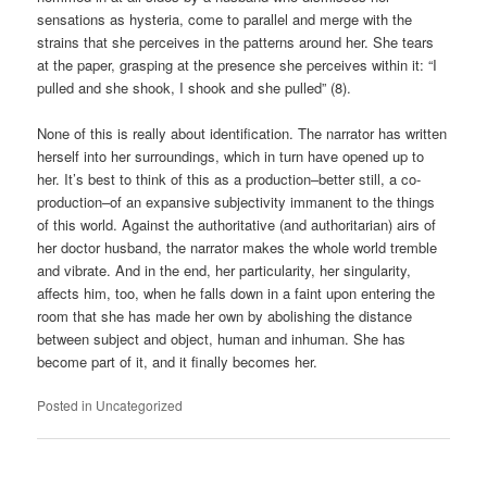
sensations as hysteria, come to parallel and merge with the
strains that she perceives in the patterns around her. She tears
at the paper, grasping at the presence she perceives within it: “I
pulled and she shook, I shook and she pulled” (8).
None of this is really about identification. The narrator has written
herself into her surroundings, which in turn have opened up to
her. It’s best to think of this as a production–better still, a co-
production–of an expansive subjectivity immanent to the things
of this world. Against the authoritative (and authoritarian) airs of
her doctor husband, the narrator makes the whole world tremble
and vibrate. And in the end, her particularity, her singularity,
affects him, too, when he falls down in a faint upon entering the
room that she has made her own by abolishing the distance
between subject and object, human and inhuman. She has
become part of it, and it finally becomes her.
Posted in
Uncategorized