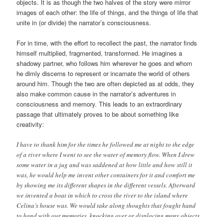
objects. It is as though the two halves of the story were mirror
images of each other: the life of things, and the things of life that
unite in (or divide) the narrator’s consciousness.
For in time, with the effort to recollect the past, the narrator finds
himself multiplied, fragmented, transformed. He imagines a
shadowy partner, who follows him wherever he goes and whom
he dimly discerns to represent or incarnate the world of others
around him. Though the two are often depicted as at odds, they
also make common cause in the narrator’s adventures in
consciousness and memory. This leads to an extraordinary
passage that ultimately proves to be about something like
creativity:
I have to thank him for the times he followed me at night to the edge
of a river where I went to see the water of memory flow. When I drew
some water in a jug and was saddened at how little and how still it
was, he would help me invent other containers for it and comfort me
by showing me its different shapes in the different vessels. Afterward
we invented a boat in which to cross the river to the island where
Celina’s house was. We would take along thoughts that fought hand
to hand with our memories, knocking over or displacing many objects