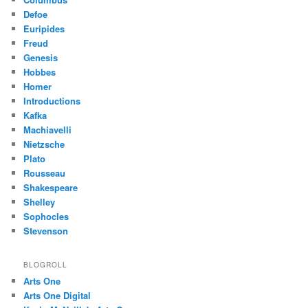
Defoe
Euripides
Freud
Genesis
Hobbes
Homer
Introductions
Kafka
Machiavelli
Nietzsche
Plato
Rousseau
Shakespeare
Shelley
Sophocles
Stevenson
BLOGROLL
Arts One
Arts One Digital