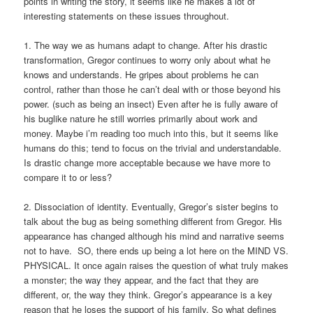
points in writing the story, it seems like he makes a lot of
interesting statements on these issues throughout.
1. The way we as humans adapt to change. After his drastic
transformation, Gregor continues to worry only about what he
knows and understands. He gripes about problems he can
control, rather than those he can’t deal with or those beyond his
power. (such as being an insect) Even after he is fully aware of
his buglike nature he still worries primarily about work and
money. Maybe i’m reading too much into this, but it seems like
humans do this; tend to focus on the trivial and understandable.
Is drastic change more acceptable because we have more to
compare it to or less?
2. Dissociation of identity. Eventually, Gregor’s sister begins to
talk about the bug as being something different from Gregor. His
appearance has changed although his mind and narrative seems
not to have. SO, there ends up being a lot here on the MIND VS.
PHYSICAL. It once again raises the question of what truly makes
a monster; the way they appear, and the fact that they are
different, or, the way they think. Gregor’s appearance is a key
reason that he loses the support of his family. So what defines