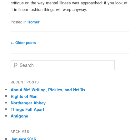
critique on the way mental illness was approached: if you look at
it in linear fashion things will warp anyway.
Posted in
Homer
Post
←
Older posts
navigation
S
e
a
r
RECENT POSTS
c
About Me! Writing, Pickles, and Netflix
h
Rights of Man
Northanger Abbey
Things Fall Apart
Antigone
ARCHIVES
January 2016