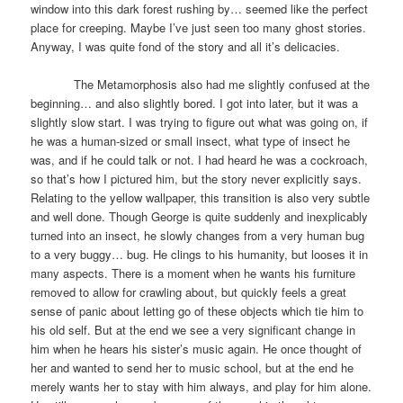
window into this dark forest rushing by… seemed like the perfect
place for creeping. Maybe I’ve just seen too many ghost stories.
Anyway, I was quite fond of the story and all it’s delicacies.
The Metamorphosis also had me slightly confused at the
beginning… and also slightly bored. I got into later, but it was a
slightly slow start. I was trying to figure out what was going on, if
he was a human-sized or small insect, what type of insect he
was, and if he could talk or not. I had heard he was a cockroach,
so that’s how I pictured him, but the story never explicitly says.
Relating to the yellow wallpaper, this transition is also very subtle
and well done. Though George is quite suddenly and inexplicably
turned into an insect, he slowly changes from a very human bug
to a very buggy… bug. He clings to his humanity, but looses it in
many aspects. There is a moment when he wants his furniture
removed to allow for crawling about, but quickly feels a great
sense of panic about letting go of these objects which tie him to
his old self. But at the end we see a very significant change in
him when he hears his sister’s music again. He once thought of
her and wanted to send her to music school, but at the end he
merely wants her to stay with him always, and play for him alone.