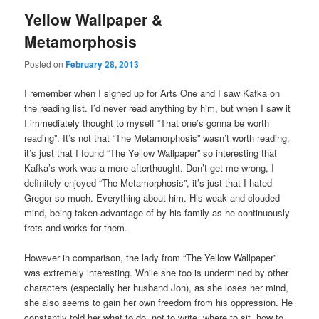
Yellow Wallpaper &
Metamorphosis
Posted on
February 28, 2013
I remember when I signed up for Arts One and I saw Kafka on
the reading list. I’d never read anything by him, but when I saw it
I immediately thought to myself “That one’s gonna be worth
reading”. It’s not that “The Metamorphosis” wasn’t worth reading,
it’s just that I found “The Yellow Wallpaper” so interesting that
Kafka’s work was a mere afterthought. Don’t get me wrong, I
definitely enjoyed “The Metamorphosis”, it’s just that I hated
Gregor so much. Everything about him. His weak and clouded
mind, being taken advantage of by his family as he continuously
frets and works for them.
However in comparison, the lady from “The Yellow Wallpaper”
was extremely interesting. While she too is undermined by other
characters (especially her husband Jon), as she loses her mind,
she also seems to gain her own freedom from his oppression. He
constantly told her what to do, not to write, where to sit, how to