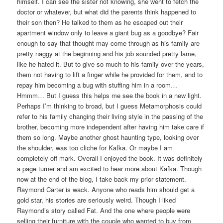
himself. I can see the sister not knowing, she went to fetch the
doctor or whatever, but what did the parents think happened to
their son then? He talked to them as he escaped out their
apartment window only to leave a giant bug as a goodbye? Fair
enough to say that thought may come through as his family are
pretty naggy at the beginning and his job sounded pretty lame,
like he hated it. But to give so much to his family over the years,
them not having to lift a finger while he provided for them, and to
repay him becoming a bug with stuffing him in a room…
Hmmm… But I guess this helps me see the book in a new light.
Perhaps I’m thinking to broad, but I guess Metamorphosis could
refer to his family changing their living style in the passing of the
brother, becoming more independent after having him take care if
them so long. Maybe another ghost haunting type, looking over
the shoulder, was too cliche for Kafka. Or maybe I am
completely off mark. Overall I enjoyed the book. It was definitely
a page turner and am excited to hear more about Kafka. Though
now at the end of the blog, I take back my prior statement.
Raymond Carter is wack. Anyone who reads him should get a
gold star, his stories are seriously weird. Though I liked
Raymond’s story called Fat. And the one where people were
selling their furniture with the couple who wanted to buy from