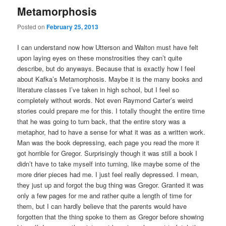
Metamorphosis
Posted on
February 25, 2013
I can understand now how Utterson and Walton must have felt
upon laying eyes on these monstrosities they can’t quite
describe, but do anyways. Because that is exactly how I feel
about Kafka’s Metamorphosis. Maybe it is the many books and
literature classes I’ve taken in high school, but I feel so
completely without words. Not even Raymond Carter’s weird
stories could prepare me for this. I totally thought the entire time
that he was going to turn back, that the entire story was a
metaphor, had to have a sense for what it was as a written work.
Man was the book depressing, each page you read the more it
got horrible for Gregor. Surprisingly though it was still a book I
didn’t have to take myself into turning, like maybe some of the
more drier pieces had me. I just feel really depressed. I mean,
they just up and forgot the bug thing was Gregor. Granted it was
only a few pages for me and rather quite a length of time for
them, but I can hardly believe that the parents would have
forgotten that the thing spoke to them as Gregor before showing