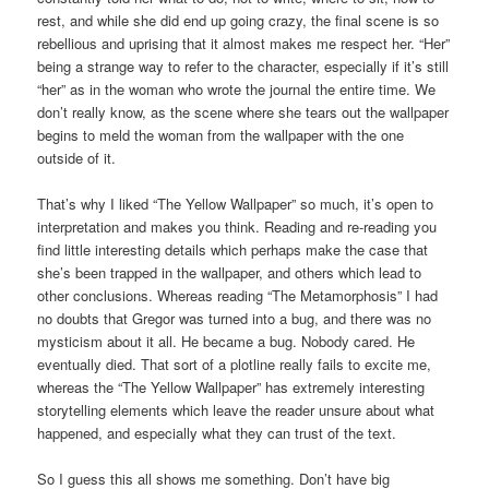
rest, and while she did end up going crazy, the final scene is so
rebellious and uprising that it almost makes me respect her. “Her”
being a strange way to refer to the character, especially if it’s still
“her” as in the woman who wrote the journal the entire time. We
don’t really know, as the scene where she tears out the wallpaper
begins to meld the woman from the wallpaper with the one
outside of it.
That’s why I liked “The Yellow Wallpaper” so much, it’s open to
interpretation and makes you think. Reading and re-reading you
find little interesting details which perhaps make the case that
she’s been trapped in the wallpaper, and others which lead to
other conclusions. Whereas reading “The Metamorphosis” I had
no doubts that Gregor was turned into a bug, and there was no
mysticism about it all. He became a bug. Nobody cared. He
eventually died. That sort of a plotline really fails to excite me,
whereas the “The Yellow Wallpaper” has extremely interesting
storytelling elements which leave the reader unsure about what
happened, and especially what they can trust of the text.
So I guess this all shows me something. Don’t have big