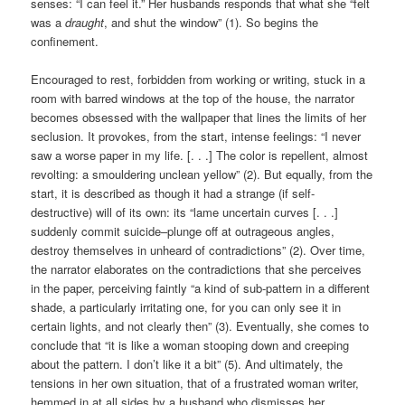
senses: “I can feel it.” Her husbands responds that what she “felt
was a
draught
, and shut the window” (1). So begins the
confinement.
Encouraged to rest, forbidden from working or writing, stuck in a
room with barred windows at the top of the house, the narrator
becomes obsessed with the wallpaper that lines the limits of her
seclusion. It provokes, from the start, intense feelings: “I never
saw a worse paper in my life. [. . .] The color is repellent, almost
revolting: a smouldering unclean yellow” (2). But equally, from the
start, it is described as though it had a strange (if self-
destructive) will of its own: its “lame uncertain curves [. . .]
suddenly commit suicide–plunge off at outrageous angles,
destroy themselves in unheard of contradictions” (2). Over time,
the narrator elaborates on the contradictions that she perceives
in the paper, perceiving faintly “a kind of sub-pattern in a different
shade, a particularly irritating one, for you can only see it in
certain lights, and not clearly then” (3). Eventually, she comes to
conclude that “it is like a woman stooping down and creeping
about the pattern. I don’t like it a bit” (5). And ultimately, the
tensions in her own situation, that of a frustrated woman writer,
hemmed in at all sides by a husband who dismisses her