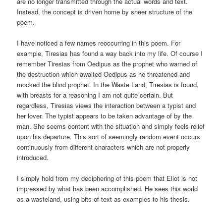
are no longer transmitted through the actual words and text.
Instead, the concept is driven home by sheer structure of the
poem.
I have noticed a few names reoccurring in this poem. For
example, Tiresias has found a way back into my life. Of course I
remember Tiresias from Oedipus as the prophet who warned of
the destruction which awaited Oedipus as he threatened and
mocked the blind prophet. In the Waste Land, Tiresias is found,
with breasts for a reasoning I am not quite certain. But
regardless, Tiresias views the interaction between a typist and
her lover. The typist appears to be taken advantage of by the
man. She seems content with the situation and simply feels relief
upon his departure. This sort of seemingly random event occurs
continuously from different characters which are not properly
introduced.
I simply hold from my deciphering of this poem that Eliot is not
impressed by what has been accomplished. He sees this world
as a wasteland, using bits of text as examples to his thesis.