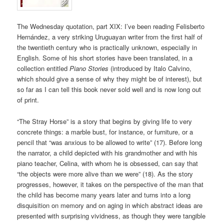
The Wednesday quotation, part XIX: I’ve been reading Felisberto
Hernández, a very striking Uruguayan writer from the first half of
the twentieth century who is practically unknown, especially in
English. Some of his short stories have been translated, in a
collection entitled
Piano Stories
(introduced by Italo Calvino,
which should give a sense of why they might be of interest), but
so far as I can tell this book never sold well and is now long out
of print.
“The Stray Horse” is a story that begins by giving life to very
concrete things: a marble bust, for instance, or furniture, or a
pencil that “was anxious to be allowed to write” (17). Before long
the narrator, a child depicted with his grandmother and with his
piano teacher, Celina, with whom he is obsessed, can say that
“the objects were more alive than we were” (18). As the story
progresses, however, it takes on the perspective of the man that
the child has become many years later and turns into a long
disquisition on memory and on aging in which abstract ideas are
presented with surprising vividness, as though they were tangible