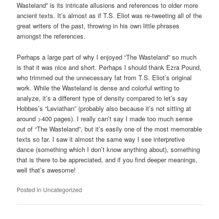
Wasteland” is its intricate allusions and references to older more
ancient texts. It’s almost as if T.S. Eliot was re-tweeting all of the
great writers of the past, throwing in his own little phrases
amongst the references.
Perhaps a large part of why I enjoyed “The Wasteland” so much
is that it was nice and short. Perhaps I should thank Ezra Pound,
who trimmed out the unnecessary fat from T.S. Eliot’s original
work. While the Wasteland is dense and colorful writing to
analyze, it’s a different type of density compared to let’s say
Hobbes’s “Leviathan” (probably also because it’s not sitting at
around >400 pages). I really can’t say I made too much sense
out of “The Wasteland”, but it’s easily one of the most memorable
texts so far. I saw it almost the same way I see interpretive
dance (something which I don’t know anything about), something
that is there to be appreciated, and if you find deeper meanings,
well that’s awesome!
Posted in
Uncategorized