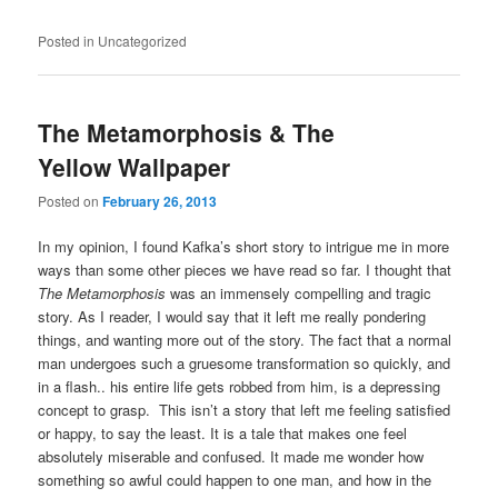
Posted in
Uncategorized
The Metamorphosis & The
Yellow Wallpaper
Posted on
February 26, 2013
In my opinion, I found Kafka’s short story to intrigue me in more
ways than some other pieces we have read so far. I thought that
The Metamorphosis
was an immensely compelling and tragic
story. As I reader, I would say that it left me really pondering
things, and wanting more out of the story. The fact that a normal
man undergoes such a gruesome transformation so quickly, and
in a flash.. his entire life gets robbed from him, is a depressing
concept to grasp. This isn’t a story that left me feeling satisfied
or happy, to say the least. It is a tale that makes one feel
absolutely miserable and confused. It made me wonder how
something so awful could happen to one man, and how in the