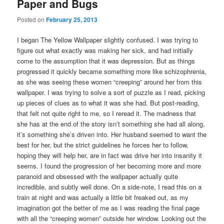
Paper and Bugs
Posted on
February 25, 2013
I began The Yellow Wallpaper slightly confused. I was trying to
figure out what exactly was making her sick, and had initially
come to the assumption that it was depression. But as things
progressed it quickly became something more like schizophrenia,
as she was seeing these women “creeping” around her from this
wallpaper. I was trying to solve a sort of puzzle as I read, picking
up pieces of clues as to what it was she had. But post-reading,
that felt not quite right to me, so I reread it. The madness that
she has at the end of the story isn’t something she had all along,
it’s something she’s driven into. Her husband seemed to want the
best for her, but the strict guidelines he forces her to follow,
hoping they will help her, are in fact was drive her into insanity it
seems. I found the progression of her becoming more and more
paranoid and obsessed with the wallpaper actually quite
incredible, and subtly well done. On a side-note, I read this on a
train at night and was actually a little bit freaked out, as my
imagination got the better of me as I was reading the final page
with all the “creeping women” outside her window. Looking out the