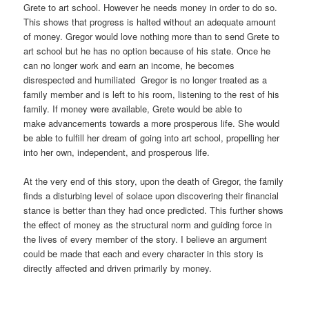
Grete to art school. However he needs money in order to do so.
This shows that progress is halted without an adequate amount
of money. Gregor would love nothing more than to send Grete to
art school but he has no option because of his state. Once he
can no longer work and earn an income, he becomes
disrespected and humiliated Gregor is no longer treated as a
family member and is left to his room, listening to the rest of his
family. If money were available, Grete would be able to
make advancements towards a more prosperous life. She would
be able to fulfill her dream of going into art school, propelling her
into her own, independent, and prosperous life.
At the very end of this story, upon the death of Gregor, the family
finds a disturbing level of solace upon discovering their financial
stance is better than they had once predicted. This further shows
the effect of money as the structural norm and guiding force in
the lives of every member of the story. I believe an argument
could be made that each and every character in this story is
directly affected and driven primarily by money.