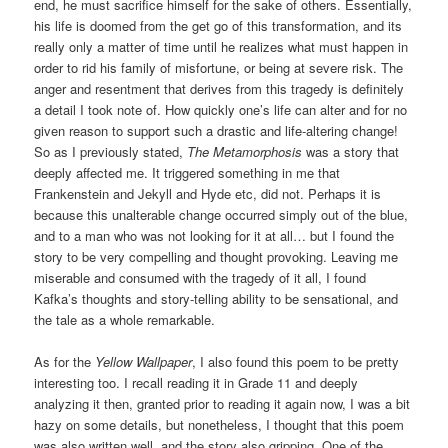
end, he must sacrifice himself for the sake of others. Essentially,
his life is doomed from the get go of this transformation, and its
really only a matter of time until he realizes what must happen in
order to rid his family of misfortune, or being at severe risk. The
anger and resentment that derives from this tragedy is definitely
a detail I took note of. How quickly one’s life can alter and for no
given reason to support such a drastic and life-altering change!
So as I previously stated,
The Metamorphosis
was a story that
deeply affected me. It triggered something in me that
Frankenstein and Jekyll and Hyde etc, did not. Perhaps it is
because this unalterable change occurred simply out of the blue,
and to a man who was not looking for it at all… but I found the
story to be very compelling and thought provoking. Leaving me
miserable and consumed with the tragedy of it all, I found
Kafka’s thoughts and story-telling ability to be sensational, and
the tale as a whole remarkable.
As for the
Yellow Wallpaper
, I also found this poem to be pretty
interesting too. I recall reading it in Grade 11 and deeply
analyzing it then, granted prior to reading it again now, I was a bit
hazy on some details, but nonetheless, I thought that this poem
was also written well, and the story also gripping. One of the