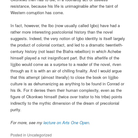
resistance, because his life is unimaginable after the taint of
Western corruption has come.
In fact, however, the Ibo (now usually called Igbo) have had a
rather more interesting postcolonial history than the novel
suggests. Indeed, the very notion of Igbo identity is itself largely
the product of colonial contact, and led to a dramatic twentieth-
century history (not least the Biafra rebellion) in which Achebe
himself played a not insignificant part. But this afterlife of the
I(g)bo would come as a surprise to a reader of the novel, riven
through as it is with an air of chilling finality. And I would argue
that this attempt (almost literally) to close the book on I(g)bo
culture is as dehumanizing as anything to be found in Conrad or
his ilk. For it denies them their human complexity, even as the
figure of Okonkwo himself (twice over traitor to his tribe) points
indirectly to the mythic dimension of the dream of precolonial
purity.
For more, see my
lecture on Arts One Open
.
Posted in
Uncategorized