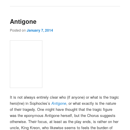
Antigone
Posted on
January 7, 2014
It is not always entirely clear who (if anyone) or what is the tragic
hero(ine) in Sophocles’s
Antigone
, or what exactly is the nature
of their tragedy. One might have thought that the tragic figure
was the eponymous Antigone herself, but the Chorus suggests
otherwise. Their focus, at least as the play ends, is rather on her
uncle, King Kreon, who likewise seems to feels the burden of