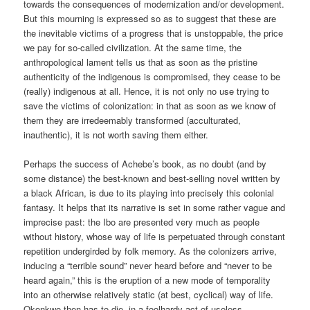
towards the consequences of modernization and/or development.
But this mourning is expressed so as to suggest that these are
the inevitable victims of a progress that is unstoppable, the price
we pay for so-called civilization. At the same time, the
anthropological lament tells us that as soon as the pristine
authenticity of the indigenous is compromised, they cease to be
(really) indigenous at all. Hence, it is not only no use trying to
save the victims of colonization: in that as soon as we know of
them they are irredeemably transformed (acculturated,
inauthentic), it is not worth saving them either.
Perhaps the success of Achebe’s book, as no doubt (and by
some distance) the best-known and best-selling novel written by
a black African, is due to its playing into precisely this colonial
fantasy. It helps that its narrative is set in some rather vague and
imprecise past: the Ibo are presented very much as people
without history, whose way of life is perpetuated through constant
repetition undergirded by folk memory. As the colonizers arrive,
inducing a “terrible sound” never heard before and “never to be
heard again,” this is the eruption of a new mode of temporality
into an otherwise relatively static (at best, cyclical) way of life.
Okonkwo then has to die, in a foolhardy act of useless