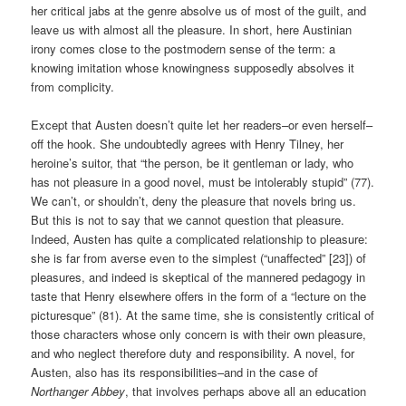
her critical jabs at the genre absolve us of most of the guilt, and
leave us with almost all the pleasure. In short, here Austinian
irony comes close to the postmodern sense of the term: a
knowing imitation whose knowingness supposedly absolves it
from complicity.
Except that Austen doesn’t quite let her readers–or even herself–
off the hook. She undoubtedly agrees with Henry Tilney, her
heroine’s suitor, that “the person, be it gentleman or lady, who
has not pleasure in a good novel, must be intolerably stupid” (77).
We can’t, or shouldn’t, deny the pleasure that novels bring us.
But this is not to say that we cannot question that pleasure.
Indeed, Austen has quite a complicated relationship to pleasure:
she is far from averse even to the simplest (“unaffected” [23]) of
pleasures, and indeed is skeptical of the mannered pedagogy in
taste that Henry elsewhere offers in the form of a “lecture on the
picturesque” (81). At the same time, she is consistently critical of
those characters whose only concern is with their own pleasure,
and who neglect therefore duty and responsibility. A novel, for
Austen, also has its responsibilities–and in the case of
Northanger Abbey
, that involves perhaps above all an education