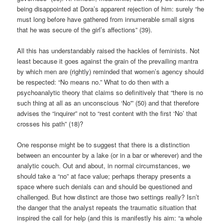
being disappointed at Dora’s apparent rejection of him: surely “he
must long before have gathered from innumerable small signs
that he was secure of the girl’s affections” (39).
All this has understandably raised the hackles of feminists. Not
least because it goes against the grain of the prevailing mantra
by which men are (rightly) reminded that women’s agency should
be respected: “No means no.” What to do then with a
psychoanalytic theory that claims so definitively that “there is no
such thing at all as an unconscious ‘No'” (50) and that therefore
advises the “inquirer” not to “rest content with the first ‘No’ that
crosses his path” (18)?
One response might be to suggest that there is a distinction
between an encounter by a lake (or in a bar or wherever) and the
analytic couch. Out and about, in normal circumstances, we
should take a “no” at face value; perhaps therapy presents a
space where such denials can and should be questioned and
challenged. But how distinct are those two settings really? Isn’t
the danger that the analyst repeats the traumatic situation that
inspired the call for help (and this is manifestly his aim: “a whole