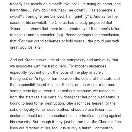
tragedy lies mainly on himself: “No, no! / I’m rising on horror, and
horror flies. / Why don’t you hack me down? / Has someone a
sword? / I and grief are blended. I am grief” (71). And as for the
cause of his downfall, the Chorus has already proposed that
“Kreon has shown that there is no greater evil / than men’s failure
to consult and to consider” (69). Hence perhaps their conclusion,
that “For their grand schemes or bold words / the proud pay with
great wounds” (72).
And yet Kreon shows little of the complexity and ambiguity that
we associate with the tragic hero. For modern audiences
especially (but not only), the focus of the play is surely
throughout on Antigone, torn between the edicts of the state and
the responsibilities of kinship. She is, on the whole, a far more
sympathetic figure, even if–or perhaps because–we recognize
from the start (as she certainly does) that her principled stand is
bound to lead to her destruction. She sacrifices herself for the
sake of loyalty to her dead brother, whose corpse Kreon has
declared should remain unburied because he died fighting against
his own city. But though it may just be true that the Chorus’s final
lines are directed at her, too, it is surely a harsh judgment to