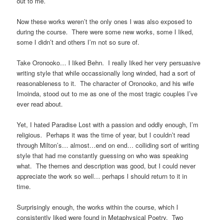
out to me.
Now these works weren’t the only ones I was also exposed to
during the course. There were some new works, some I liked,
some I didn’t and others I’m not so sure of.
Take Oronooko… I liked Behn. I really liked her very persuasive
writing style that while occassionally long winded, had a sort of
reasonableness to it. The character of Oronooko, and his wife
Imoinda, stood out to me as one of the most tragic couples I’ve
ever read about.
Yet, I hated Paradise Lost with a passion and oddly enough, I’m
religious. Perhaps it was the time of year, but I couldn’t read
through Milton’s… almost…end on end… colliding sort of writing
style that had me constantly guessing on who was speaking
what. The themes and description was good, but I could never
appreciate the work so well… perhaps I should return to it in
time.
Surprisingly enough, the works within the course, which I
consistently liked were found in Metaphysical Poetry. Two