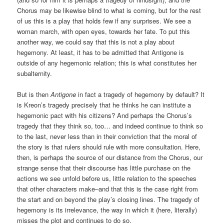
Chorus may be likewise blind to what is coming, but for the rest
of us this is a play that holds few if any surprises. We see a
woman march, with open eyes, towards her fate. To put this
another way, we could say that this is not a play about
hegemony. At least, it has to be admitted that Antigone is
outside of any hegemonic relation; this is what constitutes her
subalternity.
But is then
Antigone
in fact a tragedy of hegemony by default? It
is Kreon’s tragedy precisely that he thinks he can institute a
hegemonic pact with his citizens? And perhaps the Chorus’s
tragedy that they think so, too… and indeed continue to think so
to the last, never less than in their conviction that the moral of
the story is that rulers should rule with more consultation. Here,
then, is perhaps the source of our distance from the Chorus, our
strange sense that their discourse has little purchase on the
actions we see unfold before us, little relation to the speeches
that other characters make–and that this is the case right from
the start and on beyond the play’s closing lines. The tragedy of
hegemony is its irrelevance, the way in which it (here, literally)
misses the plot and continues to do so.