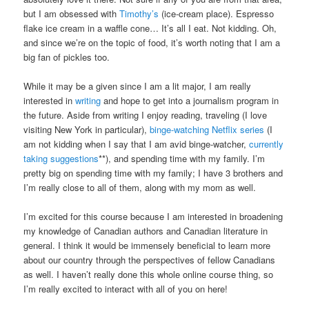
but I am obsessed with
Timothy’s
(ice-cream place). Espresso
flake ice cream in a waffle cone… It’s all I eat. Not kidding. Oh,
and since we’re on the topic of food, it’s worth noting that I am a
big fan of pickles too.
While it may be a given since I am a lit major, I am really
interested in
writing
and hope to get into a journalism program in
the future. Aside from writing I enjoy reading, traveling (I love
visiting New York in particular),
binge-watching Netflix series
(I
am not kidding when I say that I am avid binge-watcher,
currently
taking suggestions
**), and spending time with my family. I’m
pretty big on spending time with my family; I have 3 brothers and
I’m really close to all of them, along with my mom as well.
I’m excited for this course because I am interested in broadening
my knowledge of Canadian authors and Canadian literature in
general. I think it would be immensely beneficial to learn more
about our country through the perspectives of fellow Canadians
as well. I haven’t really done this whole online course thing, so
I’m really excited to interact with all of you on here!