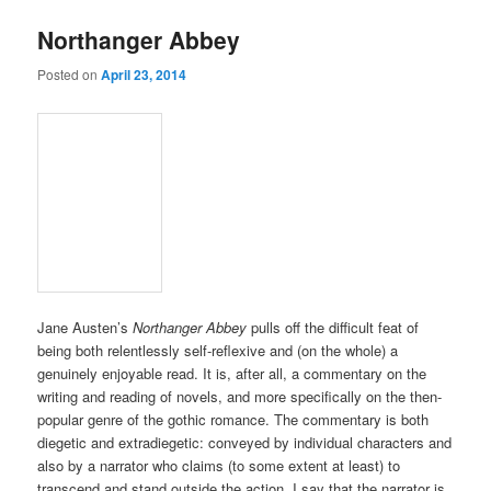
Northanger Abbey
Posted on
April 23, 2014
Jane Austen’s
Northanger Abbey
pulls off the difficult feat of
being both relentlessly self-reflexive and (on the whole) a
genuinely enjoyable read. It is, after all, a commentary on the
writing and reading of novels, and more specifically on the then-
popular genre of the gothic romance. The commentary is both
diegetic and extradiegetic: conveyed by individual characters and
also by a narrator who claims (to some extent at least) to
transcend and stand outside the action. I say that the narrator is