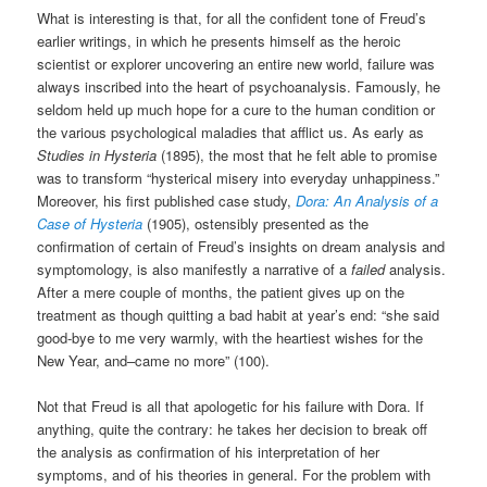
What is interesting is that, for all the confident tone of Freud’s
earlier writings, in which he presents himself as the heroic
scientist or explorer uncovering an entire new world, failure was
always inscribed into the heart of psychoanalysis. Famously, he
seldom held up much hope for a cure to the human condition or
the various psychological maladies that afflict us. As early as
Studies in Hysteria
(1895), the most that he felt able to promise
was to transform “hysterical misery into everyday unhappiness.”
Moreover, his first published case study,
Dora: An Analysis of a
Case of Hysteria
(1905), ostensibly presented as the
confirmation of certain of Freud’s insights on dream analysis and
symptomology, is also manifestly a narrative of a
failed
analysis.
After a mere couple of months, the patient gives up on the
treatment as though quitting a bad habit at year’s end: “she said
good-bye to me very warmly, with the heartiest wishes for the
New Year, and–came no more” (100).
Not that Freud is all that apologetic for his failure with Dora. If
anything, quite the contrary: he takes her decision to break off
the analysis as confirmation of his interpretation of her
symptoms, and of his theories in general. For the problem with