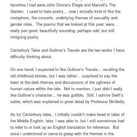
favorites I had were John Donne’s Elegie and Marvell’s The
Garden. I used to hate poetry… now I actually kind of like the
metaphors, the conceits, underlying themes of sexuality and
gender roles. The poems that we looked at this year, were…
really just good, beautifully sounding, perhaps odd, but still
intriguing poetry.
Canterbury Tales and Gulliver’s Travels are the two works I have
difficulty thinking about.
On one hand, I expected to like Gulliver’s Travels… recalling the
old childhood stories, but I was rather… surprised to say the
least at the dark themes and discussions of the ugliness of
human nature within the tale. Not to mention, I just didn’t really
like Gulliver’s character… he was gullible. Still, I admire Swift’s
satire, which was explained in great detail by Professor McNeilly.
As for Canterbury tales. I initially couldn’t make head or tales of
the Middle English, later, I was able to, but I still sometimes had
to refer to or look up an English translation for reference. But
once I understood or came to grasp with the themes in the