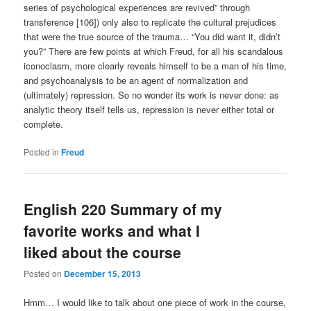
series of psychological experiences are revived” through
transference [106]) only also to replicate the cultural prejudices
that were the true source of the trauma… “You did want it, didn’t
you?” There are few points at which Freud, for all his scandalous
iconoclasm, more clearly reveals himself to be a man of his time,
and psychoanalysis to be an agent of normalization and
(ultimately) repression. So no wonder its work is never done: as
analytic theory itself tells us, repression is never either total or
complete.
Posted in
Freud
English 220 Summary of my
favorite works and what I
liked about the course
Posted on
December 15, 2013
Hmm… I would like to talk about one piece of work in the course,