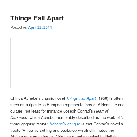
Things Fall Apart
Posted on
April 22, 2014
Chinua Achebe’s classic novel
Things Fall Apart
(1958) is often
seen as a riposte to European representations of African life and
culture, not least for instance Joseph Conrad’s
Heart of
Darkness
, which Achebe memorably described as the work of “a
thoroughgoing racist.”
Achebe’s critique
is that Conrad’s novella
treats “Africa as setting and backdrop which eliminates the
African as human factor. Africa as a metaphysical battlefield