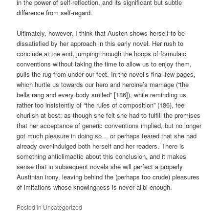
in the power of self-reflection, and its significant but subtle
difference from self-regard.
Ultimately, however, I think that Austen shows herself to be
dissatisfied by her approach in this early novel. Her rush to
conclude at the end, jumping through the hoops of formulaic
conventions without taking the time to allow us to enjoy them,
pulls the rug from under our feet. In the novel’s final few pages,
which hurtle us towards our hero and heroine’s marriage (“the
bells rang and every body smiled” [186]), while reminding us
rather too insistently of “the rules of composition” (186), feel
churlish at best: as though she felt she had to fulfill the promises
that her acceptance of generic conventions implied, but no longer
got much pleasure in doing so… or perhaps feared that she had
already over-indulged both herself and her readers. There is
something anticlimactic about this conclusion, and it makes
sense that in subsequent novels she will perfect a properly
Austinian irony, leaving behind the (perhaps too crude) pleasures
of imitations whose knowingness is never alibi enough.
Posted in
Uncategorized