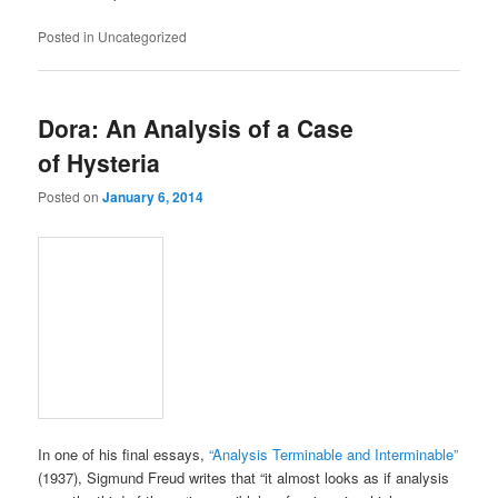
Posted in
Uncategorized
Dora: An Analysis of a Case
of Hysteria
Posted on
January 6, 2014
In one of his final essays,
“Analysis Terminable and Interminable”
(1937), Sigmund Freud writes that “it almost looks as if analysis