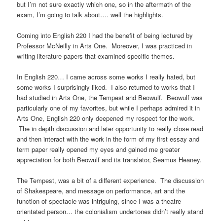
but I’m not sure exactly which one, so in the aftermath of the
exam, I’m going to talk about…. well the highlights.
Coming into English 220 I had the benefit of being lectured by
Professor McNeilly in Arts One. Moreover, I was practiced in
writing literature papers that examined specific themes.
In English 220… I came across some works I really hated, but
some works I surprisingly liked. I also returned to works that I
had studied in Arts One, the Tempest and Beowulf. Beowulf was
particularly one of my favorites, but while I perhaps admired it in
Arts One, English 220 only deepened my respect for the work.
The in depth discussion and later opportunity to really close read
and then interact with the work in the form of my first essay and
term paper really opened my eyes and gained me greater
appreciation for both Beowulf and its translator, Seamus Heaney.
The Tempest, was a bit of a different experience. The discussion
of Shakespeare, and message on performance, art and the
function of spectacle was intriguing, since I was a theatre
orientated person… the colonialism undertones didn’t really stand