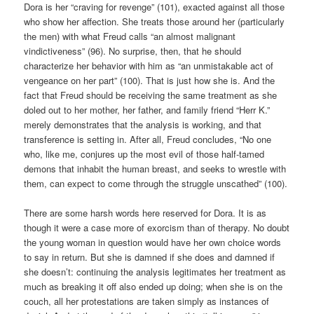
Dora is her “craving for revenge” (101), exacted against all those
who show her affection. She treats those around her (particularly
the men) with what Freud calls “an almost malignant
vindictiveness” (96). No surprise, then, that he should
characterize her behavior with him as “an unmistakable act of
vengeance on her part” (100). That is just how she is. And the
fact that Freud should be receiving the same treatment as she
doled out to her mother, her father, and family friend “Herr K.”
merely demonstrates that the analysis is working, and that
transference is setting in. After all, Freud concludes, “No one
who, like me, conjures up the most evil of those half-tamed
demons that inhabit the human breast, and seeks to wrestle with
them, can expect to come through the struggle unscathed” (100).
There are some harsh words here reserved for Dora. It is as
though it were a case more of exorcism than of therapy. No doubt
the young woman in question would have her own choice words
to say in return. But she is damned if she does and damned if
she doesn’t: continuing the analysis legitimates her treatment as
much as breaking it off also ended up doing; when she is on the
couch, all her protestations are taken simply as instances of