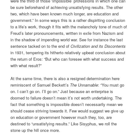
were the third of those ‘impossible’ professions in which one can
be sure beforehand of achieving unsatisfying results. The other
two, which have been known much longer, are education and
government.” In some ways this is a rather dispiriting conclusion
to a life’s work, though it fits with the melancholy tone of much of
Freud’s later pronouncements, written in exile from Nazism and
in the shadow of impending world war. See for instance the last
sentence tacked on to the end of
Civilization and its Discontents
in 1931, tempering its hitherto relatively upbeat conclusion about
the return of Eros: “But who can foresee with what success and
with what result?”
At the same time, there is also a resigned determination here
reminiscent of Samuel Beckett’s
The Unnamable
: “You must go
on. I can’t go on. I’ll go on.” Just because an enterprise is
doomed to failure doesn’t mean it’s not worth undertaking. The
fact that something is impossible doesn’t necessarily mean we
should cease striving towards it. Few would suggest we give up
on education or government however much they, too, are
destined to “unsatisfying results.” Like Sisyphus, we roll the
stone up the hill once more.