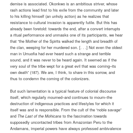
demise is associated. Okonkwo is an ambitious striver, whose
rash actions lead first to his exile from the community and later
to his killing himself (an unholy action) as he realizes that
resistance to cultural invasion is apparently futile. But this has
already been foretold: towards the end, after a convert interrupts
a ritual performance and unmasks one of its participants, we hear
that “the Mother of the Spirits walked the length and breadth of
the clan, weeping for her murdered son. [. . .] Not even the oldest
man in Umuofia had ever heard such a strange and terrible
sound, and it was never to be heard again. It seemed as if the
very soul of the tribe wept for a great evil that was coming–its
own death” (187). We are, I think, to share in this sorrow, and
thus to condemn the coming of the colonizers.
But such lamentation is a typical feature of colonial discourse
itself, which regularly mourned–and continues to mourn–the
destruction of indigenous practices and lifestyles for which it
itself was and is responsible. From the cult of the “noble savage”
and
The Last of the Mohicans
to the fascination towards
supposedly uncontacted tribes from Amazonian Peru to the
Andamans, imperial powers have always professed ambivalence