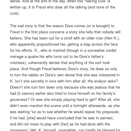
denial. And at the end of the day, when this “talking cure” is
written up, it is Freud who does all the talking (and none of the
cure).
The sad irony is that the reason Dora comes (or is brought) to
Freud in the first place concerns a story she tells that nobody will
believe. She has been out for a stroll with an older man (Herr K.),
who apparently propositioned her, getting a slap across the face
for his efforts. K., who is married (though in a somewhat sordid
ménage a quatre
his wife turns out to be Dora’s father’s
mistress), vehemently denies that anything of the sort took
place. And though Freud believes Dora’s story, he does so only
to turn the tables on Dora’s own denial that she was interested in
K. Isn’t she secretly in love with him after all, the analyst asks?
Doesn’t she turn him down only because she was jealous that he
had (it seems) earlier also tried to force himself on his family’s
governess? Or was she simply playing hard to get? After all, she
didn’t even mention the scene until a fortnight afterwards, as she
was waiting “so as to see whether he would repeat his proposals;
if he had, [she] would have concluded that he was in earnest,
and did not mean to play with [her] as he had done with the
governess” (98). K. himself, meanwhile, can hardly be blamed for