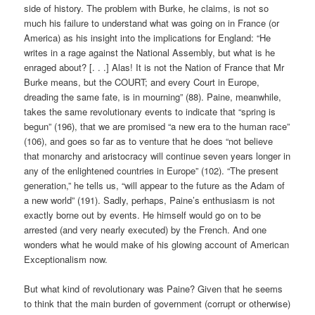
side of history. The problem with Burke, he claims, is not so
much his failure to understand what was going on in France (or
America) as his insight into the implications for England: “He
writes in a rage against the National Assembly, but what is he
enraged about? [. . .] Alas! It is not the Nation of France that Mr
Burke means, but the COURT; and every Court in Europe,
dreading the same fate, is in mourning” (88). Paine, meanwhile,
takes the same revolutionary events to indicate that “spring is
begun” (196), that we are promised “a new era to the human race”
(106), and goes so far as to venture that he does “not believe
that monarchy and aristocracy will continue seven years longer in
any of the enlightened countries in Europe” (102). “The present
generation,” he tells us, “will appear to the future as the Adam of
a new world” (191). Sadly, perhaps, Paine’s enthusiasm is not
exactly borne out by events. He himself would go on to be
arrested (and very nearly executed) by the French. And one
wonders what he would make of his glowing account of American
Exceptionalism now.
But what kind of revolutionary was Paine? Given that he seems
to think that the main burden of government (corrupt or otherwise)