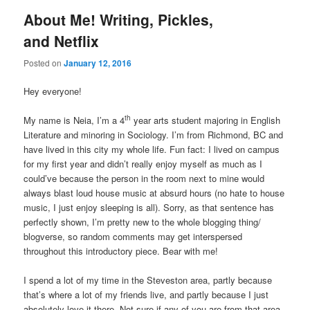
About Me! Writing, Pickles,
and Netflix
Posted on
January 12, 2016
Hey everyone!
th
My name is Neia, I’m a 4
year arts student majoring in English
Literature and minoring in Sociology. I’m from Richmond, BC and
have lived in this city my whole life. Fun fact: I lived on campus
for my first year and didn’t really enjoy myself as much as I
could’ve because the person in the room next to mine would
always blast loud house music at absurd hours (no hate to house
music, I just enjoy sleeping is all). Sorry, as that sentence has
perfectly shown, I’m pretty new to the whole blogging thing/
blogverse, so random comments may get interspersed
throughout this introductory piece. Bear with me!
I spend a lot of my time in the Steveston area, partly because
that’s where a lot of my friends live, and partly because I just
absolutely love it there. Not sure if any of you are from that area,