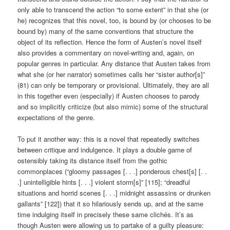
only able to transcend the action “to some extent” in that she (or
he) recognizes that this novel, too, is bound by (or chooses to be
bound by) many of the same conventions that structure the
object of its reflection. Hence the form of Austen’s novel itself
also provides a commentary on novel-writing and, again, on
popular genres in particular. Any distance that Austen takes from
what she (or her narrator) sometimes calls her “sister author[s]”
(81) can only be temporary or provisional. Ultimately, they are all
in this together even (especially) if Austen chooses to parody
and so implicitly criticize (but also mimic) some of the structural
expectations of the genre.
To put it another way: this is a novel that repeatedly switches
between critique and indulgence. It plays a double game of
ostensibly taking its distance itself from the gothic
commonplaces (“gloomy passages [. . .] ponderous chest[s] [. .
.] unintelligible hints [. . .] violent storm[s]” [115]; “dreadful
situations and horrid scenes [. . .] midnight assassins or drunken
gallants” [122]) that it so hilariously sends up, and at the same
time indulging itself in precisely these same clichés. It’s as
though Austen were allowing us to partake of a guilty pleasure: