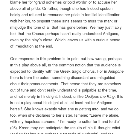
blame her for “grand schemes or bold words” or to accuse her
above all of pride. Or rather, though she has indeed spoken
boldly and refused to renounce her pride in familial identification
with her kin, to pinpoint these sins seems to miss the mark or
misjudge the tone of all that has gone before. We may justifiably
feel that the Chorus perhaps hasn’t really understood Antigone,
even by the play’s close. Which leaves us with a curious sense
of irresolution at the end.
One response to this problem is to point out how wrong, perhaps
in this play above all, is the common notion that the audience is
expected to identify with the Greek tragic Chorus. For in
Antigone
there is from the outset something discordant and misguided
about their pronouncements. That sense that they are somehow
out of tune and don’t really understand is palpable at the time,
and not merely in hindsight. Indeed, unlike
Oedipus the King
, this
is not a play about hindsight at all–at least not for Antigone
herself. She knows exactly what she is getting into, and we do,
too, when she declares to her sister, Ismene: “Leave me alone,
with my hopeless scheme; / I’m ready to suffer for it and to die”
(25). Kreon may not anticipate the results of his ill-thought edict
(and so for him it
is
perhaps a tragedy of hindsight), and the