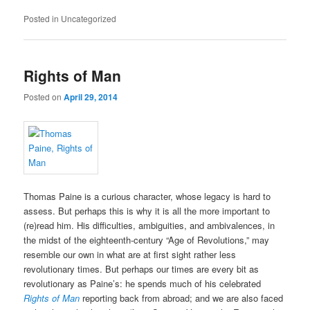
Posted in
Uncategorized
Rights of Man
Posted on
April 29, 2014
Thomas Paine is a curious character, whose legacy is hard to
assess. But perhaps this is why it is all the more important to
(re)read him. His difficulties, ambiguities, and ambivalences, in
the midst of the eighteenth-century “Age of Revolutions,” may
resemble our own in what are at first sight rather less
revolutionary times. But perhaps our times are every bit as
revolutionary as Paine’s: he spends much of his celebrated
Rights of Man
reporting back from abroad; and we are also faced