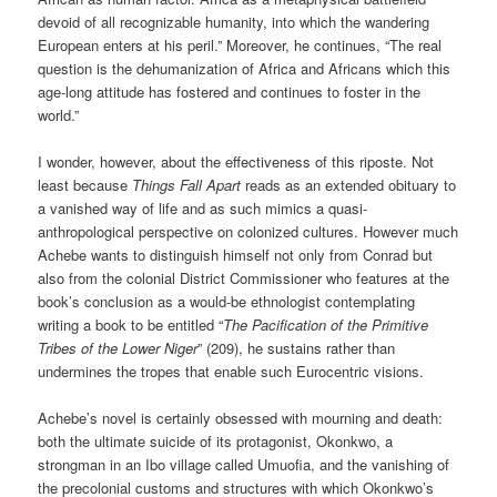
devoid of all recognizable humanity, into which the wandering
European enters at his peril.” Moreover, he continues, “The real
question is the dehumanization of Africa and Africans which this
age-long attitude has fostered and continues to foster in the
world.”
I wonder, however, about the effectiveness of this riposte. Not
least because
Things Fall Apart
reads as an extended obituary to
a vanished way of life and as such mimics a quasi-
anthropological perspective on colonized cultures. However much
Achebe wants to distinguish himself not only from Conrad but
also from the colonial District Commissioner who features at the
book’s conclusion as a would-be ethnologist contemplating
writing a book to be entitled “
The Pacification of the Primitive
Tribes of the Lower Niger
” (209), he sustains rather than
undermines the tropes that enable such Eurocentric visions.
Achebe’s novel is certainly obsessed with mourning and death:
both the ultimate suicide of its protagonist, Okonkwo, a
strongman in an Ibo village called Umuofia, and the vanishing of
the precolonial customs and structures with which Okonkwo’s