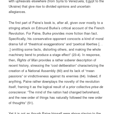
with upheavals elsewhere (from Syria to Venezuela, Egypt to the
Ukraine) that give rise to divided opinions and uncertain
allegiances.
The first part of Paine’s book is, after all, given over mostly to a
stinging attack on Edmund Burke’s critical account of the French
Revolution. For Paine, Burke provides more fiction than fact.
Specifically, his conservative opponent concocts a kind of moral
drama full of “theatrical exaggerations” and “poetical liberties [. .
.] omitting some facts, distorting others, and making the whole
machinery bend to produce a stage effect” (23-4). In response,
then,
Rights of Man
provides a rather soberer description of
recent history, stressing the “cool deliberation” characterizing the
creation of a National Assembly (60) and its lack of “mean
passions” or vindictiveness against its enemies (64). Indeed, if
anything, Paine rather downplays the novelty of the revolution
itself, framing it as the logical result of a prior collective
prise de
conscience
: “The mind of the nation had changed beforehand,
and the new order of things has naturally followed the new order
of thoughts” (51).
Yet it is not as though Paine himself were above playing to the