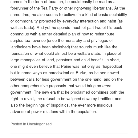
comes in the form of taxation, he could easily be read as a
forerunner of the Tea Party or other right-wing libertarians. At the
same time, he also seems to believe in a kind of basic sociability
or commonality promoted by everyday interaction and habit (as
well as trade). And yet he spends much of part two of his book
coming up with a rather detailed plan of how to redistribute
surplus tax revenue (once the monarchy and privileges of
landholders have been abolished) that sounds much like the
foundation of what could almost be a welfare state: in place of
large monopolies of land, pensions and child benefit. In short,
one might even believe that Paine was not only as rhapsodical
but in some ways as paradoxical as Burke, as he see-sawed
between calls for less government on the one hand, and on the
other comprehensive proposals that would bring on
more
government. The new era that he proclaimed combines both the
right to revolt, the refusal to be weighed down by tradition, and
also the beginnings of biopolitics, the ever more insidious
advance of power relations within the population.
Posted in
Uncategorized