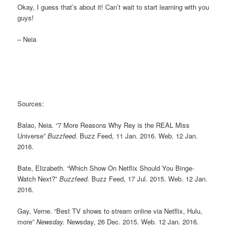
Okay, I guess that’s about it! Can’t wait to start learning with you
guys!
– Neia
Sources:
Balao, Neia. “7 More Reasons Why Rey is the REAL Miss
Universe”
Buzzfeed.
Buzz Feed, 11 Jan. 2016. Web. 12 Jan.
2016.
Bate, Elizabeth. “Which Show On Netflix Should You Binge-
Watch Next?”
Buzzfeed.
Buzz Feed, 17 Jul. 2015. Web. 12 Jan.
2016.
Gay, Verne. “Best TV shows to stream online via Netflix, Hulu,
more”
Newsday.
Newsday, 26 Dec. 2015. Web. 12 Jan. 2016.