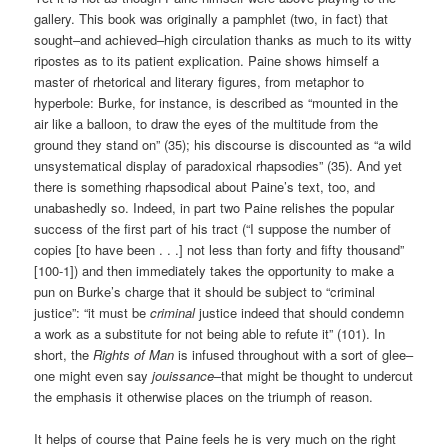
gallery. This book was originally a pamphlet (two, in fact) that
sought–and achieved–high circulation thanks as much to its witty
ripostes as to its patient explication. Paine shows himself a
master of rhetorical and literary figures, from metaphor to
hyperbole: Burke, for instance, is described as “mounted in the
air like a balloon, to draw the eyes of the multitude from the
ground they stand on” (35); his discourse is discounted as “a wild
unsystematical display of paradoxical rhapsodies” (35). And yet
there is something rhapsodical about Paine’s text, too, and
unabashedly so. Indeed, in part two Paine relishes the popular
success of the first part of his tract (“I suppose the number of
copies [to have been . . .] not less than forty and fifty thousand”
[100-1]) and then immediately takes the opportunity to make a
pun on Burke’s charge that it should be subject to “criminal
justice”: “it must be
criminal
justice indeed that should condemn
a work as a substitute for not being able to refute it” (101). In
short, the
Rights of Man
is infused throughout with a sort of glee–
one might even say
jouissance
–that might be thought to undercut
the emphasis it otherwise places on the triumph of reason.
It helps of course that Paine feels he is very much on the right