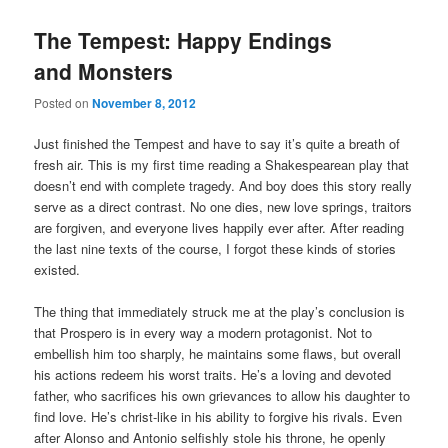
The Tempest: Happy Endings
and Monsters
Posted on
November 8, 2012
Just finished the Tempest and have to say it’s quite a breath of
fresh air. This is my first time reading a Shakespearean play that
doesn’t end with complete tragedy. And boy does this story really
serve as a direct contrast. No one dies, new love springs, traitors
are forgiven, and everyone lives happily ever after. After reading
the last nine texts of the course, I forgot these kinds of stories
existed.
The thing that immediately struck me at the play’s conclusion is
that Prospero is in every way a modern protagonist. Not to
embellish him too sharply, he maintains some flaws, but overall
his actions redeem his worst traits. He’s a loving and devoted
father, who sacrifices his own grievances to allow his daughter to
find love. He’s christ-like in his ability to forgive his rivals. Even
after Alonso and Antonio selfishly stole his throne, he openly