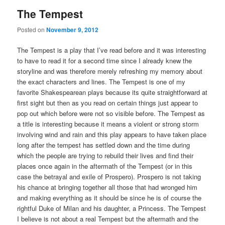
The Tempest
Posted on
November 9, 2012
The Tempest is a play that I’ve read before and it was interesting
to have to read it for a second time since I already knew the
storyline and was therefore merely refreshing my memory about
the exact characters and lines. The Tempest is one of my
favorite Shakespearean plays because its quite straightforward at
first sight but then as you read on certain things just appear to
pop out which before were not so visible before. The Tempest as
a title is interesting because it means a violent or strong storm
involving wind and rain and this play appears to have taken place
long after the tempest has settled down and the time during
which the people are trying to rebuild their lives and find their
places once again in the aftermath of the Tempest (or in this
case the betrayal and exile of Prospero). Prospero is not taking
his chance at bringing together all those that had wronged him
and making everything as it should be since he is of course the
rightful Duke of Milan and his daughter, a Princess. The Tempest
I believe is not about a real Tempest but the aftermath and the