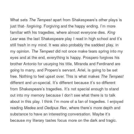
What sets
The Tempest
apart from Shakespeare’s other plays is
just that-
forgiving
. Forgiving and the happy ending. I’m more
familiar with his tragedies, where almost everyone dies.
King
Lear
was the last Shakespeare play I read in high school and it’s
still fresh in my mind. It was also probably the saddest play, in
my opinion.
The Tempest
did not once make tears spring into my
eyes and at the end, everything is happy. Prospero forgives his
brother Antonio for usurping his title, Miranda and Ferdinand are
going to marry, and Propero’s servant, Ariel, is going to be set
free. Nothing to feel upset over. This is what makes
The Tempest
different and un-special. It’s different because it’s so different
from Shakespeare’s tragedies. It’s not special enough to stand
out into my memory because I don’t see what there is to talk
about in this play. I think I’m more of a fan of tragedies. I enjoyed
reading
Medea
and
Oedipus Rex
, where there’s more depth and
substance to have an interesting conversation. Maybe it’s
because my literary tastes focus more on the dark and tragic.