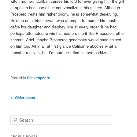
witch mother. Caliban curses his lord for ever giving him the gift
of speech because all he can vocalize is his misery. Although
Prospero treats him rather poorly, he is somewhat deserving.
He’s an unfaithful servant who attempts to murder his master,
defile his daughter and disobey him at every order. If he had
perhaps attempted to win his masters merit like Propsero’s other
servant, Ariel, maybe Prosperos generosity would have shined
on him too. All in all at first glance Caliban embodies what a
monster really is, but I’m sure he’ll find his sympathizers.
Posted in
Shakespeare
Post
←
Older posts
navigation
S
e
a
r
RECENT POSTS