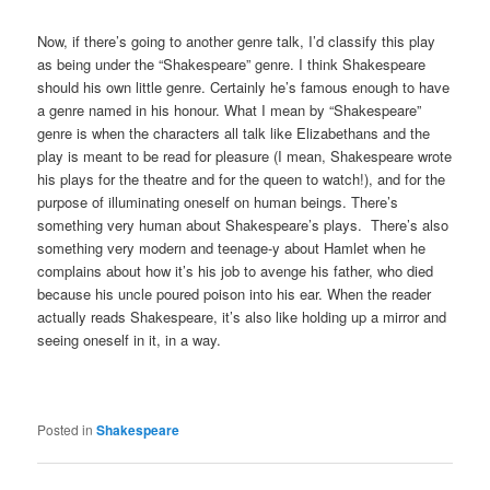
Now, if there’s going to another genre talk, I’d classify this play
as being under the “Shakespeare” genre. I think Shakespeare
should his own little genre. Certainly he’s famous enough to have
a genre named in his honour. What I mean by “Shakespeare”
genre is when the characters all talk like Elizabethans and the
play is meant to be read for pleasure (I mean, Shakespeare wrote
his plays for the theatre and for the queen to watch!), and for the
purpose of illuminating oneself on human beings. There’s
something very human about Shakespeare’s plays. There’s also
something very modern and teenage-y about Hamlet when he
complains about how it’s his job to avenge his father, who died
because his uncle poured poison into his ear. When the reader
actually reads Shakespeare, it’s also like holding up a mirror and
seeing oneself in it, in a way.
Posted in
Shakespeare