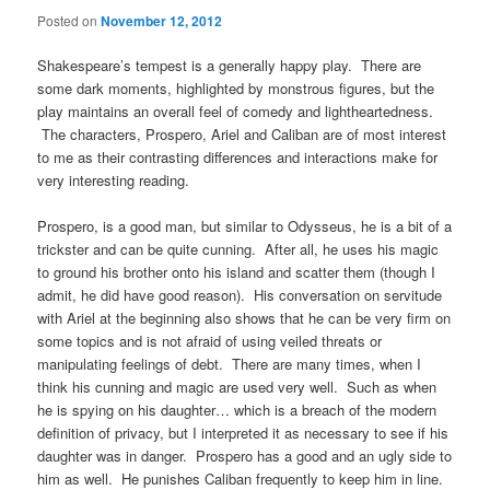
Posted on
November 12, 2012
Shakespeare’s tempest is a generally happy play. There are
some dark moments, highlighted by monstrous figures, but the
play maintains an overall feel of comedy and lightheartedness.
The characters, Prospero, Ariel and Caliban are of most interest
to me as their contrasting differences and interactions make for
very interesting reading.
Prospero, is a good man, but similar to Odysseus, he is a bit of a
trickster and can be quite cunning. After all, he uses his magic
to ground his brother onto his island and scatter them (though I
admit, he did have good reason). His conversation on servitude
with Ariel at the beginning also shows that he can be very firm on
some topics and is not afraid of using veiled threats or
manipulating feelings of debt. There are many times, when I
think his cunning and magic are used very well. Such as when
he is spying on his daughter… which is a breach of the modern
definition of privacy, but I interpreted it as necessary to see if his
daughter was in danger. Prospero has a good and an ugly side to
him as well. He punishes Caliban frequently to keep him in line.