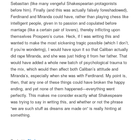
Sebastian (like many vengeful Shakespearian protagonists
before him). Finally (and this was actually falsely foreshadowed),
Ferdinand and Miranda could have, rather than playing chess like
intelligent people, given in to passion and copulated before
marriage (like a certain pair of lovers), thereby inflicting upon
themselves Prospero’s curse. Heck, if I was writing this and
wanted to make the most sickening tragic possible (which I don’t,
if you’re wondering), I would have spun it so that Caliban actually
did rape Miranda, and she was just hiding it from her father. That
would have added a whole new batch of psychological trauma to
the mix, which would then affect both Caliban’s attitude and
Miranda’s, especially when she was with Ferdinand. My point is,
then, that any one of these things could have broken the happy
ending, and yet none of them happened—everything went
perfectly. This makes me consider exactly what Shakespeare
was trying to say in writing this, and whether or not the phrase
“we are such stuff as dreams are made on” is really hinting at
something.