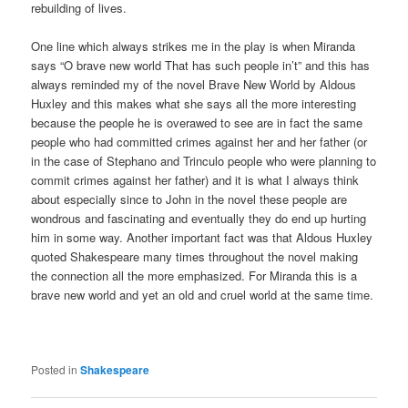
rebuilding of lives.
One line which always strikes me in the play is when Miranda
says “O brave new world That has such people in’t” and this has
always reminded my of the novel Brave New World by Aldous
Huxley and this makes what she says all the more interesting
because the people he is overawed to see are in fact the same
people who had committed crimes against her and her father (or
in the case of Stephano and Trinculo people who were planning to
commit crimes against her father) and it is what I always think
about especially since to John in the novel these people are
wondrous and fascinating and eventually they do end up hurting
him in some way. Another important fact was that Aldous Huxley
quoted Shakespeare many times throughout the novel making
the connection all the more emphasized. For Miranda this is a
brave new world and yet an old and cruel world at the same time.
Posted in
Shakespeare