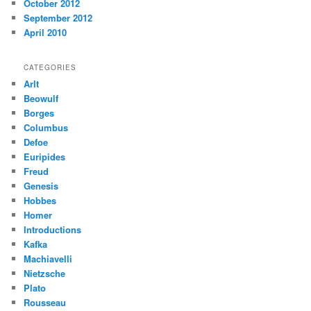
October 2012
September 2012
April 2010
CATEGORIES
Arlt
Beowulf
Borges
Columbus
Defoe
Euripides
Freud
Genesis
Hobbes
Homer
Introductions
Kafka
Machiavelli
Nietzsche
Plato
Rousseau