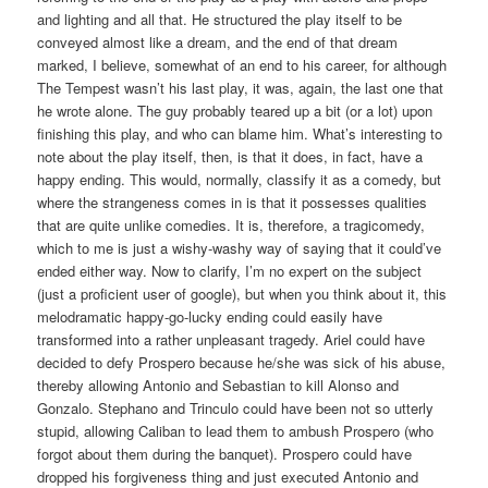
and lighting and all that. He structured the play itself to be
conveyed almost like a dream, and the end of that dream
marked, I believe, somewhat of an end to his career, for although
The Tempest wasn’t his last play, it was, again, the last one that
he wrote alone. The guy probably teared up a bit (or a lot) upon
finishing this play, and who can blame him. What’s interesting to
note about the play itself, then, is that it does, in fact, have a
happy ending. This would, normally, classify it as a comedy, but
where the strangeness comes in is that it possesses qualities
that are quite unlike comedies. It is, therefore, a tragicomedy,
which to me is just a wishy-washy way of saying that it could’ve
ended either way. Now to clarify, I’m no expert on the subject
(just a proficient user of google), but when you think about it, this
melodramatic happy-go-lucky ending could easily have
transformed into a rather unpleasant tragedy. Ariel could have
decided to defy Prospero because he/she was sick of his abuse,
thereby allowing Antonio and Sebastian to kill Alonso and
Gonzalo. Stephano and Trinculo could have been not so utterly
stupid, allowing Caliban to lead them to ambush Prospero (who
forgot about them during the banquet). Prospero could have
dropped his forgiveness thing and just executed Antonio and