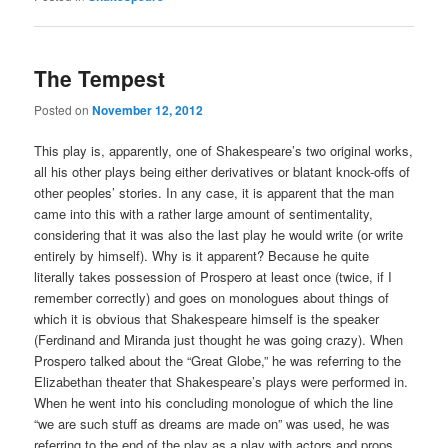
The Tempest
Posted on
November 12, 2012
This play is, apparently, one of Shakespeare’s two original works,
all his other plays being either derivatives or blatant knock-offs of
other peoples’ stories. In any case, it is apparent that the man
came into this with a rather large amount of sentimentality,
considering that it was also the last play he would write (or write
entirely by himself). Why is it apparent? Because he quite
literally takes possession of Prospero at least once (twice, if I
remember correctly) and goes on monologues about things of
which it is obvious that Shakespeare himself is the speaker
(Ferdinand and Miranda just thought he was going crazy). When
Prospero talked about the “Great Globe,” he was referring to the
Elizabethan theater that Shakespeare’s plays were performed in.
When he went into his concluding monologue of which the line
“we are such stuff as dreams are made on” was used, he was
referring to the end of the play as a play with actors and props