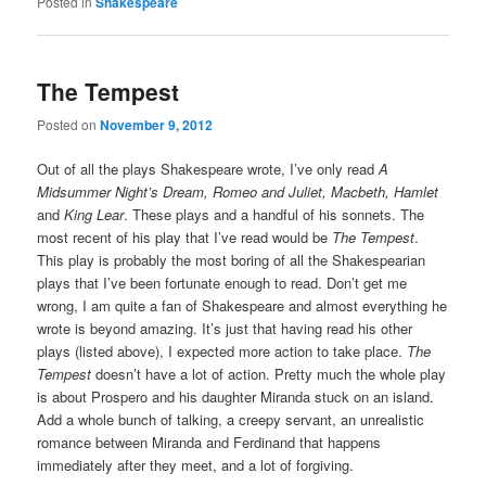
Posted in
Shakespeare
The Tempest
Posted on
November 9, 2012
Out of all the plays Shakespeare wrote, I’ve only read
A
Midsummer Night’s Dream, Romeo and Juliet, Macbeth, Hamlet
and
King Lear
. These plays and a handful of his sonnets. The
most recent of his play that I’ve read would be
The Tempest
.
This play is probably the most boring of all the Shakespearian
plays that I’ve been fortunate enough to read. Don’t get me
wrong, I am quite a fan of Shakespeare and almost everything he
wrote is beyond amazing. It’s just that having read his other
plays (listed above), I expected more action to take place.
The
Tempest
doesn’t have a lot of action. Pretty much the whole play
is about Prospero and his daughter Miranda stuck on an island.
Add a whole bunch of talking, a creepy servant, an unrealistic
romance between Miranda and Ferdinand that happens
immediately after they meet, and a lot of forgiving.