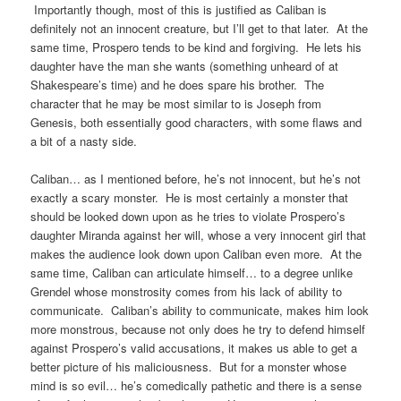
Importantly though, most of this is justified as Caliban is
definitely not an innocent creature, but I’ll get to that later. At the
same time, Prospero tends to be kind and forgiving. He lets his
daughter have the man she wants (something unheard of at
Shakespeare’s time) and he does spare his brother. The
character that he may be most similar to is Joseph from
Genesis, both essentially good characters, with some flaws and
a bit of a nasty side.
Caliban… as I mentioned before, he’s not innocent, but he’s not
exactly a scary monster. He is most certainly a monster that
should be looked down upon as he tries to violate Prospero’s
daughter Miranda against her will, whose a very innocent girl that
makes the audience look down upon Caliban even more. At the
same time, Caliban can articulate himself… to a degree unlike
Grendel whose monstrosity comes from his lack of ability to
communicate. Caliban’s ability to communicate, makes him look
more monstrous, because not only does he try to defend himself
against Prospero’s valid accusations, it makes us able to get a
better picture of his maliciousness. But for a monster whose
mind is so evil… he’s comedically pathetic and there is a sense