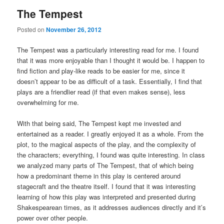
The Tempest
Posted on
November 26, 2012
The Tempest was a particularly interesting read for me. I found
that it was more enjoyable than I thought it would be. I happen to
find fiction and play-like reads to be easier for me, since it
doesn’t appear to be as difficult of a task. Essentially, I find that
plays are a friendlier read (if that even makes sense), less
overwhelming for me.
With that being said, The Tempest kept me invested and
entertained as a reader. I greatly enjoyed it as a whole. From the
plot, to the magical aspects of the play, and the complexity of
the characters; everything, I found was quite interesting. In class
we analyzed many parts of The Tempest, that of which being
how a predominant theme in this play is centered around
stagecraft and the theatre itself. I found that it was interesting
learning of how this play was interpreted and presented during
Shakespearean times, as it addresses audiences directly and it’s
power over other people.