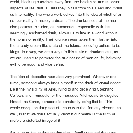
world, blocking ourselves away from the hardships and important
aspects of life, that is, until they jolt us from this sleep and thrust
us into reality. The whole work delves into this idea of whether or
not our reality is merely a dream. The drunkenness of the men
also portrays this idea, as intoxication, especially with this
seemingly enchanted drink, allows us to live in a world without
the norms of reality. Their drunkenness takes them farther into
the already dream-like state of the island, believing butlers to be
kings. In a way, we are always in this state of drunkenness, as
we are unable to perceive the true nature of man or life, believing
evil to be good, and vice versa.
The idea of deception was also very prominent. Wherever one
turns, someone always finds himself in the thick of visual deceit.
Be it the invisibility of Ariel, lying to and deceiving Stephano,
Caliban, and Trunuculo, or the masques Ariel wears to disguise
himself as Ceres, someone is constantly being lied to. This
whole deception thing sort of ties in with that fantasy element as
well, in that we don’t actually know if our reality is the truth or
merely a distorted image of it.
So, after suffering through this play, I finally reached the most