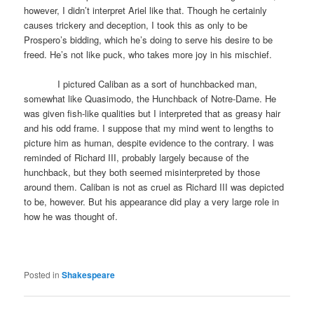
however, I didn’t interpret Ariel like that. Though he certainly
causes trickery and deception, I took this as only to be
Prospero’s bidding, which he’s doing to serve his desire to be
freed. He’s not like puck, who takes more joy in his mischief.
I pictured Caliban as a sort of hunchbacked man,
somewhat like Quasimodo, the Hunchback of Notre-Dame. He
was given fish-like qualities but I interpreted that as greasy hair
and his odd frame. I suppose that my mind went to lengths to
picture him as human, despite evidence to the contrary. I was
reminded of Richard III, probably largely because of the
hunchback, but they both seemed misinterpreted by those
around them. Caliban is not as cruel as Richard III was depicted
to be, however. But his appearance did play a very large role in
how he was thought of.
Posted in
Shakespeare