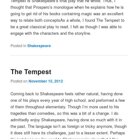
Tempest is Shakespeare’s final play that he wrote. Thus, I
thought that Prospero’s monologue when he explains how he is
going to get rid of his books containing magic was an excellent
way to relate both conceptsAs a whole, I found The Tempest to
be a great classical play to read. I felt as though I was able to
engage with the characters and the storyline.
Posted in
Shakespeare
The Tempest
Posted on
November 15, 2012
Coming back to Shakespeare feels rather natural, having done
one of his plays every year of high school, and preformed a few
of them throughout elementary. Though I’m more used to his
tragedies than comedies, so this was a bit of a change. I do
admittedly enjoy Shakespeare, having done so much with it in
the past. The language isn’t as foreign or tricky anymore, though
it does still have its challenges, just to a lesser extent. Perhaps