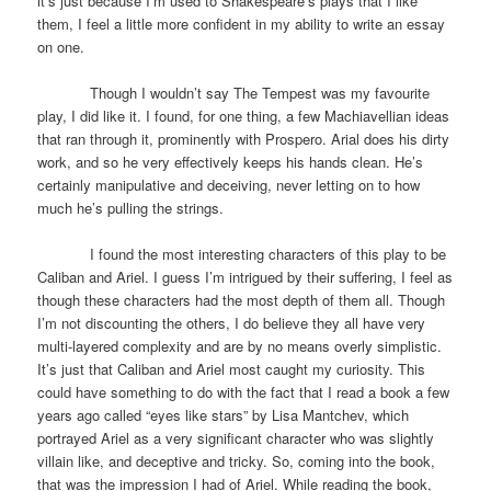
it’s just because I’m used to Shakespeare’s plays that I like
them, I feel a little more confident in my ability to write an essay
on one.
Though I wouldn’t say The Tempest was my favourite
play, I did like it. I found, for one thing, a few Machiavellian ideas
that ran through it, prominently with Prospero. Arial does his dirty
work, and so he very effectively keeps his hands clean. He’s
certainly manipulative and deceiving, never letting on to how
much he’s pulling the strings.
I found the most interesting characters of this play to be
Caliban and Ariel. I guess I’m intrigued by their suffering, I feel as
though these characters had the most depth of them all. Though
I’m not discounting the others, I do believe they all have very
multi-layered complexity and are by no means overly simplistic.
It’s just that Caliban and Ariel most caught my curiosity. This
could have something to do with the fact that I read a book a few
years ago called “eyes like stars” by Lisa Mantchev, which
portrayed Ariel as a very significant character who was slightly
villain like, and deceptive and tricky. So, coming into the book,
that was the impression I had of Ariel. While reading the book,