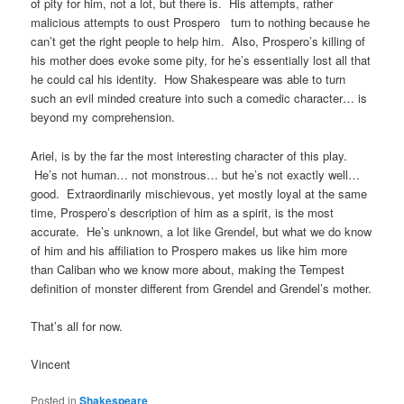
of pity for him, not a lot, but there is. His attempts, rather
malicious attempts to oust Prospero turn to nothing because he
can’t get the right people to help him. Also, Prospero’s killing of
his mother does evoke some pity, for he’s essentially lost all that
he could cal his identity. How Shakespeare was able to turn
such an evil minded creature into such a comedic character… is
beyond my comprehension.
Ariel, is by the far the most interesting character of this play.
He’s not human… not monstrous… but he’s not exactly well…
good. Extraordinarily mischievous, yet mostly loyal at the same
time, Prospero’s description of him as a spirit, is the most
accurate. He’s unknown, a lot like Grendel, but what we do know
of him and his affiliation to Prospero makes us like him more
than Caliban who we know more about, making the Tempest
definition of monster different from Grendel and Grendel’s mother.
That’s all for now.
Vincent
Posted in
Shakespeare