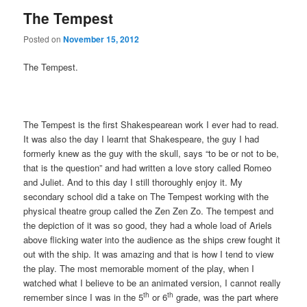
The Tempest
Posted on
November 15, 2012
The Tempest.
The Tempest is the first Shakespearean work I ever had to read.
It was also the day I learnt that Shakespeare, the guy I had
formerly knew as the guy with the skull, says “to be or not to be,
that is the question” and had written a love story called Romeo
and Juliet. And to this day I still thoroughly enjoy it. My
secondary school did a take on The Tempest working with the
physical theatre group called the Zen Zen Zo. The tempest and
the depiction of it was so good, they had a whole load of Ariels
above flicking water into the audience as the ships crew fought it
out with the ship. It was amazing and that is how I tend to view
the play. The most memorable moment of the play, when I
watched what I believe to be an animated version, I cannot really
th
th
remember since I was in the 5
or 6
grade, was the part where