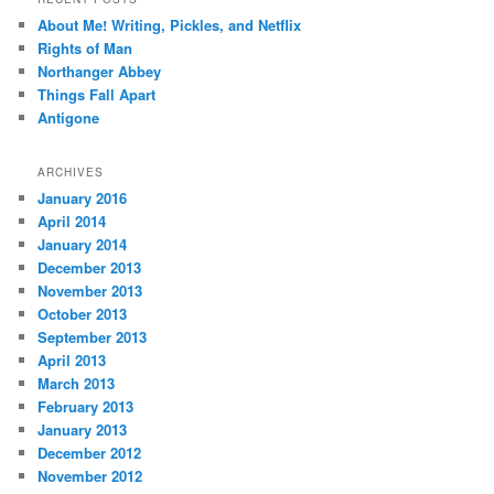
c
About Me! Writing, Pickles, and Netflix
h
Rights of Man
Northanger Abbey
Things Fall Apart
Antigone
ARCHIVES
January 2016
April 2014
January 2014
December 2013
November 2013
October 2013
September 2013
April 2013
March 2013
February 2013
January 2013
December 2012
November 2012