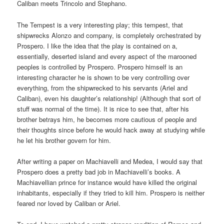
Caliban meets Trincolo and Stephano.
The Tempest is a very interesting play; this tempest, that
shipwrecks Alonzo and company, is completely orchestrated by
Prospero. I like the idea that the play is contained on a,
essentially, deserted island and every aspect of the marooned
peoples is controlled by Prospero. Prospero himself is an
interesting character he is shown to be very controlling over
everything, from the shipwrecked to his servants (Ariel and
Caliban), even his daughter’s relationship! (Although that sort of
stuff was normal of the time). It is nice to see that, after his
brother betrays him, he becomes more cautious of people and
their thoughts since before he would hack away at studying while
he let his brother govern for him.
After writing a paper on Machiavelli and Medea, I would say that
Prospero does a pretty bad job in Machiavelli’s books. A
Machiavellian prince for instance would have killed the original
inhabitants, especially if they tried to kill him. Prospero is neither
feared nor loved by Caliban or Ariel.