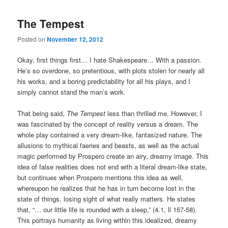
The Tempest
Posted on
November 12, 2012
Okay, first things first… I hate Shakespeare… With a passion.
He’s so overdone, so pretentious, with plots stolen for nearly all
his works, and a boring predictability for all his plays, and I
simply cannot stand the man’s work.
That being said,
The Tempest
less than thrilled me. However, I
was fascinated by the concept of reality versus a dream. The
whole play contained a very dream-like, fantasized nature. The
allusions to mythical faeries and beasts, as well as the actual
magic performed by Prospero create an airy, dreamy image. This
idea of false realities does not end with a literal dream-like state,
but continues when Prospero mentions this idea as well,
whereupon he realizes that he has in turn become lost in the
state of things, losing sight of what really matters. He states
that, “… our little life is rounded with a sleep,” (4.1, ll 157-58).
This portrays humanity as living within this idealized, dreamy