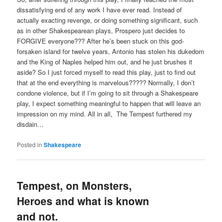
dissatisfying end of any work I have ever read. Instead of
actually exacting revenge, or doing something significant, such
as in other Shakespearean plays, Prospero just decides to
FORGIVE everyone??? After he’s been stuck on this god-
forsaken island for twelve years, Antonio has stolen his dukedom
and the King of Naples helped him out, and he just brushes it
aside? So I just forced myself to read this play, just to find out
that at the end everything is marvelous????? Normally, I don’t
condone violence, but if I’m going to sit through a Shakespeare
play, I expect something meaningful to happen that will leave an
impression on my mind. All in all, The Tempest furthered my
disdain…
Posted in
Shakespeare
Tempest, on Monsters,
Heroes and what is known
and not.