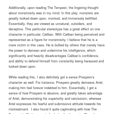
Additionally, upon reading The Tempest, the lingering thought
about monstrosity was in my mind. In this play, monsters are
greatly looked down upon, mocked, and immensely belittled.
Essentially, they are viewed as unnatural, outsiders, and
deceptive. This particular stereotype has a great effect on one
character in particular, Caliban. With Caliban being perceived and
represented as a figure for monstrosity, I believe that he is a
mere victim in this case. He is bullied by others that merely have
the power to demean and undermine his intelligence, which
significantly and heavily disadvantages Caliban’s confidence,
and ability to defend himself from constantly being harassed and
looked down upon.
While reading this, I also definitely got a sense Prospero’s
character as well. For instance, Prospero greatly demeans Ariel,
making him feel forever indebted to him. Essentially, I got a
sense of how Prospero is abusive, and greatly takes advantage
of Ariel, demonstrating his superiority and narcissism, whereas
Ariel expresses his fearful and submissive attitude towards his
mistreatment. I also found it quite captivating with how The