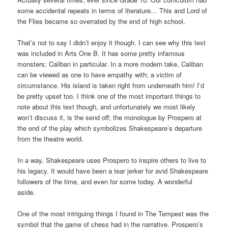
some accidental repeats in terms of literature… This and Lord of
the Flies became so overrated by the end of high school.
That’s not to say I didn’t enjoy it though. I can see why this text
was included in Arts One B. It has some pretty infamous
monsters; Caliban in particular. In a more modern take, Caliban
can be viewed as one to have empathy with; a victim of
circumstance. His island is taken right from underneath him! I’d
be pretty upset too. I think one of the most important things to
note about this text though, and unfortunately we most likely
won’t discuss it, is the send off; the monologue by Prospero at
the end of the play which symbolizes Shakespeare’s departure
from the theatre world.
In a way, Shakespeare uses Prospero to inspire others to live to
his legacy. It would have been a tear jerker for avid Shakespeare
followers of the time, and even for some today. A wonderful
aside.
One of the most intriguing things I found in The Tempest was the
symbol that the game of chess had in the narrative. Prospero’s