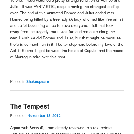
To end, I have watched a pretty strange rendition of Romeo and
Juliet. It was FANTASTIC, despite having the strangest ending
ever. The end of this animated Romeo and Juliet ended with
Romeo being killed by a tree lady (A lady who had like tree arms)
and Juliet becoming a tree to save everyone. I felt that took
away from the tragedy, but it was fun and romantic along the
way. I wish we did Romeo and Juliet, but that might be because
there is so much fun in it! I better stop here before my love of the
Act 1, Scene 1 fight between the house of Capulet and the house
of Montague take over this post.
Posted in
Shakespeare
The Tempest
Posted on
November 13, 2012
Again with Beowulf, I had already reviewed this text before.
Actually several times, ever since Grade 10. Our curriculum had