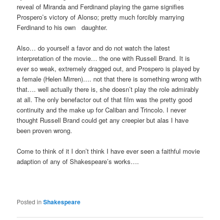
reveal of Miranda and Ferdinand playing the game signifies
Prospero’s victory of Alonso; pretty much forcibly marrying
Ferdinand to his own daughter.
Also… do yourself a favor and do not watch the latest
interpretation of the movie… the one with Russell Brand. It is
ever so weak, extremely dragged out, and Prospero is played by
a female (Helen Mirren)…. not that there is something wrong with
that…. well actually there is, she doesn’t play the role admirably
at all. The only benefactor out of that film was the pretty good
continuity and the make up for Caliban and Trincolo. I never
thought Russell Brand could get any creepier but alas I have
been proven wrong.
Come to think of it I don’t think I have ever seen a faithful movie
adaption of any of Shakespeare’s works….
Posted in
Shakespeare