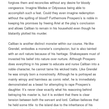
forgives them and reconciles without any desire for bloody
vengeance. Imagine Medea or Odysseus being able to
accomplish such a feat. Could they even imagine redemption
without the spilling of blood? Furthermore Prospero’s is noble in
keeping his promises by freeing Ariel at the play’s conclusion
and allows Caliban to remain in his household even though he
blatantly plotted his murder.
Caliban is another distinct monster within our course. He-like
Grendel, embodies a monster’s complexion, but is also tainted
with an evil nature because of his heritage. Shakespeare must of
invested his belief into nature over nurture. Although Prospero
does everything in his power to educate and nurse Caliban into a
noble character, he cannot tame his wicked traits. Like Grendel
he was simply born a monstrosity. Although he is portrayed as
mainly wimpy and harmless as comic relief, he is immediately
demonstrated as a beast for attempting to rape Prospero’s
daughter. It’s never clear exactly what his reasoning behind
betraying his master is, but it is evident that there is clear
tension between both the servant and lord. Caliban believes that
he held some title to the island due to the inheritance of his