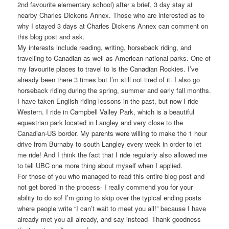
2nd favourite elementary school) after a brief, 3 day stay at
nearby Charles Dickens Annex. Those who are interested as to
why I stayed 3 days at Charles Dickens Annex can comment on
this blog post and ask.
My interests include reading, writing, horseback riding, and
travelling to Canadian as well as American national parks. One of
my favourite places to travel to is the Canadian Rockies. I’ve
already been there 3 times but I’m still not tired of it. I also go
horseback riding during the spring, summer and early fall months.
I have taken English riding lessons in the past, but now I ride
Western. I ride in Campbell Valley Park, which is a beautiful
equestrian park located in Langley and very close to the
Canadian-US border. My parents were willing to make the 1 hour
drive from Burnaby to south Langley every week in order to let
me ride! And I think the fact that I ride regularly also allowed me
to tell UBC one more thing about myself when I applied.
For those of you who managed to read this entire blog post and
not get bored in the process- I really commend you for your
ability to do so! I’m going to skip over the typical ending posts
where people write “I can’t wait to meet you all!” because I have
already met you all already, and say instead- Thank goodness