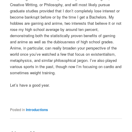
Creative Writing, or Philosophy, and will most likely pursue
graduate studies provided that I don’t completely lose interest or
become bankrupt before or by the time I get a Bachelors. My
hobbies are gaming and anime, two interests that believe it or not
rose my high school average by around ten percent,
demonstrating both the statistically proven benefits of gaming
and anime as well as the dubiousness of high school grades.
Anime, in particular, can really broaden your perspective of the
world once you’ve watched a few that focus on existentialism,
metaphysics, and similar philosophical jargon. I’ve also played
various sports in the past, though now I’m focusing on cardio and
sometimes weight training.
Let’s have a good year.
Posted in
Introductions