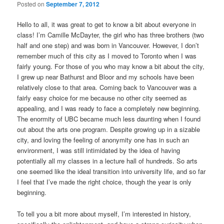
Posted on
September 7, 2012
Hello to all, it was great to get to know a bit about everyone in
class! I’m Camille McDayter, the girl who has three brothers (two
half and one step) and was born in Vancouver. However, I don’t
remember much of this city as I moved to Toronto when I was
fairly young. For those of you who may know a bit about the city,
I grew up near Bathurst and Bloor and my schools have been
relatively close to that area. Coming back to Vancouver was a
fairly easy choice for me because no other city seemed as
appealing, and I was ready to face a completely new beginning.
The enormity of UBC became much less daunting when I found
out about the arts one program. Despite growing up in a sizable
city, and loving the feeling of anonymity one has in such an
environment, I was still intimidated by the idea of having
potentially all my classes in a lecture hall of hundreds. So arts
one seemed like the ideal transition into university life, and so far
I feel that I’ve made the right choice, though the year is only
beginning.
To tell you a bit more about myself, I’m interested in history,