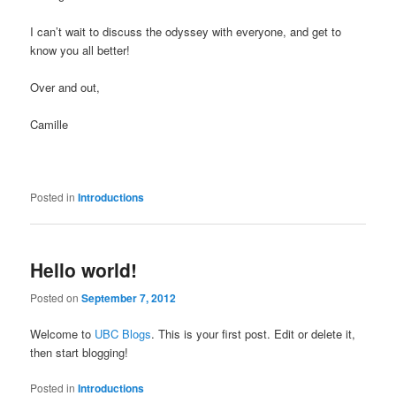
I can’t wait to discuss the odyssey with everyone, and get to
know you all better!
Over and out,
Camille
Posted in
Introductions
Hello world!
Posted on
September 7, 2012
Welcome to
UBC Blogs
. This is your first post. Edit or delete it,
then start blogging!
Posted in
Introductions