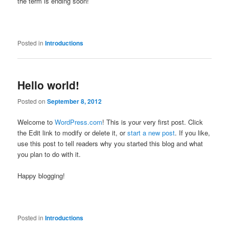
the term is ending soon!
Posted in
Introductions
Hello world!
Posted on
September 8, 2012
Welcome to
WordPress.com
! This is your very first post. Click
the Edit link to modify or delete it, or
start a new post
. If you like,
use this post to tell readers why you started this blog and what
you plan to do with it.
Happy blogging!
Posted in
Introductions