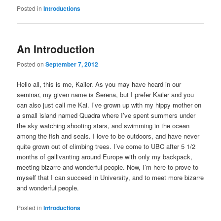
Posted in
Introductions
An Introduction
Posted on
September 7, 2012
Hello all, this is me, Kailer. As you may have heard in our
seminar, my given name is Serena, but I prefer Kailer and you
can also just call me Kai. I’ve grown up with my hippy mother on
a small island named Quadra where I’ve spent summers under
the sky watching shooting stars, and swimming in the ocean
among the fish and seals. I love to be outdoors, and have never
quite grown out of climbing trees. I’ve come to UBC after 5 1/2
months of gallivanting around Europe with only my backpack,
meeting bizarre and wonderful people. Now, I’m here to prove to
myself that I can succeed in University, and to meet more bizarre
and wonderful people.
Posted in
Introductions