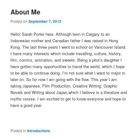
About Me
Posted on
September 7, 2012
Hello! Sarah Porter here. Although born in Calgary to an
Indonesian mother and Canadian father I was raised in Hong
Kong. The last three years I went to school on Vancouver Island.
I have many interests which include travelling, culture, history,
film, comics, animation, and sweets. Being a pilot’s daughter I
have gotten many opportunities to travel the world, which I hope
to be able to continue doing. I’m not sure what I want to major in
later on. So for now I am going with the flow. This year I am
taking Japanese, Film Production, Creative Writing: Graphic
Novels and Writing about Japan,which I believe is a literature and
myths course. I am excited to get to know everyone and hope to
have a good year.
Posted in
Introductions