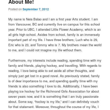
About Me!
Posted on
September 7, 2012
My name is Neia Balao and I am a first year Arts student. I am
from Vancouver, BC and currently live on campus for this school
year. Prior to UBC, I attended Little Flower Academy, which is an
all girls high school. Asides from school, family is an immensely
important part of my life. I have three brothers; Luch who is 29,
Eric who is 23, and Tommy who is 7. My brothers mean the world
to me, and I could not imagine my life without them.
Furthermore, my interests include reading, spending time with my
family and friends, playing hockey, and travelling. With regards to
reading, I love being able to set aside all other thoughts, and
simply just get lost in a good novel. As previously stated, family
is of dear importance to me, and spending quality time with my
friends is also something I love to do. Additionally, I have been
playing ice hockey for the Richmond Girls Association for about
seven years now, and it is something that I am truly passionate
about. Some say, “hockey is my life,” and I can definitely vouch
for that statement. Moreover, throughout the course of my life, I