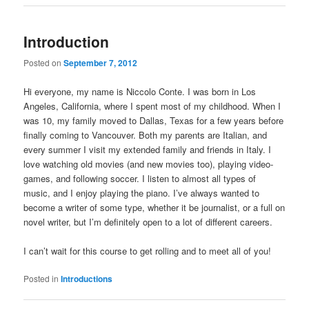
Introduction
Posted on
September 7, 2012
Hi everyone, my name is Niccolo Conte. I was born in Los
Angeles, California, where I spent most of my childhood. When I
was 10, my family moved to Dallas, Texas for a few years before
finally coming to Vancouver. Both my parents are Italian, and
every summer I visit my extended family and friends in Italy. I
love watching old movies (and new movies too), playing video-
games, and following soccer. I listen to almost all types of
music, and I enjoy playing the piano. I’ve always wanted to
become a writer of some type, whether it be journalist, or a full on
novel writer, but I’m definitely open to a lot of different careers.
I can’t wait for this course to get rolling and to meet all of you!
Posted in
Introductions