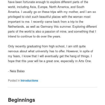
have been fortunate enough to explore different parts of the
world, including Asia, Europe, North America, and South
America. I usually go on these trips with my mother, and I am so
privileged to visit such beautiful places with the woman most
important to me. I recently came back from a trip to the
Netherlands, as well as Germany this summer. Exploring different
parts of the world is also a passion of mine, and something that I
intend to continue to do over the years.
Only recently graduating from high school, I am still quite
nervous about what university has to offer. However, in spite of
my fears, I know that I will eventually get the hang of things. I
hope that this year will be a great one, especially in Arts One.
- Neia Balao
Posted in
Introductions
Beginnings