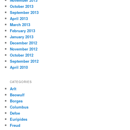
November 2013
October 2013
September 2013
April 2013
March 2013
February 2013
January 2013
December 2012
November 2012
October 2012
September 2012
April 2010
CATEGORIES
Arlt
Beowulf
Borges
Columbus
Defoe
Euripides
Freud