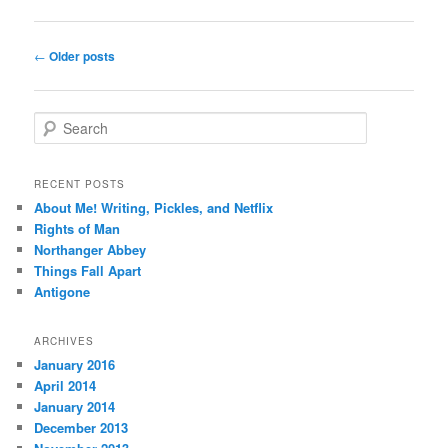
Post
←
Older posts
navigation
S
e
a
r
RECENT POSTS
c
About Me! Writing, Pickles, and Netflix
h
Rights of Man
Northanger Abbey
Things Fall Apart
Antigone
ARCHIVES
January 2016
April 2014
January 2014
December 2013