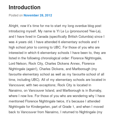
Introduction
Posted on
November 28, 2012
Alright, now it’s time for me to start my long overdue blog post
introducing myself. My name is Yi Le Lu (pronounced Yee-La),
and I have lived in Canada (specifically British Columbia) since I
was 4 years old. I have attended 6 elementary schools and 1
high school prior to coming to UBC. For those of you who are
interested in which 6 elementary schools I have been to, they are
listed in the following chronological order: Florence Nightingale,
Lord Nelson, Rock City, Charles Dickens Annex, Florence
Nightingale (again!), Charles Dickens, and Marlborough (my
favourite elementary school as well as my favourite school of all
time, including UBC). All of my elementary schools are located in
Vancouver, with two exceptions; Rock City is located in
Nanaimo, on Vancouver Island, and Marlborough is in Burnaby,
where I now live. For those of you who are wondering why I have
mentioned Florence Nightingale twice, it’s because I attended
Nightingale for Kindergarten, part of Grade 1, and when I moved
back to Vancouver from Nanaimo, I returned to Nightingale (my