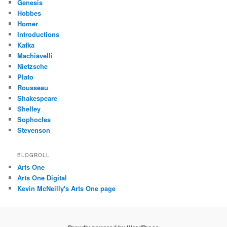
Genesis
Hobbes
Homer
Introductions
Kafka
Machiavelli
Nietzsche
Plato
Rousseau
Shakespeare
Shelley
Sophocles
Stevenson
BLOGROLL
Arts One
Arts One Digital
Kevin McNeilly's Arts One page