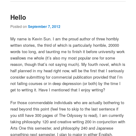
Hello
Posted on
September 7, 2012
My name is Kevin Sun. I am the proud author of three horribly
written stories, the third of which is particularly horrible, 20000
words too long, and taunting me to finish it before university work
swallows me whole (it’s also my most popular one for some
reason, though that’s not saying much). My fourth novel, which is
half planned in my head right now, will be the first that I seriously
consider submitting for commercial publication provided that I’m
not failing courses or in deep depression (or both) by the time I
get to writing it. Have I mentioned that I enjoy writing?
For those commendable individuals who are actually bothering to
read beyond this point (feel free to skip to the last sentence if
you still have 300 pages of The Odyssey to read), I am currently
taking philosophy 120 and creative writing 200 in conjunction with
Arts One this semester, and philosophy 240 and Japanese
something next semester. I plan to major in either English,