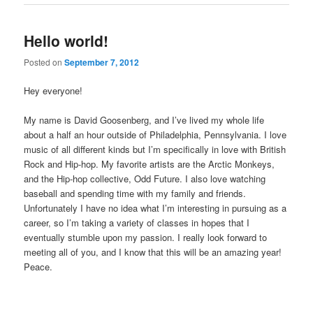
Hello world!
Posted on
September 7, 2012
Hey everyone!
My name is David Goosenberg, and I’ve lived my whole life
about a half an hour outside of Philadelphia, Pennsylvania. I love
music of all different kinds but I’m specifically in love with British
Rock and Hip-hop. My favorite artists are the Arctic Monkeys,
and the Hip-hop collective, Odd Future. I also love watching
baseball and spending time with my family and friends.
Unfortunately I have no idea what I’m interesting in pursuing as a
career, so I’m taking a variety of classes in hopes that I
eventually stumble upon my passion. I really look forward to
meeting all of you, and I know that this will be an amazing year!
Peace.