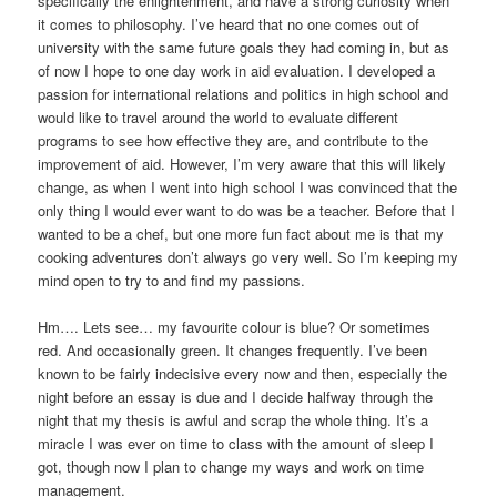
specifically the enlightenment, and have a strong curiosity when
it comes to philosophy. I’ve heard that no one comes out of
university with the same future goals they had coming in, but as
of now I hope to one day work in aid evaluation. I developed a
passion for international relations and politics in high school and
would like to travel around the world to evaluate different
programs to see how effective they are, and contribute to the
improvement of aid. However, I’m very aware that this will likely
change, as when I went into high school I was convinced that the
only thing I would ever want to do was be a teacher. Before that I
wanted to be a chef, but one more fun fact about me is that my
cooking adventures don’t always go very well. So I’m keeping my
mind open to try to and find my passions.
Hm…. Lets see… my favourite colour is blue? Or sometimes
red. And occasionally green. It changes frequently. I’ve been
known to be fairly indecisive every now and then, especially the
night before an essay is due and I decide halfway through the
night that my thesis is awful and scrap the whole thing. It’s a
miracle I was ever on time to class with the amount of sleep I
got, though now I plan to change my ways and work on time
management.