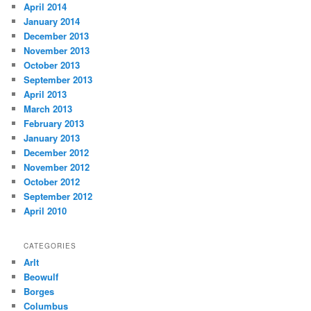
April 2014
January 2014
December 2013
November 2013
October 2013
September 2013
April 2013
March 2013
February 2013
January 2013
December 2012
November 2012
October 2012
September 2012
April 2010
CATEGORIES
Arlt
Beowulf
Borges
Columbus