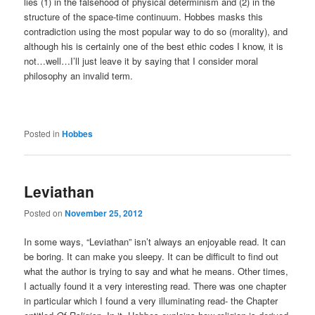
lies (1) in the falsehood of physical determinism and (2) in the
structure of the space-time continuum. Hobbes masks this
contradiction using the most popular way to do so (morality), and
although his is certainly one of the best ethic codes I know, it is
not…well…I’ll just leave it by saying that I consider moral
philosophy an invalid term.
Posted in
Hobbes
Leviathan
Posted on
November 25, 2012
In some ways, “Leviathan” isn’t always an enjoyable read. It can
be boring. It can make you sleepy. It can be difficult to find out
what the author is trying to say and what he means. Other times,
I actually found it a very interesting read. There was one chapter
in particular which I found a very illuminating read- the Chapter