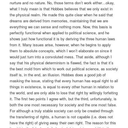
nurture and no nature. No, those terms don’t work either…okay,
what I truly mean is that Hobbes believes that we only exist in
the physical realm. He made this quite clear when he said that
dreams are derived from memories, maintaining that we are
everything we can sense and nothing more. Now, this basis is
perfectly functional when applied to political science, and he
shows just how functional it is by deriving the three human laws
from it. Many issues arise, however, when he begins to apply
them to absolute concepts, which I won’t elaborate on since it
would just turn into a convoluted mess. That aside, although I
say that his physical determinism is flawed, the fact is that it’s
the best mold from which to work out political science, as society
itself is, in the end, an illusion. Hobbes does a good job of
masking the issue, stating that every human has equal right to all
things in existence, is equal to every other human in relation to
the world, and are only able to lose that right by willingly forfeiting
it. The first two points I agree with, but the third, unfortunately, is
both the one most necessary for society and the one most false.
For although a truly stable society can only be created through
the transferring of rights, a human is not capable (i.e. does not
have the right) of giving away their own right. The reason for this