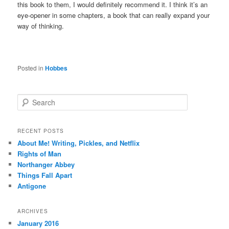
this book to them, I would definitely recommend it. I think it’s an
eye-opener in some chapters, a book that can really expand your
way of thinking.
Posted in
Hobbes
S
e
a
r
RECENT POSTS
c
About Me! Writing, Pickles, and Netflix
h
Rights of Man
Northanger Abbey
Things Fall Apart
Antigone
ARCHIVES
January 2016