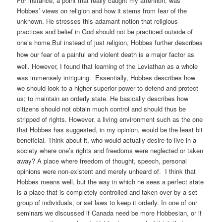
For instance, a point that really caught my attention, was
Hobbes’ views on religion and how it stems from fear of the
unknown. He stresses this adamant notion that religious
practices and belief in God should not be practiced outside of
one’s home.
But instead of just religion, Hobbes further describes
how our fear of a painful and violent death is a major factor as
well.
However, I found that learning of the Leviathan as a whole
was immensely intriguing. Essentially, Hobbes describes how
we should look to a higher superior power to defend and protect
us; to maintain an orderly state. He basically describes how
citizens should not obtain much control and should thus be
stripped of rights. However, a living environment such as the one
that Hobbes has suggested, in my opinion, would be the least bit
beneficial. Think about it, who would actually desire to live in a
society where one’s rights and freedoms were neglected or taken
away? A place where freedom of thought, speech, personal
opinions were non-existent and merely unheard of. I think that
Hobbes means well, but the way in which he sees a perfect state
is a place that is completely controlled and taken over by a set
group of individuals, or set laws to keep it orderly. In one of our
seminars we discussed if Canada need be more Hobbesian, or if