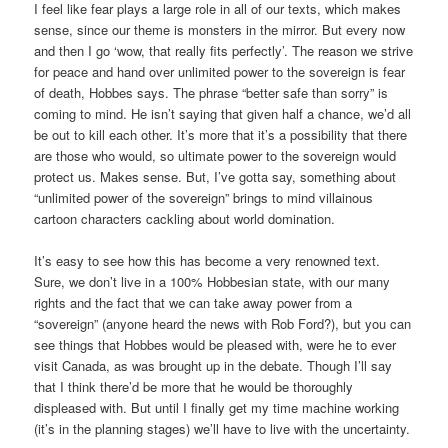
I feel like fear plays a large role in all of our texts, which makes
sense, since our theme is monsters in the mirror. But every now
and then I go ‘wow, that really fits perfectly’. The reason we strive
for peace and hand over unlimited power to the sovereign is fear
of death, Hobbes says. The phrase “better safe than sorry” is
coming to mind. He isn’t saying that given half a chance, we’d all
be out to kill each other. It’s more that it’s a possibility that there
are those who would, so ultimate power to the sovereign would
protect us. Makes sense. But, I’ve gotta say, something about
“unlimited power of the sovereign” brings to mind villainous
cartoon characters cackling about world domination.
It’s easy to see how this has become a very renowned text.
Sure, we don’t live in a 100% Hobbesian state, with our many
rights and the fact that we can take away power from a
“sovereign” (anyone heard the news with Rob Ford?), but you can
see things that Hobbes would be pleased with, were he to ever
visit Canada, as was brought up in the debate. Though I’ll say
that I think there’d be more that he would be thoroughly
displeased with. But until I finally get my time machine working
(it’s in the planning stages) we’ll have to live with the uncertainty.