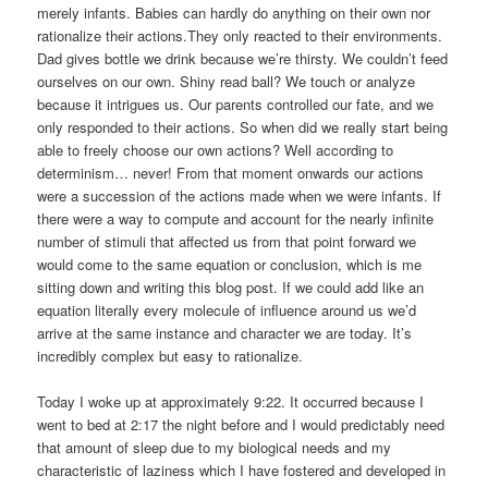
merely infants. Babies can hardly do anything on their own nor
rationalize their actions.They only reacted to their environments.
Dad gives bottle we drink because we’re thirsty. We couldn’t feed
ourselves on our own. Shiny read ball? We touch or analyze
because it intrigues us. Our parents controlled our fate, and we
only responded to their actions. So when did we really start being
able to freely choose our own actions? Well according to
determinism… never! From that moment onwards our actions
were a succession of the actions made when we were infants. If
there were a way to compute and account for the nearly infinite
number of stimuli that affected us from that point forward we
would come to the same equation or conclusion, which is me
sitting down and writing this blog post. If we could add like an
equation literally every molecule of influence around us we’d
arrive at the same instance and character we are today. It’s
incredibly complex but easy to rationalize.
Today I woke up at approximately 9:22. It occurred because I
went to bed at 2:17 the night before and I would predictably need
that amount of sleep due to my biological needs and my
characteristic of laziness which I have fostered and developed in