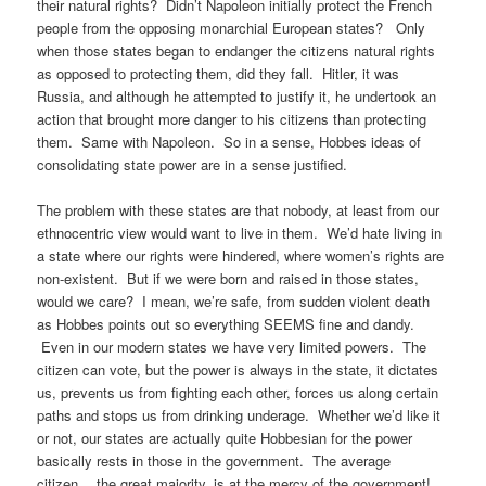
their natural rights? Didn’t Napoleon initially protect the French
people from the opposing monarchial European states? Only
when those states began to endanger the citizens natural rights
as opposed to protecting them, did they fall. Hitler, it was
Russia, and although he attempted to justify it, he undertook an
action that brought more danger to his citizens than protecting
them. Same with Napoleon. So in a sense, Hobbes ideas of
consolidating state power are in a sense justified.
The problem with these states are that nobody, at least from our
ethnocentric view would want to live in them. We’d hate living in
a state where our rights were hindered, where women’s rights are
non-existent. But if we were born and raised in those states,
would we care? I mean, we’re safe, from sudden violent death
as Hobbes points out so everything SEEMS fine and dandy.
Even in our modern states we have very limited powers. The
citizen can vote, but the power is always in the state, it dictates
us, prevents us from fighting each other, forces us along certain
paths and stops us from drinking underage. Whether we’d like it
or not, our states are actually quite Hobbesian for the power
basically rests in those in the government. The average
citizen… the great majority, is at the mercy of the government!