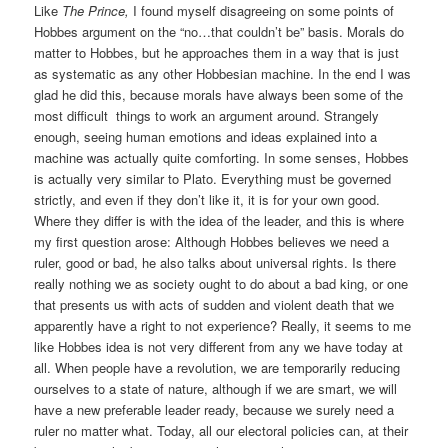
Like
The Prince,
I found myself disagreeing on some points of
Hobbes argument on the “no…that couldn’t be” basis. Morals do
matter to Hobbes, but he approaches them in a way that is just
as systematic as any other Hobbesian machine. In the end I was
glad he did this, because morals have always been some of the
most difficult things to work an argument around. Strangely
enough, seeing human emotions and ideas explained into a
machine was actually quite comforting. In some senses, Hobbes
is actually very similar to Plato. Everything must be governed
strictly, and even if they don’t like it, it is for your own good.
Where they differ is with the idea of the leader, and this is where
my first question arose: Although Hobbes believes we need a
ruler, good or bad, he also talks about universal rights. Is there
really nothing we as society ought to do about a bad king, or one
that presents us with acts of sudden and violent death that we
apparently have a right to not experience? Really, it seems to me
like Hobbes idea is not very different from any we have today at
all. When people have a revolution, we are temporarily reducing
ourselves to a state of nature, although if we are smart, we will
have a new preferable leader ready, because we surely need a
ruler no matter what. Today, all our electoral policies can, at their