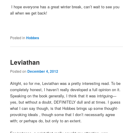
I hope everyone has a great winter break, can’t wait to see you
all when we get back!
Posted in
Hobbes
Leviathan
Posted on
December 4, 2012
Alright, so for me, Leviathan was a pretty interesting read. To be
completely honest, I haven’t really developed a full opinion on it.
Speaking on the book generally, I think that it was intriguing—
yes, but without a doubt, DEFINITELY dull and at times. I guess
what I can say though, is that Hobbes brings up some thought-
provoking ideals , though some that I don’t necessarily agree
with; or perhaps do, but only to an extent.