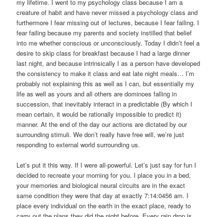
my lifetime. I went to my psychology class because I am a
creature of habit and have never missed a psychology class and
furthermore I fear missing out of lectures, because I fear failing. I
fear failing because my parents and society instilled that belief
into me whether conscious or unconsciously. Today I didn’t feel a
desire to skip class for breakfast because I had a large dinner
last night, and because intrinsically I as a person have developed
the consistency to make it class and eat late night meals… I’m
probably not explaining this as well as I can, but essentially my
life as well as yours and all others are dominoes falling in
succession, that inevitably interact in a predictable (By which I
mean certain, it would be rationally impossible to predict it)
manner. At the end of the day our actions are dictated by our
surrounding stimuli. We don’t really have free will, we’re just
responding to external world surrounding us.
Let’s put it this way. If I were all-powerful. Let’s just say for fun I
decided to recreate your morning for you. I place you in a bed,
your memories and biological neural circuits are in the exact
same condition they were that day at exactly 7:14:0456 am. I
place every individual on the earth in the exact place, ready to
carry out the plans they did the night before. Every rain drop is