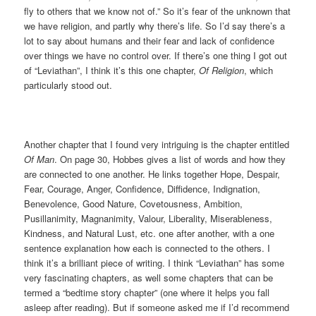
fly to others that we know not of.” So it’s fear of the unknown that
we have religion, and partly why there’s life. So I’d say there’s a
lot to say about humans and their fear and lack of confidence
over things we have no control over. If there’s one thing I got out
of “Leviathan”, I think it’s this one chapter,
Of Religion
, which
particularly stood out.
Another chapter that I found very intriguing is the chapter entitled
Of Man
. On page 30, Hobbes gives a list of words and how they
are connected to one another. He links together Hope, Despair,
Fear, Courage, Anger, Confidence, Diffidence, Indignation,
Benevolence, Good Nature, Covetousness, Ambition,
Pusillanimity, Magnanimity, Valour, Liberality, Miserableness,
Kindness, and Natural Lust, etc. one after another, with a one
sentence explanation how each is connected to the others. I
think it’s a brilliant piece of writing. I think “Leviathan” has some
very fascinating chapters, as well some chapters that can be
termed a “bedtime story chapter” (one where it helps you fall
asleep after reading). But if someone asked me if I’d recommend