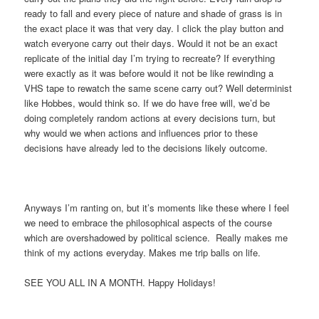
ready to fall and every piece of nature and shade of grass is in
the exact place it was that very day. I click the play button and
watch everyone carry out their days. Would it not be an exact
replicate of the initial day I’m trying to recreate? If everything
were exactly as it was before would it not be like rewinding a
VHS tape to rewatch the same scene carry out? Well determinist
like Hobbes, would think so. If we do have free will, we’d be
doing completely random actions at every decisions turn, but
why would we when actions and influences prior to these
decisions have already led to the decisions likely outcome.
Anyways I’m ranting on, but it’s moments like these where I feel
we need to embrace the philosophical aspects of the course
which are overshadowed by political science. Really makes me
think of my actions everyday. Makes me trip balls on life.
SEE YOU ALL IN A MONTH. Happy Holidays!