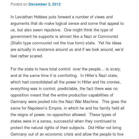
Posted on
December 3, 2012
In Leviathan Hobbes puts forward a number of views and
arguments that do make logical sense and some that appeal to
us, but also seem repulsive. One might think the type of
government he supports is almost like a Nazi or Communist
(Stalin type communist not the true form) state. Yet his ideas
are actually in existence around us and if we look around, we’d
feel rather scared.
For the state to have total control over the people… is scary,
and at the same time it is comforting. In Hitler’s Nazi state,
which had consolidated all the power in Hitler and his cronies,
everything was in control, predictable, the fact there was no
opposition meant that the entire production capabilities of
Germany were pooled into the Nazi War Machine. This goes the
same for Napoleon’s Empire, in which he and his family held all
the reigns of power, no opposition allowed. These types of
states were in a sense, successful when they continued to
protect the natural rights of their subjects. Did Hitler not bring
Germany out of an economic crisis and allow the people to live