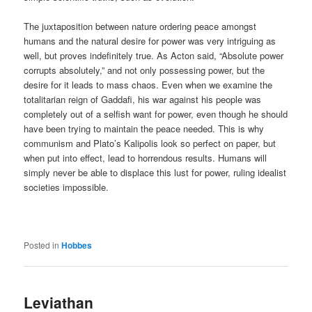
The juxtaposition between nature ordering peace amongst
humans and the natural desire for power was very intriguing as
well, but proves indefinitely true. As Acton said, “Absolute power
corrupts absolutely,” and not only possessing power, but the
desire for it leads to mass chaos. Even when we examine the
totalitarian reign of Gaddafi, his war against his people was
completely out of a selfish want for power, even though he should
have been trying to maintain the peace needed. This is why
communism and Plato’s Kalipolis look so perfect on paper, but
when put into effect, lead to horrendous results. Humans will
simply never be able to displace this lust for power, ruling idealist
societies impossible.
Posted in
Hobbes
Leviathan