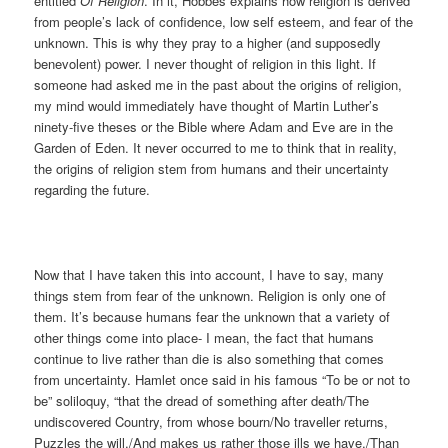
entitled
Of Religion
. In it, Hobbes explains how religion is derived
from people’s lack of confidence, low self esteem, and fear of the
unknown. This is why they pray to a higher (and supposedly
benevolent) power. I never thought of religion in this light. If
someone had asked me in the past about the origins of religion,
my mind would immediately have thought of Martin Luther’s
ninety-five theses or the Bible where Adam and Eve are in the
Garden of Eden. It never occurred to me to think that in reality,
the origins of religion stem from humans and their uncertainty
regarding the future.
Now that I have taken this into account, I have to say, many
things stem from fear of the unknown. Religion is only one of
them. It’s because humans fear the unknown that a variety of
other things come into place- I mean, the fact that humans
continue to live rather than die is also something that comes
from uncertainty. Hamlet once said in his famous “To be or not to
be” soliloquy, “that the dread of something after death/The
undiscovered Country, from whose bourn/No traveller returns,
Puzzles the will,/And makes us rather those ills we have,/Than