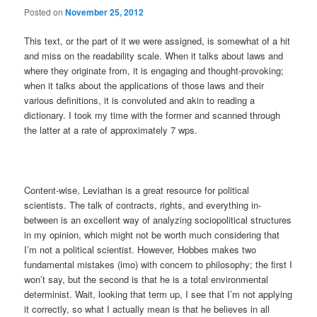
Posted on
November 25, 2012
This text, or the part of it we were assigned, is somewhat of a hit
and miss on the readability scale. When it talks about laws and
where they originate from, it is engaging and thought-provoking;
when it talks about the applications of those laws and their
various definitions, it is convoluted and akin to reading a
dictionary. I took my time with the former and scanned through
the latter at a rate of approximately 7 wps.
Content-wise, Leviathan is a great resource for political
scientists. The talk of contracts, rights, and everything in-
between is an excellent way of analyzing sociopolitical structures
in my opinion, which might not be worth much considering that
I’m not a political scientist. However, Hobbes makes two
fundamental mistakes (imo) with concern to philosophy; the first I
won’t say, but the second is that he is a total environmental
determinist. Wait, looking that term up, I see that I’m not applying
it correctly, so what I actually mean is that he believes in all