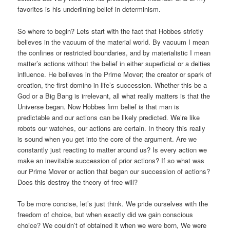
favorites is his underlining belief in determinism.
So where to begin? Lets start with the fact that Hobbes strictly
believes in the vacuum of the material world. By vacuum I mean
the confines or restricted boundaries, and by materialistic I mean
matter’s actions without the belief in either superficial or a deities
influence. He believes in the Prime Mover; the creator or spark of
creation, the first domino in life’s succession. Whether this be a
God or a Big Bang is irrelevant, all what really matters is that the
Universe began. Now Hobbes firm belief is that man is
predictable and our actions can be likely predicted. We’re like
robots our watches, our actions are certain. In theory this really
is sound when you get into the core of the argument. Are we
constantly just reacting to matter around us? Is every action we
make an inevitable succession of prior actions? If so what was
our Prime Mover or action that began our succession of actions?
Does this destroy the theory of free will?
To be more concise, let’s just think. We pride ourselves with the
freedom of choice, but when exactly did we gain conscious
choice? We couldn’t of obtained it when we were born, We were