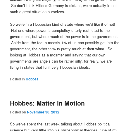
So don’t think Hitler’s Germany is distant, we’re actually in not
such a great situation ourselves.
So we’re in a Hobbesian kind of state where we’d like it or not!
Not one where power is completley utterly restricted to the
government, but where much of the power is in the government.
Aside from the fact a measly 1% of us can possibly get into the
government, the other 99% is pretty much at their whim. So
looking at Hobbes as a mosnter and saying that our own
governments are angels can be rather silly, for really, we are
living in states that fulfil very Hobbesian ideals.
Posted in
Hobbes
Hobbes: Matter in Motion
Posted on
November 30, 2012
So we’ve spent the last week talking about Hobbes political
science but very little into his philosophical theories. One of my