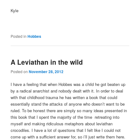
Kyle
Posted in
Hobbes
A Leviathan in the wild
Posted on
November 28, 2012
I have a feeling that when Hobbes was a child he got beaten up
by a radical anarchist and nobody dealt with it. In order to deal
with that childhood trauma he has written a book that could
essentially stand the attacks of anyone who doesn’t want to be
ruled. To be honest there are simply so many ideas presented in
this book that I spent the majority of the time retreating into
myself and making ridiculous metaphors about leviathan
crocodiles. I have a lot of questions that I felt like I could not
come up with a sufficient answer for, so i’ll just write them here.