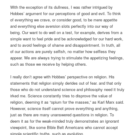
With the exception of its dullness, I was rather intrigued by
Hobbes’ argument for our perceptions of good and evil. To think
of everything we crave, or consider good, to be mere appetite
and everything else aversion slots perfectly into our way of
being. Our want to do well on a test, for example, derives from a
simple want to feel pride and be acknowledged for our hard work,
and to avoid feelings of shame and disappointment. In truth, all
of our actions are purely selfish, no matter how selfless they
appear. We are always trying to stimulate the appetizing feelings,
such as those we receive by helping others.
I really don’t agree with Hobbes’ perspective on religion. His
statements that religion simply derides out of fear. and that only
those who do not understand science and philosophy need it truly
irked me. Science constantly tries to disprove the value of
religion, deeming it as “opium for the masses,” as Karl Marx said.
However, science itself cannot prove everything and anything,
just as there are many unanswered questions in religion. To
deem it as for the weak-minded truly demonstrates an ignorant
viewpoint, like some Bible Belt Americans who cannot accept
simple scientific truths, such as evolution.