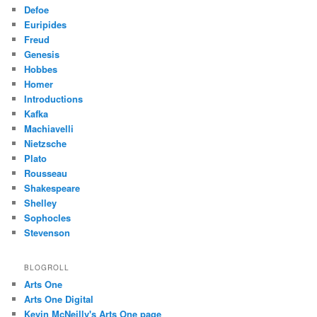
Defoe
Euripides
Freud
Genesis
Hobbes
Homer
Introductions
Kafka
Machiavelli
Nietzsche
Plato
Rousseau
Shakespeare
Shelley
Sophocles
Stevenson
BLOGROLL
Arts One
Arts One Digital
Kevin McNeilly's Arts One page