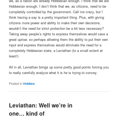
we, as a nation are already Hobbesian enough. I think that we are
Hobbesian enough. I don’t think that we, as citizens, need to be
completely controlled by the government. Call me crazy, but I
think having a say is a pretty important thing. Plus, with giving
citizens more power and ability to make their own decisions,
wouldn’t the need for strict protection be a bit less necessary?
Taking away people’s rights to express themselves would case a
great uproar, so perhaps allowing them the ability to put their own
input and express themselves would eliminate the need for a
completely Hobbesian state, a Leviathan (to a small extent at
least!)
All in all, Leviathan brings up some pretty good points forcing you
to really carefully analyze what it is he is trying to convey.
Posted in
Hobbes
Leviathan: Well we’re in
one… kind of