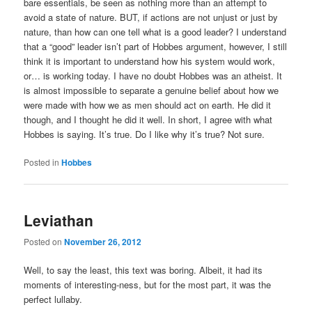
bare essentials, be seen as nothing more than an attempt to
avoid a state of nature. BUT, if actions are not unjust or just by
nature, than how can one tell what is a good leader? I understand
that a “good” leader isn’t part of Hobbes argument, however, I still
think it is important to understand how his system would work,
or… is working today. I have no doubt Hobbes was an atheist. It
is almost impossible to separate a genuine belief about how we
were made with how we as men should act on earth. He did it
though, and I thought he did it well. In short, I agree with what
Hobbes is saying. It’s true. Do I like why it’s true? Not sure.
Posted in
Hobbes
Leviathan
Posted on
November 26, 2012
Well, to say the least, this text was boring. Albeit, it had its
moments of interesting-ness, but for the most part, it was the
perfect lullaby.