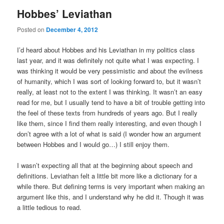
Hobbes’ Leviathan
Posted on
December 4, 2012
I’d heard about Hobbes and his Leviathan in my politics class
last year, and it was definitely not quite what I was expecting. I
was thinking it would be very pessimistic and about the evilness
of humanity, which I was sort of looking forward to, but it wasn’t
really, at least not to the extent I was thinking. It wasn’t an easy
read for me, but I usually tend to have a bit of trouble getting into
the feel of these texts from hundreds of years ago. But I really
like them, since I find them really interesting, and even though I
don’t agree with a lot of what is said (I wonder how an argument
between Hobbes and I would go…) I still enjoy them.
I wasn’t expecting all that at the beginning about speech and
definitions. Leviathan felt a little bit more like a dictionary for a
while there. But defining terms is very important when making an
argument like this, and I understand why he did it. Though it was
a little tedious to read.