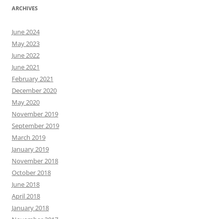
ARCHIVES
June 2024
May 2023
June 2022
June 2021
February 2021
December 2020
May 2020
November 2019
September 2019
March 2019
January 2019
November 2018
October 2018
June 2018
April 2018
January 2018