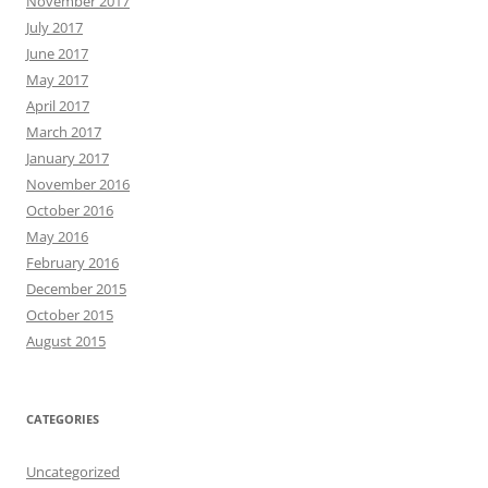
November 2017
July 2017
June 2017
May 2017
April 2017
March 2017
January 2017
November 2016
October 2016
May 2016
February 2016
December 2015
October 2015
August 2015
CATEGORIES
Uncategorized