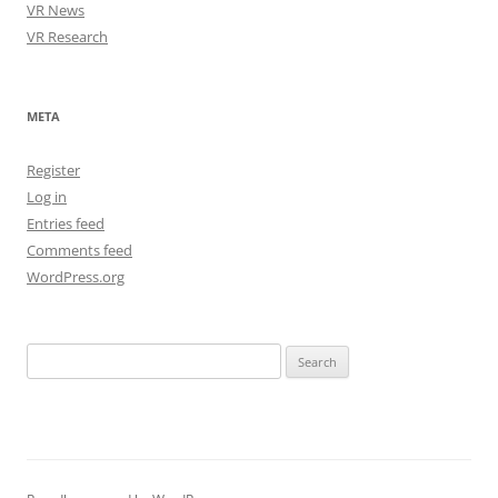
VR News
VR Research
META
Register
Log in
Entries feed
Comments feed
WordPress.org
Search
for: