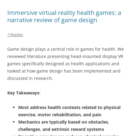
Immersive virtual reality health games: a
narrative review of game design
7 Replies
Game design plays a central role in games for health. We
reviewed literature presenting head-mounted display VR
games specifically designed as health applications and
looked at how game design has been implemented and
discussed in research.
Key Takeaways:
Most address health contexts related to physical
exercise, motor rehabilitation, and pain
Mechanics are typically based on obstacles,
challenges, and extrinsic reward systems