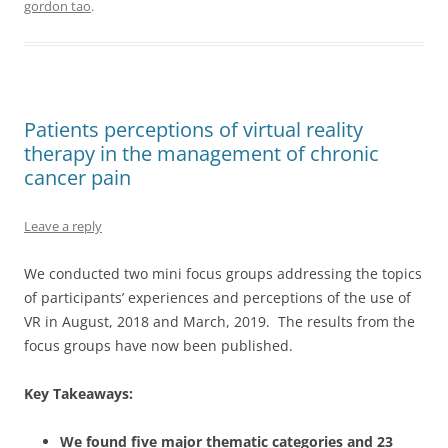
gordon tao
.
Patients perceptions of virtual reality
therapy in the management of chronic
cancer pain
Leave a reply
We conducted two mini focus groups addressing the topics
of participants’ experiences and perceptions of the use of
VR in August, 2018 and March, 2019. The results from the
focus groups have now been published.
Key Takeaways:
We found five major thematic categories and 23