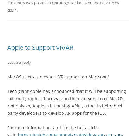
This entry was posted in
Uncategorized
on
January 12, 2018
by
cjsun
.
Apple to Support VR/AR
Leave a reply
MacOS users can expect VR support on Mac soon!
Tech giant Apple has announced that it will be supporting
external graphics hardware in the next version of MacOS.
Not only so, Apple is launching ARkit, a tool to help third
party developers to develop AR apps for the iOS.
For more information, and for the full article,
visit:
https://inside.com/campaigns/inside-vr-ar-2017-06-