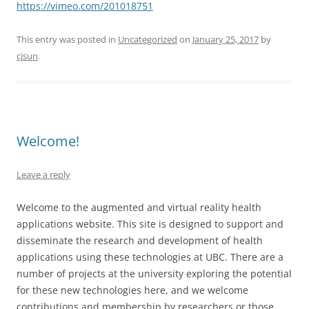
https://vimeo.com/201018751
This entry was posted in
Uncategorized
on
January 25, 2017
by
cjsun
.
Welcome!
Leave a reply
Welcome to the augmented and virtual reality health
applications website. This site is designed to support and
disseminate the research and development of health
applications using these technologies at UBC. There are a
number of projects at the university exploring the potential
for these new technologies here, and we welcome
contributions and membership by researchers or those