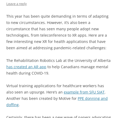
Leave a reply
This year has been quite demanding in terms of adapting
to new circumstances. However, it’s also been a
circumstance that has seen many people adopt new
technologies, from teleconference to XR apps. Here are a
few interesting new XR for health applications that have
been aimed at addressing pandemic-related challenges:
The Rehabilitation Robotics Lab at the University of Alberta
has created an AR app
to help Canadians manage mental
health during COVID-19.
Virtual training applications for healthcare workers has
also seen an upsurge. Here’s an
example from SFU SIAT
.
Another has been created by Motive for
PPE donning and
doffing
.
Certainly, there has been a new wave of papers advocating