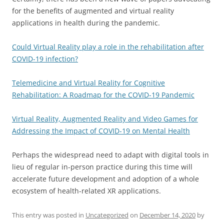
for the benefits of augmented and virtual reality
applications in health during the pandemic.
Could Virtual Reality play a role in the rehabilitation after
COVID-19 infection?
Telemedicine and Virtual Reality for Cognitive
Rehabilitation: A Roadmap for the COVID-19 Pandemic
Virtual Reality, Augmented Reality and Video Games for
Addressing the Impact of COVID-19 on Mental Health
Perhaps the widespread need to adapt with digital tools in
lieu of regular in-person practice during this time will
accelerate future development and adoption of a whole
ecosystem of health-related XR applications.
This entry was posted in
Uncategorized
on
December 14, 2020
by