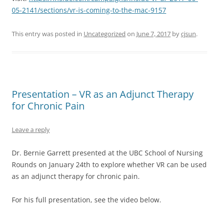
05-2141/sections/vr-is-coming-to-the-mac-9157
This entry was posted in
Uncategorized
on
June 7, 2017
by
cjsun
.
Presentation – VR as an Adjunct Therapy
for Chronic Pain
Leave a reply
Dr. Bernie Garrett presented at the UBC School of Nursing
Rounds on January 24th to explore whether VR can be used
as an adjunct therapy for chronic pain.
For his full presentation, see the video below.