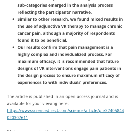
sub-categories emerged in the analysis process
reflecting the participants’ narrative.
Similar to other research, we found mixed results in
the use of adjunctive VR therapy to manage chronic
cancer pain, although a majority of respondents
found it to be beneficial.
Our results confirm that pain management is a
highly complex and individualized process. For
maximum efficacy, it is recommended that future
designs of VR interventions engage pain patients in
the design process to ensure maximum efficacy of
experiences to with individuals’ preferences.
The article is published in an open-access journal and is
available for your viewing here:
https://www.sciencedirect.com/science/article/pii/S2405844
020307611