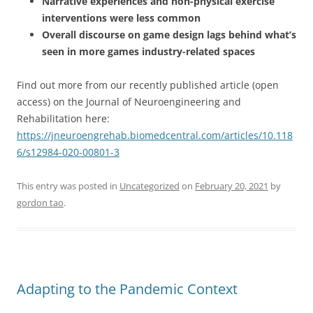
Narrative experiences and non-physical exercise
interventions were less common
Overall discourse on game design lags behind what’s
seen in more games industry-related spaces
Find out more from our recently published article (open
access) on the Journal of Neuroengineering and
Rehabilitation here:
https://jneuroengrehab.biomedcentral.com/articles/10.118
6/s12984-020-00801-3
This entry was posted in
Uncategorized
on
February 20, 2021
by
gordon tao
.
Adapting to the Pandemic Context