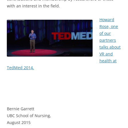
with an interest in the field.
Howard
Rose, one
of our
partners
talks about
VR and
health at
TedMed 2014.
Bernie Garrett
UBC School of Nursing,
August 2015