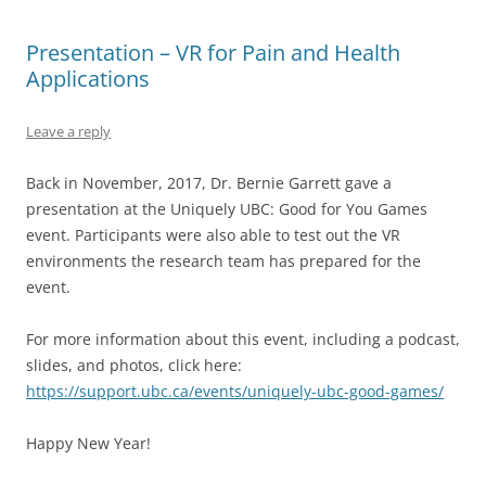
Presentation – VR for Pain and Health
Applications
Leave a reply
Back in November, 2017, Dr. Bernie Garrett gave a
presentation at the Uniquely UBC: Good for You Games
event. Participants were also able to test out the VR
environments the research team has prepared for the
event.
For more information about this event, including a podcast,
slides, and photos, click here:
https://support.ubc.ca/events/uniquely-ubc-good-games/
Happy New Year!