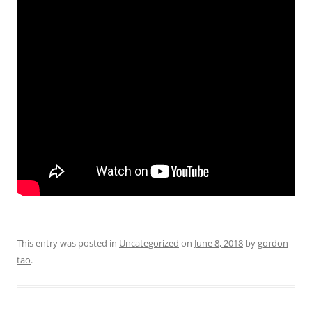
This entry was posted in
Uncategorized
on
June 8, 2018
by
gordon
tao
.