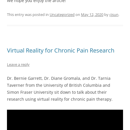
We hope you enjoy the article!
This entry was posted in
Uncategorized
on
May 12, 2020
by
cjsun
.
Virtual Reality for Chronic Pain Research
Leave a reply
Dr. Bernie Garrett, Dr. Diane Gromala, and Dr. Tarnia
Taverner from the University of British Columbia and
Simon Fraser University sit down to talk about their
research using virtual reality for chronic pain therapy.