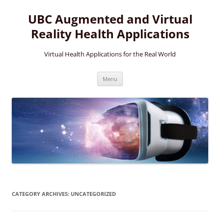
Skip
to
UBC Augmented and Virtual
content
Reality Health Applications
Virtual Health Applications for the Real World
Menu
CATEGORY ARCHIVES:
UNCATEGORIZED