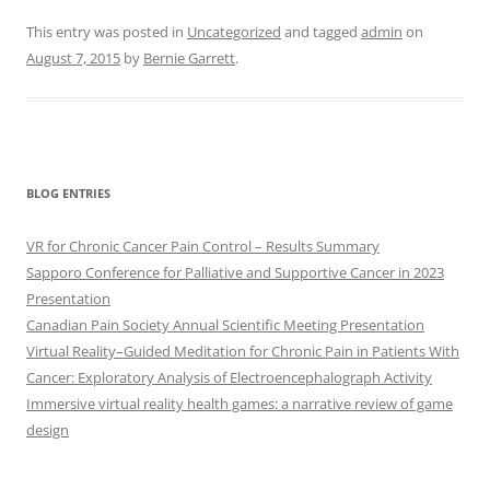
This entry was posted in
Uncategorized
and tagged
admin
on
August 7, 2015
by
Bernie Garrett
.
BLOG ENTRIES
VR for Chronic Cancer Pain Control – Results Summary
Sapporo Conference for Palliative and Supportive Cancer in 2023
Presentation
Canadian Pain Society Annual Scientific Meeting Presentation
Virtual Reality–Guided Meditation for Chronic Pain in Patients With
Cancer: Exploratory Analysis of Electroencephalograph Activity
Immersive virtual reality health games: a narrative review of game
design