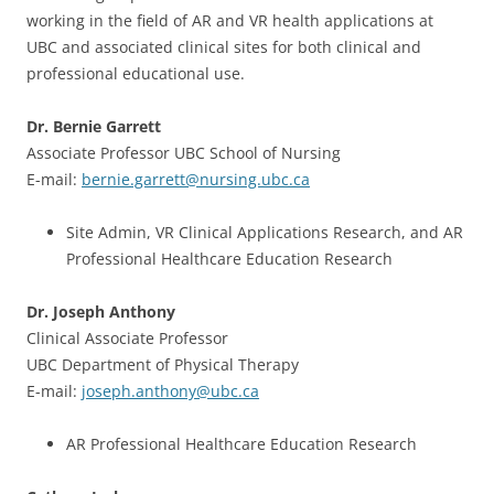
working in the field of AR and VR health applications at
UBC and associated clinical sites for both clinical and
professional educational use.
Dr. Bernie Garrett
Associate Professor UBC School of Nursing
E-mail:
bernie.garrett@nursing.ubc.ca
Site Admin, VR Clinical Applications Research, and AR
Professional Healthcare Education Research
Dr. Joseph Anthony
Clinical Associate Professor
UBC Department of Physical Therapy
E-mail:
joseph.anthony@ubc.ca
AR Professional Healthcare Education Research