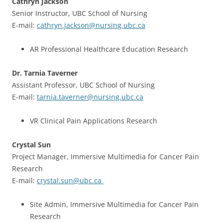
Cathryn Jackson
Senior Instructor, UBC School of Nursing
E-mail:
cathryn.jackson@nursing.ubc.ca
AR Professional Healthcare Education Research
Dr. Tarnia Taverner
Assistant Professor, UBC School of Nursing
E-mail:
tarnia.taverner@nursing.ubc.ca
VR Clinical Pain Applications Research
Crystal Sun
Project Manager, Immersive Multimedia for Cancer Pain
Research
E-mail:
crystal.sun@ubc.ca
Site Admin, Immersive Multimedia for Cancer Pain
Research