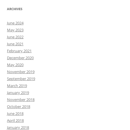
ARCHIVES
June 2024
May 2023
June 2022
June 2021
February 2021
December 2020
May 2020
November 2019
September 2019
March 2019
January 2019
November 2018
October 2018
June 2018
April 2018
January 2018