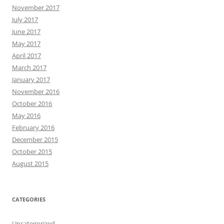
November 2017
July 2017
June 2017
May 2017
April 2017
March 2017
January 2017
November 2016
October 2016
May 2016
February 2016
December 2015
October 2015
August 2015
CATEGORIES
Uncategorized