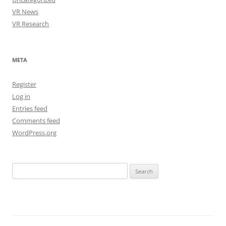
VR News
VR Research
META
Register
Log in
Entries feed
Comments feed
WordPress.org
Search
for: