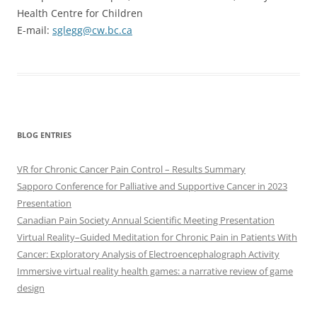
Health Centre for Children
E-mail:
sglegg@cw.bc.ca
BLOG ENTRIES
VR for Chronic Cancer Pain Control – Results Summary
Sapporo Conference for Palliative and Supportive Cancer in 2023
Presentation
Canadian Pain Society Annual Scientific Meeting Presentation
Virtual Reality–Guided Meditation for Chronic Pain in Patients With
Cancer: Exploratory Analysis of Electroencephalograph Activity
Immersive virtual reality health games: a narrative review of game
design