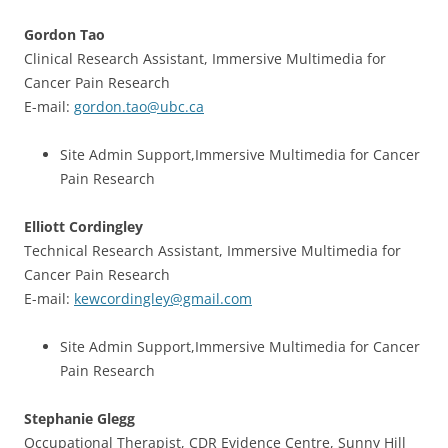
Gordon Tao
Clinical Research Assistant, Immersive Multimedia for
Cancer Pain Research
E-mail:
gordon.tao@ubc.ca
Site Admin Support,Immersive Multimedia for Cancer
Pain Research
Elliott Cordingley
Technical Research Assistant, Immersive Multimedia for
Cancer Pain Research
E-mail:
kewcordingley@gmail.com
Site Admin Support,Immersive Multimedia for Cancer
Pain Research
Stephanie Glegg
Occupational Therapist, CDR Evidence Centre, Sunny Hill