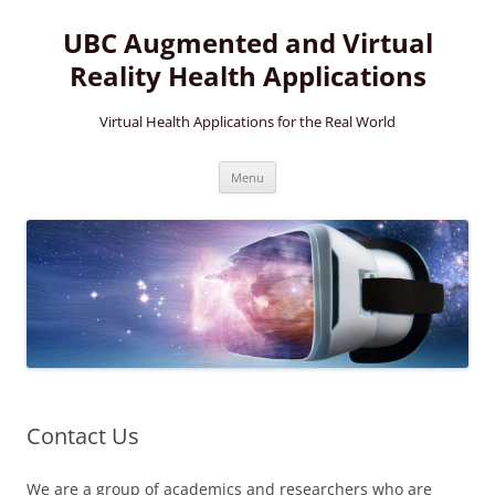
Skip
to
UBC Augmented and Virtual
content
Reality Health Applications
Virtual Health Applications for the Real World
Menu
Contact Us
We are a group of academics and researchers who are