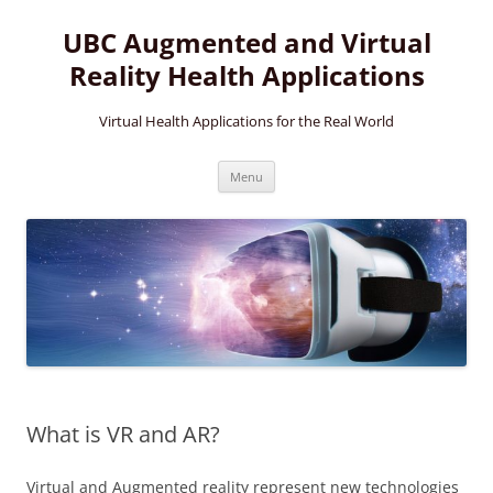
Skip
to
UBC Augmented and Virtual
content
Reality Health Applications
Virtual Health Applications for the Real World
Menu
What is VR and AR?
Virtual and Augmented reality represent new technologies