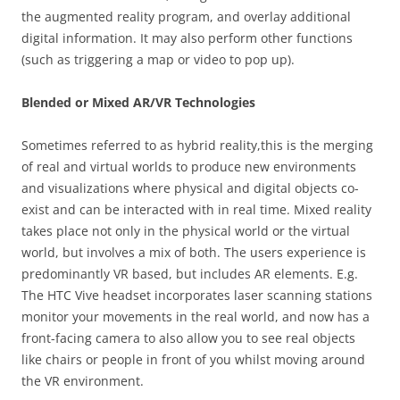
the augmented reality program, and overlay additional
digital information. It may also perform other functions
(such as triggering a map or video to pop up).
Blended or Mixed AR/VR Technologies
Sometimes referred to as hybrid reality,this is the merging
of real and virtual worlds to produce new environments
and visualizations where physical and digital objects co-
exist and can be interacted with in real time. Mixed reality
takes place not only in the physical world or the virtual
world, but involves a mix of both. The users experience is
predominantly VR based, but includes AR elements. E.g.
The HTC Vive headset incorporates laser scanning stations
monitor your movements in the real world, and now has a
front-facing camera to also allow you to see real objects
like chairs or people in front of you whilst moving around
the VR environment.