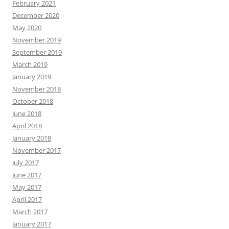
February 2021
December 2020
May 2020
November 2019
September 2019
March 2019
January 2019
November 2018
October 2018
June 2018
April 2018
January 2018
November 2017
July 2017
June 2017
May 2017
April 2017
March 2017
January 2017