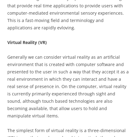
that provide real time applications to provide users with
computer-mediated environmental sensory experiences.
This is a fast-moving field and terminology and
applications are rapidly evloving.
Virtual Reality (VR)
Generally we can consider virtual reality as an artificial
environment that is created with computer software and
presented to the user in such a way that they accept it as a
real environment in which they can interact and have a
real sense of presence in. On the computer, virtual reality
is currently primarily experienced through sight and
sound, although touch based technologies are also
becoming available, that allow users to hold and
manipulate virtual items.
The simplest form of virtual reality is a three-dimensional