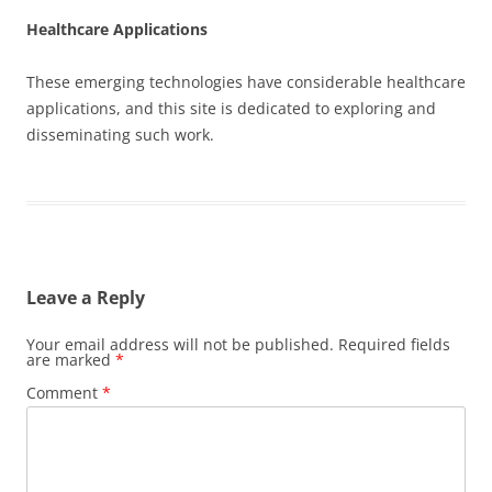
Healthcare Applications
These emerging technologies have considerable healthcare
applications, and this site is dedicated to exploring and
disseminating such work.
Leave a Reply
Your email address will not be published.
Required fields
are marked
*
Comment
*