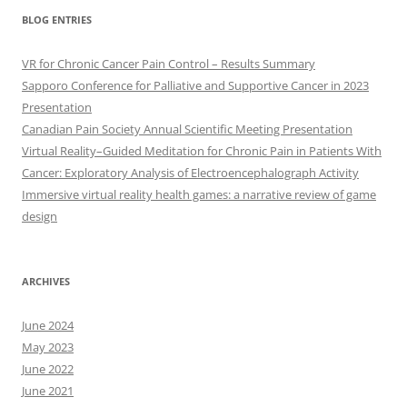
BLOG ENTRIES
VR for Chronic Cancer Pain Control – Results Summary
Sapporo Conference for Palliative and Supportive Cancer in 2023
Presentation
Canadian Pain Society Annual Scientific Meeting Presentation
Virtual Reality–Guided Meditation for Chronic Pain in Patients With
Cancer: Exploratory Analysis of Electroencephalograph Activity
Immersive virtual reality health games: a narrative review of game
design
ARCHIVES
June 2024
May 2023
June 2022
June 2021