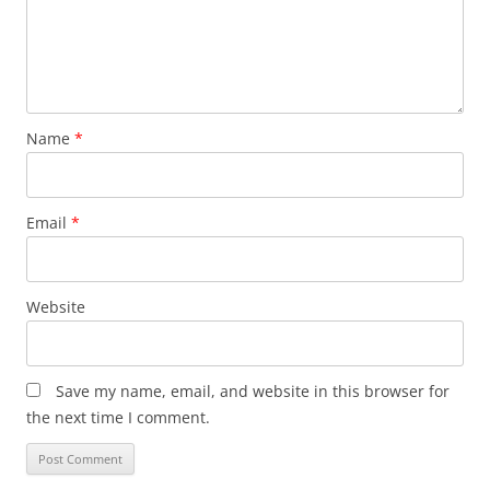
Name
*
Email
*
Website
Save my name, email, and website in this browser for
the next time I comment.