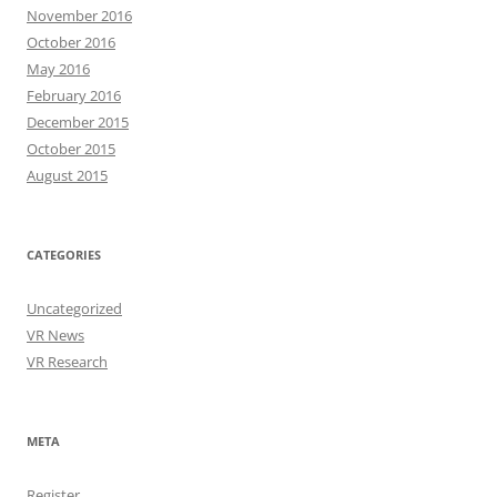
November 2016
October 2016
May 2016
February 2016
December 2015
October 2015
August 2015
CATEGORIES
Uncategorized
VR News
VR Research
META
Register