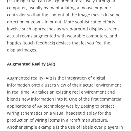
(3D) image that can be explored interactively through a
computer, usually by manipulating a mouse or game
controller so that the content of the image moves in some
direction or zooms in or out. More sophisticated efforts
involve such approaches as wrap-around display screens,
actual rooms augmented with wearable computers, and
haptics (touch feedback) devices that let you feel the
display images.
Augmented Reality (AR)
Augmented reality (AR) is the integration of digital
information onto a user’s view of their actual environment
in real time. AR takes an existing real environment and
blends new information into it. One of the first commercial
applications of AR technology was by Boeing to project
wiring schematics on a visual headset display for the
production of wiring looms in aircraft manufacture.
Another simple example is the use of labels over players in