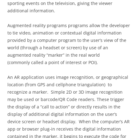
sporting events on the television, giving the viewer
additional information.
Augmented reality programs programs allow the developer
to tie video, animation or contextual digital information
provided by a computer program to the user’s view of the
world (through a headset or screen) by use of an
augmented reality “marker” in the real world
(commonly called a point of interest or POI).
An AR application uses image recognition, or geographical
location (from GPS and cellphone triangulation) to
recognize a marker. Simple 2D or 3D image recognition
may be used or barcode/QR Code readers. These trigger
the display of a “call to action” or directly results in the
display of additional digital information on the user’s
device screen or headset display. When the computer’s AR
app or browser plug-in receives the digital information
contained in the marker, it begins to execute the code for