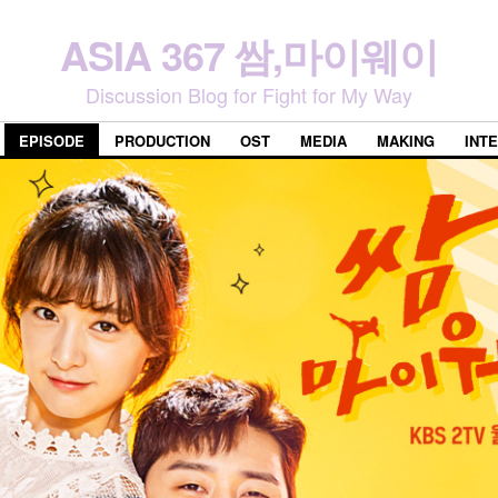
ASIA 367 쌈,마이웨이
Discussion Blog for Fight for My Way
EPISODE
PRODUCTION
OST
MEDIA
MAKING
INT