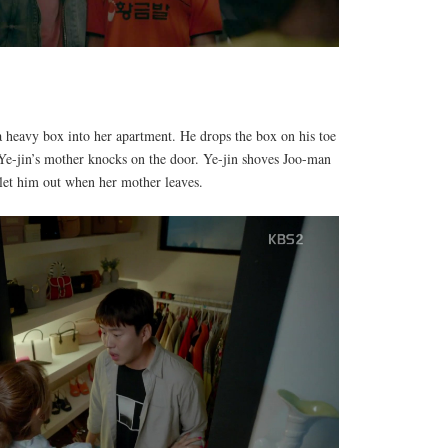
a heavy box into her apartment. He drops the box on his toe
Ye-jin’s mother knocks on the door. Ye-jin shoves Joo-man
 let him out when her mother leaves.