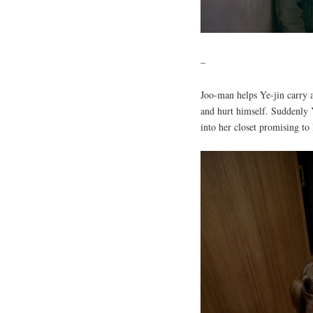
–
Joo-man helps Ye-jin carry 
and hurt himself. Suddenly 
into her closet promising to