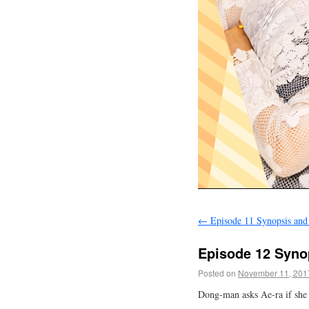
←
Episode 11 Synopsis and
Episode 12 Syno
Posted on
November 11, 201
Dong-man asks Ae-ra if she 