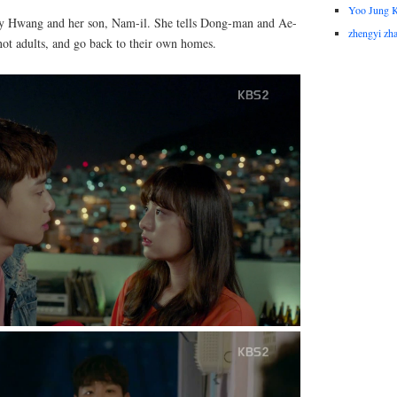
Yoo Jung 
dy Hwang and her son, Nam-il. She tells Dong-man and Ae-
zhengyi zh
 not adults, and go back to their own homes.