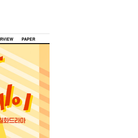
ERVIEW
PAPER