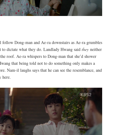
 follow Dong-man and Ae-ra downstairs as Ae-ra grumbles
ght to dictate what they do. Landlady Hwang said
they
neither
n the roof. Ae-ra whispers to Dong-man that she’d shower
Hwang that being told not to do something only makes a
re. Nam-il laughs says that he can see the resemblance, and
y here.