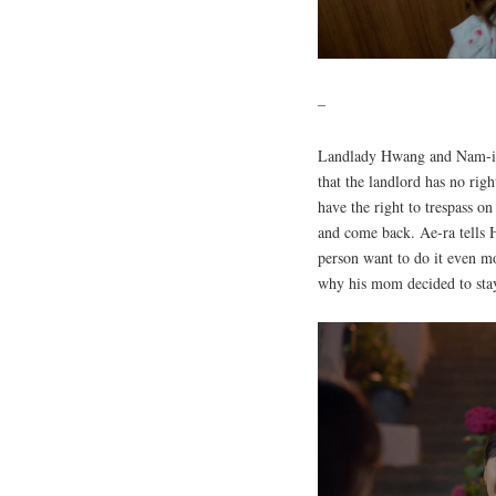
–
Landlady Hwang and Nam-il
that the landlord has no ri
have the right to trespass o
and come back. Ae-ra tells 
person want to do it even mo
why his mom decided to sta