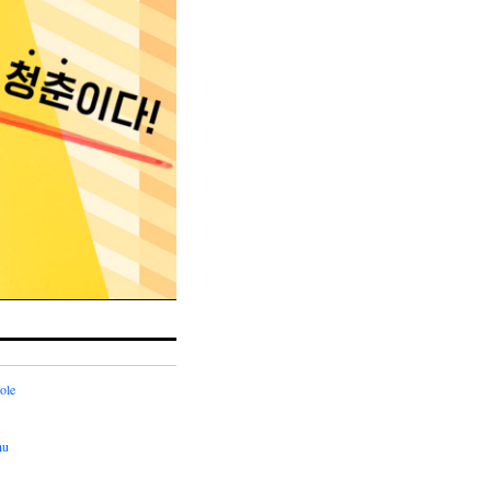
ole
hu