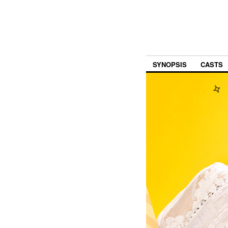
SYNOPSIS
CASTS