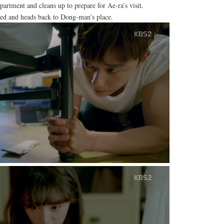
rtment and cleans up to prepare for Ae-ra’s visit.
ed and heads back to Dong-man’s place.