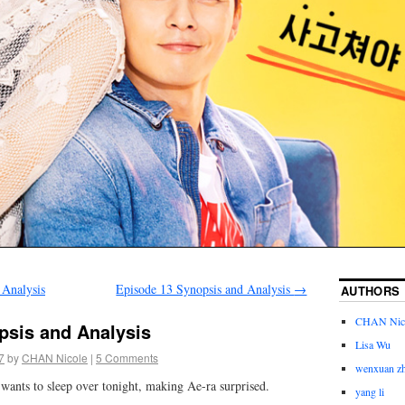
 Analysis
Episode 13 Synopsis and Analysis
→
AUTHORS
CHAN Nic
psis and Analysis
Lisa Wu
7
by
CHAN Nicole
|
5 Comments
wenxuan z
wants to sleep over tonight, making Ae-ra surprised.
yang li