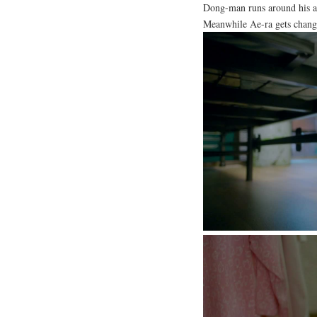
Dong-man runs around his apa
Meanwhile Ae-ra gets chang