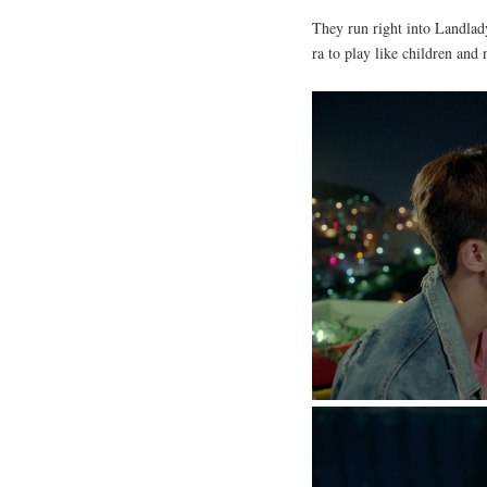
They run right into Landla
ra to play like children and