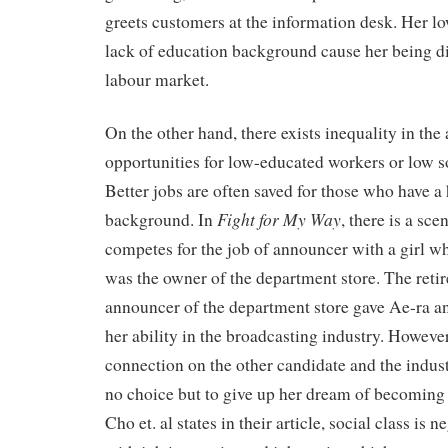
greets customers at the information desk. Her lo
lack of education background cause her being di
labour market.
On the other hand, there exists inequality in the 
opportunities for low-educated workers or low s
Better jobs are often saved for those who have a 
Fight for My Way
background. In
, there is a sc
competes for the job of announcer with a girl w
was the owner of the department store. The reti
announcer of the department store gave Ae-ra an
her ability in the broadcasting industry. However
connection on the other candidate and the indus
no choice but to give up her dream of becoming
Cho et. al states in their article, social class is 