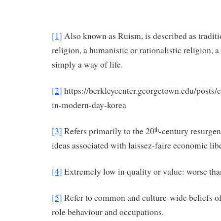
[1]
Also known as Ruism, is described as traditi
religion, a humanistic or rationalistic religion, 
simply a way of life.
[2]
https://berkleycenter.georgetown.edu/posts/
in-modern-day-korea
[3]
Refers primarily to the 20
-century resurgen
th
ideas associated with laissez-faire economic lib
[4]
Extremely low in quality or value: worse tha
[5]
Refer to common and culture-wide beliefs of 
role behaviour and occupations.