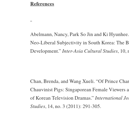
References
Abelmann, Nancy, Park So Jin and Ki Hyunhee.
Neo-Liberal Subjectivity in South Korea: The B
Inter-Asia Cultural Studies
Development.”
, 10,
Chan, Brenda, and Wang Xueli. “Of Prince Cha
Chauvinist Pigs: Singaporean Female Viewers 
International Jo
of Korean Television Dramas.”
Studies
, 14, no. 3 (2011): 291-305.