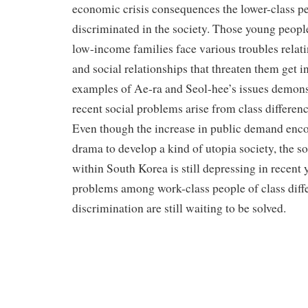
economic crisis consequences the lower-class p
discriminated in the society. Those young peo
low-income families face various troubles relati
and social relationships that threaten them get i
examples of Ae-ra and Seol-hee’s issues demons
recent social problems arise from class differen
Even though the increase in public demand enco
drama to develop a kind of utopia society, the s
within South Korea is still depressing in recent 
problems among work-class people of class diff
discrimination are still waiting to be solved.