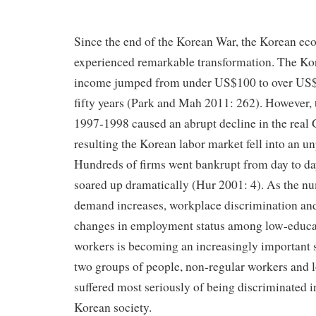
Since the end of the Korean War, the Korean e
experienced remarkable transformation. The Kor
income jumped from under US$100 to over US$1
fifty years (Park and Mah 2011: 262). However, 
1997-1998 caused an abrupt decline in the real
resulting the Korean labor market fell into an u
Hundreds of firms went bankrupt from day to 
soared up dramatically (Hur 2001: 4). As the nu
demand increases, workplace discrimination and 
changes in employment status among low-educa
workers is becoming an increasingly important 
two groups of people, non-regular workers and 
suffered most seriously of being discriminated i
Korean society.