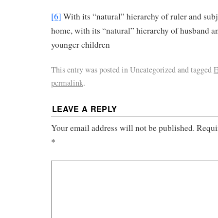
[6]
With its “natural” hierarchy of ruler and subj
home, with its “natural” hierarchy of husband a
younger children
This entry was posted in Uncategorized and tagged
E
permalink
.
LEAVE A REPLY
Your email address will not be published.
Requi
*