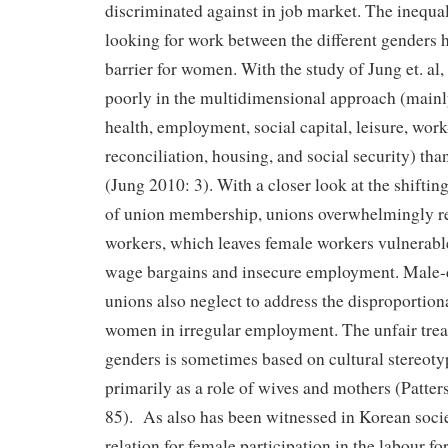
discriminated against in job market. The inequal
looking for work between the different genders 
barrier for women. With the study of Jung et. al
poorly in the multidimensional approach (mainl
health, employment, social capital, leisure, wor
reconciliation, housing, and social security) th
(Jung 2010: 3). With a closer look at the shifti
of union membership, unions overwhelmingly r
workers, which leaves female workers vulnerabl
wage bargains and insecure employment. Male-
unions also neglect to address the disproportion
women in irregular employment. The unfair tre
genders is sometimes based on cultural stereot
primarily as a role of wives and mothers (Patte
85). As also has been witnessed in Korean soci
relation for female participation in the labour for