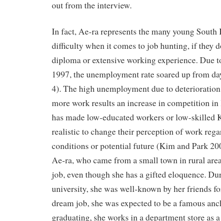
out from the interview.
In fact, Ae-ra represents the many young South 
difficulty when it comes to job hunting, if they d
diploma or extensive working experience. Due to 
1997, the unemployment rate soared up from da
4). The high unemployment due to deterioration 
more work results an increase in competition in
has made low-educated workers or low-skilled
realistic to change their perception of work reg
conditions or potential future (Kim and Park 200
Ae-ra, who came from a small town in rural area
job, even though she has a gifted eloquence. Dur
university, she was well-known by her friends fo
dream job, she was expected to be a famous anch
graduating, she works in a department store as 