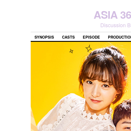
ASIA 
Discussion B
SYNOPSIS
CASTS
EPISODE
PRODUCTIO