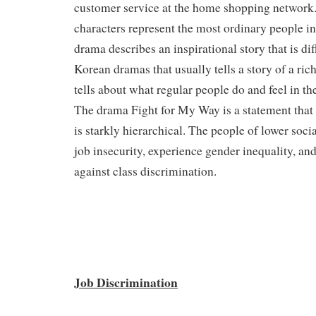
customer service at the home shopping network.
characters represent the most ordinary people i
drama describes an inspirational story that is di
Korean dramas that usually tells a story of a rich
tells about what regular people do and feel in t
The drama Fight for My Way is a statement that
is starkly hierarchical. The people of lower socia
job insecurity, experience gender inequality, an
against class discrimination.
Job Discrimination