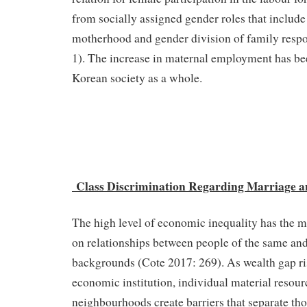
from socially assigned gender roles that include 
motherhood and gender division of family respo
1). The increase in maternal employment has bee
Korean society as a whole.
Class Discrimination Regarding Marriage a
The high level of economic inequality has the 
on relationships between people of the same and 
backgrounds (Cote 2017: 269). As wealth gap ris
economic institution, individual material resour
neighbourhoods create barriers that separate th