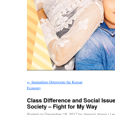
←
Inequalities Deteriorate the Korean
Economy
Class Difference and Social Issu
Society – Fight for My Way
Posted on
December 18, 2017
by
zhengyi zhang
|
Le