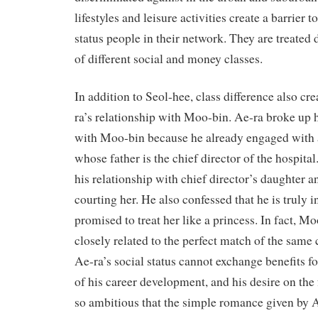
lifestyles and leisure activities create a barrier 
status people in their network. They are treated 
of different social and money classes.
In addition to Seol-hee, class difference also cre
ra’s relationship with Moo-bin. Ae-ra broke up h
with Moo-bin because he already engaged with
whose father is the chief director of the hospit
his relationship with chief director’s daughter a
courting her. He also confessed that he is truly 
promised to treat her like a princess. In fact, M
closely related to the perfect match of the same
Ae-ra’s social status cannot exchange benefits fo
of his career development, and his desire on the 
so ambitious that the simple romance given by A