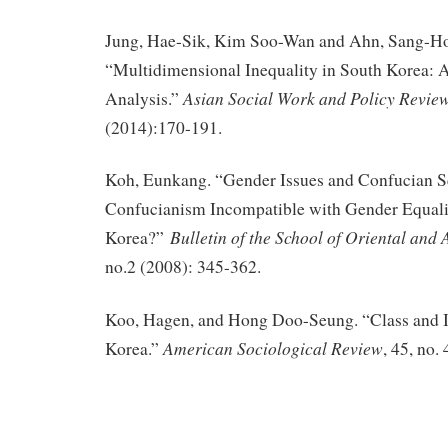
Jung, Hae-Sik, Kim Soo-Wan and Ahn, Sang-H
“Multidimensional Inequality in South Korea: 
Asian Social Work and Policy Revie
Analysis.”
(2014):170-191.
Koh, Eunkang. “Gender Issues and Confucian Sc
Confucianism Incompatible with Gender Equali
Bulletin of the School of Oriental and 
Korea?”
no.2 (2008): 345-362.
Koo, Hagen, and Hong Doo-Seung. “Class and I
American Sociological Review
Korea.”
, 45, no.