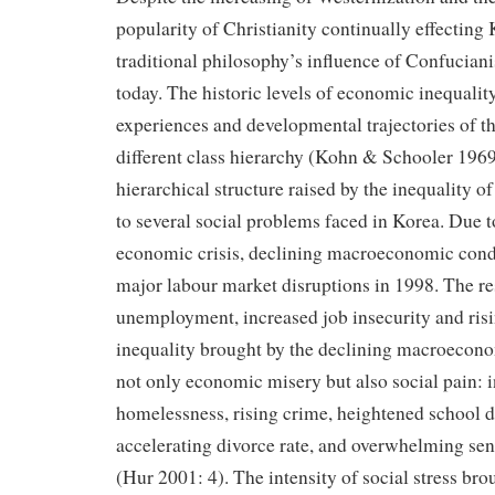
popularity of Christianity continually effecting 
traditional philosophy’s influence of Confucianis
today. The historic levels of economic inequality 
experiences and developmental trajectories of 
different class hierarchy (Kohn & Schooler 1969
hierarchical structure raised by the inequality 
to several social problems faced in Korea. Due t
economic crisis, declining macroeconomic cond
major labour market disruptions in 1998. The re
unemployment, increased job insecurity and ris
inequality brought by the declining macroecon
not only economic misery but also social pain: 
homelessness, rising crime, heightened school d
accelerating divorce rate, and overwhelming sen
(Hur 2001: 4). The intensity of social stress bro