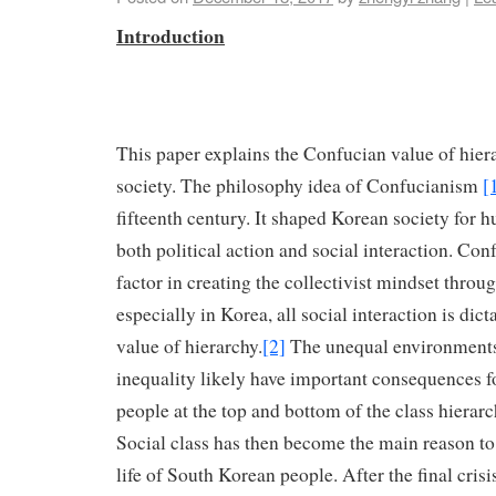
Introduction
This paper explains the Confucian value of hier
society. The philosophy idea of Confucianism
[
fifteenth century. It shaped Korean society for h
both political action and social interaction. Con
factor in creating the collectivist mindset throu
especially in Korea, all social interaction is dic
value of hierarchy.
[2]
The unequal environment
inequality likely have important consequences fo
people at the top and bottom of the class hierar
Social class has then become the main reason to 
life of South Korean people. After the final crisi