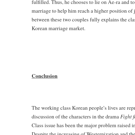
fulfilled. Thus, he chooses to lie on Ae-ra and to
marriage to help him reach a higher position of 
between these two couples fully explains the cla
Korean marriage market.
Conclusion
The working class Korean people’s lives are rep
Fight 
discussion of the characters in the drama
Class issue has been the major problem raised i
Despite the increasing of Westernization and th