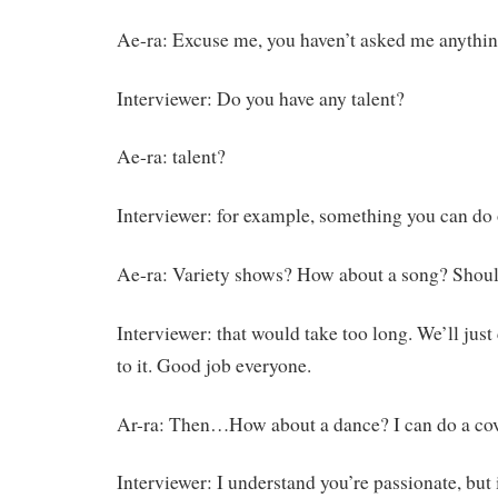
Ae-ra: Excuse me, you haven’t asked me anythin
Interviewer: Do you have any talent?
Ae-ra: talent?
Interviewer: for example, something you can do 
Ae-ra: Variety shows? How about a song? Shoul
Interviewer: that would take too long. We’ll just
to it. Good job everyone.
Ar-ra: Then…How about a dance? I can do a co
Interviewer: I understand you’re passionate, but 