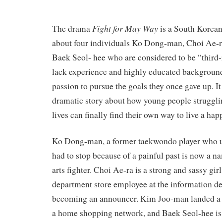
Fight for May Way
The drama
is a South Korean 
about four individuals Ko Dong-man, Choi Ae-
Baek Seol- hee who are considered to be “third
lack experience and highly educated background
passion to pursue the goals they once gave up. It 
dramatic story about how young people struggli
lives can finally find their own way to live a happ
Ko Dong-man, a former taekwondo player who u
had to stop because of a painful past is now a n
arts fighter. Choi Ae-ra is a strong and sassy gi
department store employee at the information d
becoming an announcer. Kim Joo-man landed a 
a home shopping network, and Baek Seol-hee is 