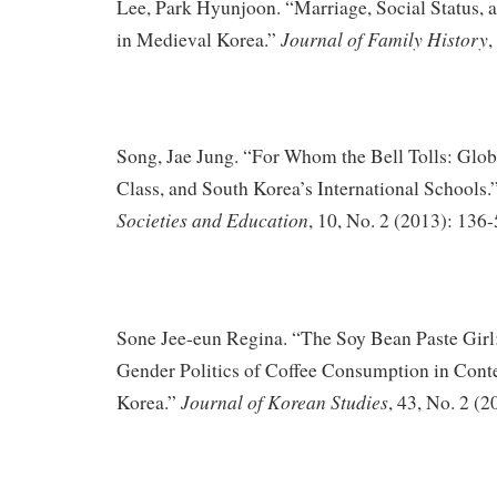
Lee, Park Hyunjoon. “Marriage, Social Status, 
Journal of Family History
in Medieval Korea.”
,
Song, Jae Jung. “For Whom the Bell Tolls: Globa
Class, and South Korea’s International Schools.
Societies and Education
, 10, No. 2 (2013): 136-
Sone Jee-eun Regina. “The Soy Bean Paste Girl
Gender Politics of Coffee Consumption in Con
Journal of Korean Studies
Korea.”
, 43, No. 2 (