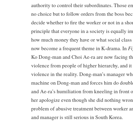
authority to control their subordinates. Those 
no choice but to follow orders from the boss be
decide whether to fire the worker or not in a sho
principle that everyone in a society is equally i
how much money they have or what social class
Fi
now become a frequent theme in K-drama. In
Ko Dong-man and Choi Ae-ra are now facing the
violence from people of higher hierarchy, and it 
violence in the reality. Dong-man’s manager wh
machine on Dong-man and forces him do double 
and Ae-ra’s humiliation from kneeling in front 
her apologize even though she did nothing wrong
problem of abusive treatment between worker a
and manager is still serious in South Korea.