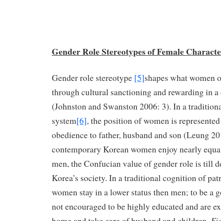
Gender Role Stereotypes of Female Characte
Gender role stereotype
[5]
shapes what women o
through cultural sanctioning and rewarding in a 
(Johnston and Swanston 2006: 3). In a tradition
system
[6]
, the position of women is represented 
obedience to father, husband and son (Leung 2
contemporary Korean women enjoy nearly equal 
men, the Confucian value of gender role is till 
Korea’s society. In a traditional cognition of pat
women stay in a lower status then men; to be a 
not encouraged to be highly educated and are exp
Fi
home and take care of husband and children.