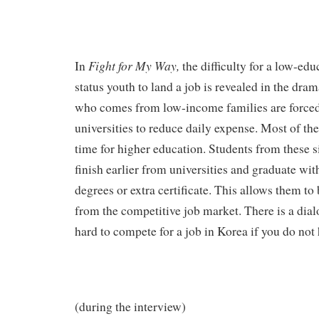
Fight for My Way,
In
the difficulty for a low-ed
status youth to land a job is revealed in the dram
who comes from low-income families are forced 
universities to reduce daily expense. Most of t
time for higher education. Students from these s
finish earlier from universities and graduate wi
degrees or extra certificate. This allows them to
from the competitive job market. There is a dia
hard to compete for a job in Korea if you do not
(during the interview)