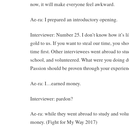
now, it will make everyone feel awkward.
Ae-ra: I prepared an introductory opening.
Interviewer: Number 25. I don’t know how it’s lik
gold to us. If you want to steal our time, you sho
time first. Other interviewees went abroad to stu
school, and volunteered. What were you doing d
Passion should be proven through your experien
Ae-ra: I…earned money.
Interviewer: pardon?
Ae-ra: while they went abroad to study and vol
money. (Fight for My Way 2017)