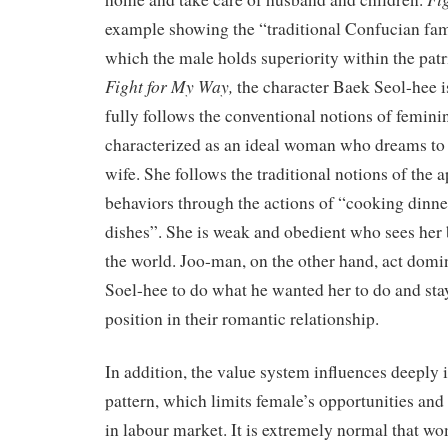
example showing the “traditional Confucian fam
which the male holds superiority within the patri
Fight for My Way
,
the character Baek Seol-hee i
fully follows the conventional notions of feminin
characterized as an ideal woman who dreams to
wife. She follows the traditional notions of the 
behaviors through the actions of “cooking dinn
dishes”. She is weak and obedient who sees her
the world. Joo-man, on the other hand, act domi
Soel-hee to do what he wanted her to do and stay
position in their romantic relationship.
In addition, the value system influences deeply 
pattern, which limits female’s opportunities and
in labour market. It is extremely normal that w