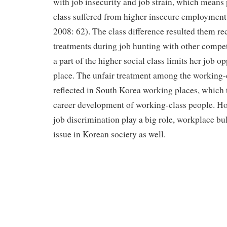
with job insecurity and job strain, which means 
class suffered from higher insecure employment
2008: 62). The class difference resulted them re
treatments during job hunting with other compet
a part of the higher social class limits her job opp
place. The unfair treatment among the working-
reflected in South Korea working places, which 
career development of working-class people. Ho
job discrimination play a big role, workplace bu
issue in Korean society as well.