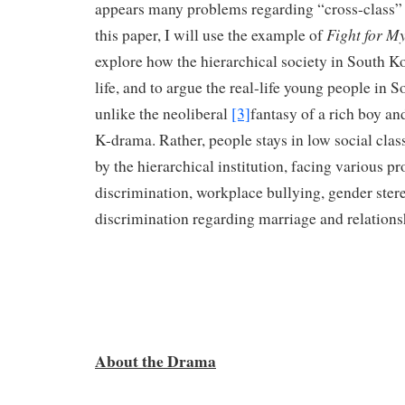
appears many problems regarding “cross-class” s
Fight for M
this paper, I will use the example of
explore how the hierarchical society in South Ko
life, and to argue the real-life young people in 
unlike the neoliberal
[3]
fantasy of a rich boy an
K-drama. Rather, people stays in low social class
by the hierarchical institution, facing various p
discrimination, workplace bullying, gender ster
discrimination regarding marriage and relations
About the Drama