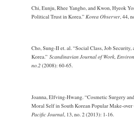
Chi, Eunju, Rhee Yangho, and Kwon, Hyeok Yon
Korea Observer
Political Trust in Korea.”
, 44, 
Cho, Sung-II et. al. “Social Class, Job Security, 
Scandinavian Journal of Work, Enviro
Korea.”
no.2
(2008): 60-65.
Joanna, Elfving-Hwang. “Cosmetic Surgery an
Moral Self in South Korean Popular Make-over 
Pacific Journal
, 13, no. 2 (2013): 1-16.