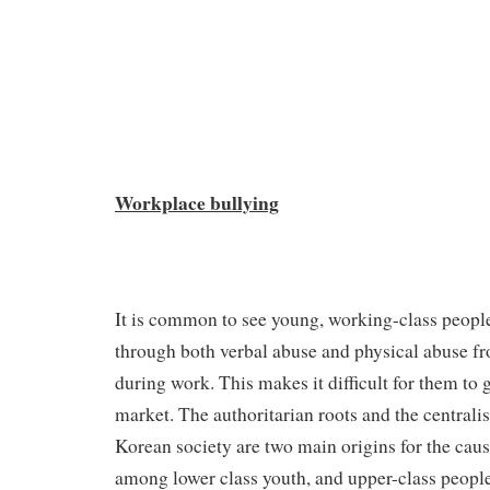
Workplace bullying
It is common to see young, working-class people
through both verbal abuse and physical abuse f
during work. This makes it difficult for them to 
market. The authoritarian roots and the centralis
Korean society are two main origins for the caus
among lower class youth, and upper-class peopl