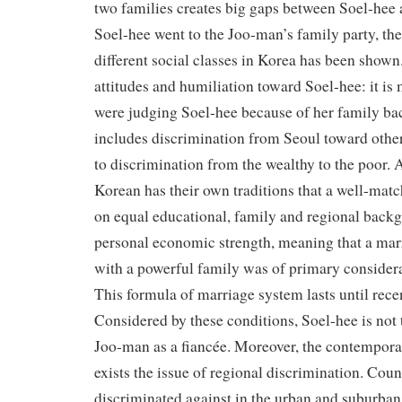
two families creates big gaps between Soel-he
Soel-hee went to the Joo-man’s family party, th
different social classes in Korea has been shown
attitudes and humiliation toward Soel-hee: it is 
were judging Soel-hee because of her family ba
includes discrimination from Seoul toward other
to discrimination from the wealthy to the poor. 
Korean has their own traditions that a well-mat
on equal educational, family and regional backg
personal economic strength, meaning that a marr
with a powerful family was of primary considera
This formula of marriage system lasts until rece
Considered by these conditions, Soel-hee is not 
Joo-man as a fiancée. Moreover, the contemporar
exists the issue of regional discrimination. Coun
discriminated against in the urban and suburban 