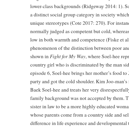
lower-class backgrounds (Ridgeway 2014: 1). So
a distinct social group category in society which
unique stereotypes (Cote 2017: 270). For instanc
normally judged as competent but cold, whereas
low in both warmth and competence (Fiske et al
phenomenon of the distinction between poor and
Fight for My Way
shown in
, where Soel-hee repr
country girl who is discriminated by the man sid
episode 6, Soel-hee brings her mother’s food to 
party and got the cold shoulder. Kim Joo-man’s
Baek Soel-hee and treats her very disrespectful
family background was not accepted by them. T
sister in law to be a more highly educated wom
whose parents come from a country side and sel
difference in life experience and developmental 