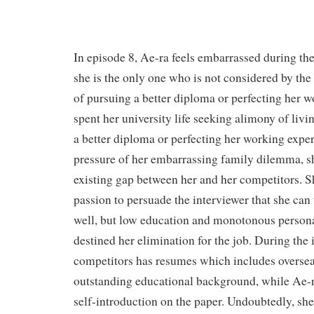
In episode 8, Ae-ra feels embarrassed during th
she is the only one who is not considered by the 
of pursuing a better diploma or perfecting her w
spent her university life seeking alimony of livi
a better diploma or perfecting her working expe
pressure of her embarrassing family dilemma, s
existing gap between her and her competitors. Sh
passion to persuade the interviewer that she can
well, but low education and monotonous person
destined her elimination for the job. During the i
competitors has resumes which includes overse
outstanding educational background, while Ae-r
self-introduction on the paper. Undoubtedly, sh