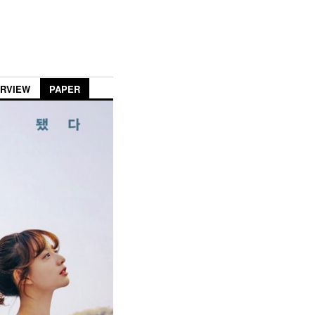
ERVIEW
PAPER