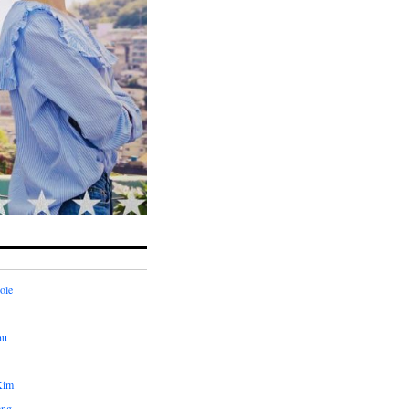
ole
hu
Kim
ang