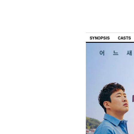
SYNOPSIS
CASTS