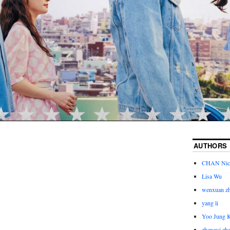
AUTHORS
CHAN Nic
Lisa Wu
wenxuan z
yang li
Yoo Jung 
zhengyi zh