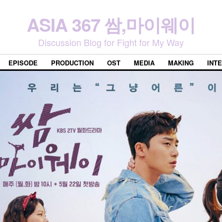
ASIA 367 쌈,마이웨이
Discussion Blog for Fight for My Way
EPISODE
PRODUCTION
OST
MEDIA
MAKING
INT