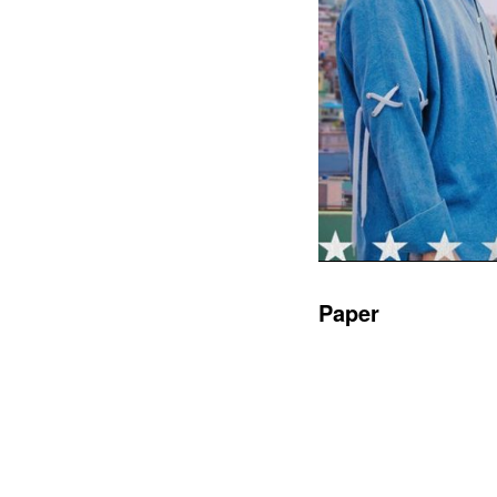
Paper