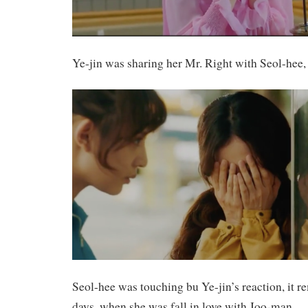
Ye-jin was sharing her Mr. Right with Seol-hee, 
Seol-hee was touching bu Ye-jin’s reaction, it 
days, when she was fall in love with Joo-man.