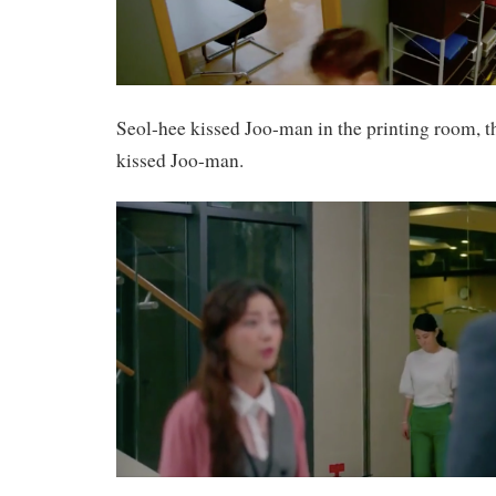
Seol-hee kissed Joo-man in the printing room, th
kissed Joo-man.