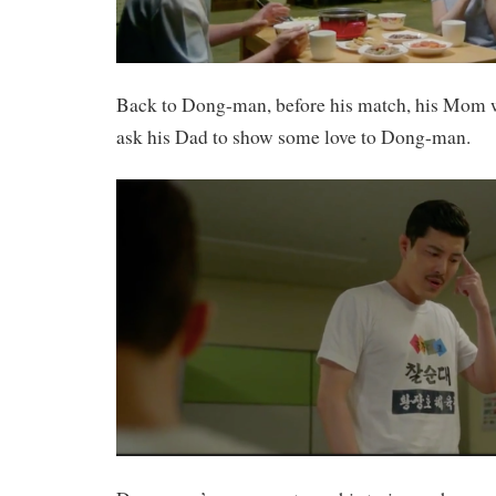
Back to Dong-man, before his match, his Mom w
ask his Dad to show some love to Dong-man.