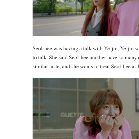
Seol-hee was having a talk with Ye-jin, Ye-jin w
to talk. She said Seol-hee and her have so man
similar taste, and she wants to treat Seol-hee as h