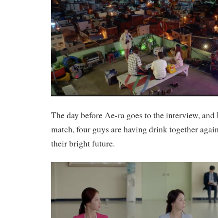
The day before Ae-ra goes to the interview, an
match, four guys are having drink together agai
their bright future.