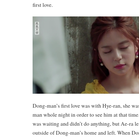
first love.
Dong-man’s first love was with Hye-ran, she wa
man whole night in order to see him at that tim
was waiting and didn’t do anything, but Ae-ra le
outside of Dong-man’s home and left. When D