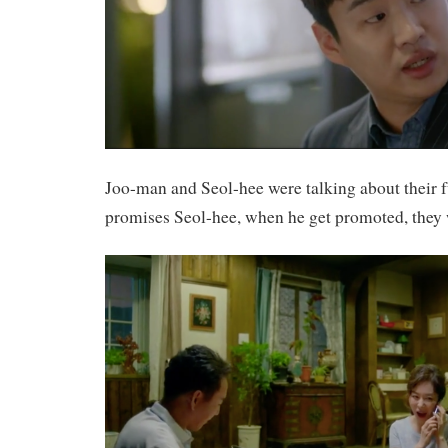
Joo-man and Seol-hee were talking about their 
promises Seol-hee, when he get promoted, they w