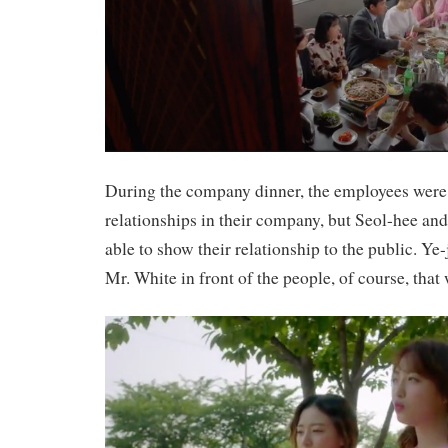
During the company dinner, the employees were 
relationships in their company, but Seol-hee an
able to show their relationship to the public. Ye
Mr. White in front of the people, of course, tha