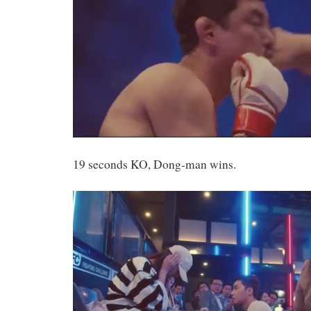
19 seconds KO, Dong-man wins.