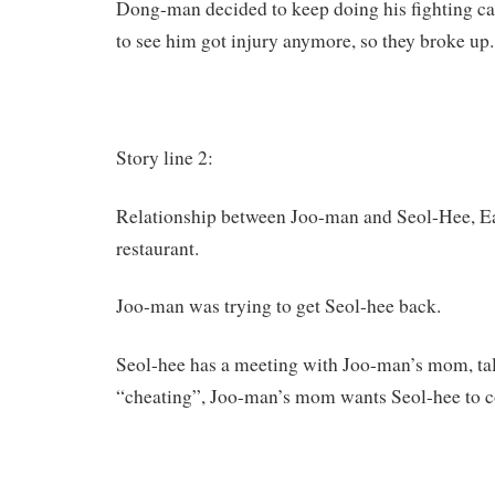
Dong-man decided to keep doing his fighting ca
to see him got injury anymore, so they broke up.
Story line 2:
Relationship between Joo-man and Seol-Hee, Eat
restaurant.
Joo-man was trying to get Seol-hee back.
Seol-hee has a meeting with Joo-man’s mom, ta
“cheating”, Joo-man’s mom wants Seol-hee to 