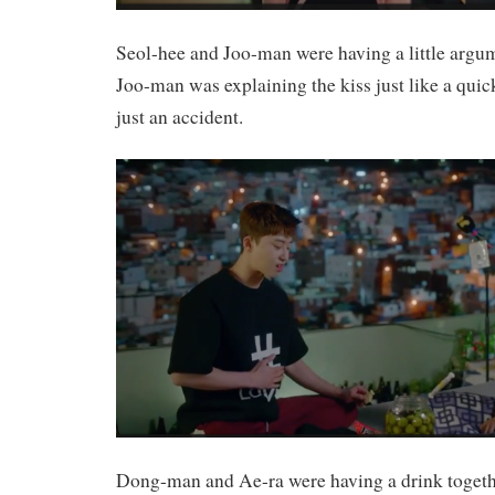
Seol-hee and Joo-man were having a little argum
Joo-man was explaining the kiss just like a quic
just an accident.
Dong-man and Ae-ra were having a drink together