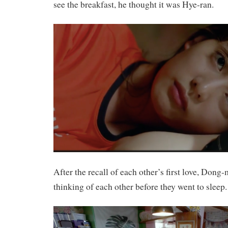
see the breakfast, he thought it was Hye-ran.
After the recall of each other’s first love, Don
thinking of each other before they went to sleep.