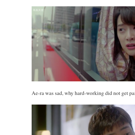
Ae-ra was sad, why hard-working did not get pa