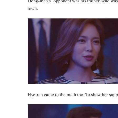
Dong-man’s opponent was his trainer, who was 
town.
Hye-ran came to the math too. To show her sup