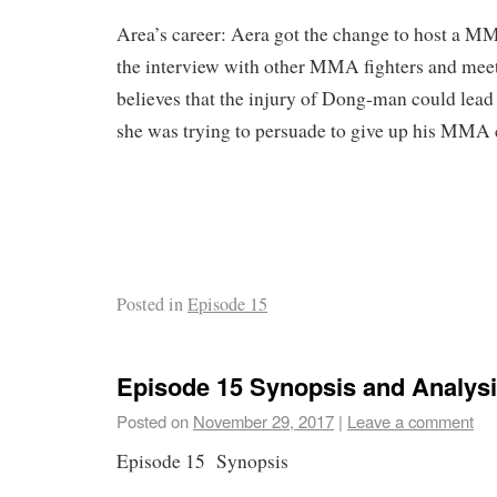
Area’s career: Aera got the change to host a 
the interview with other MMA fighters and meet
believes that the injury of Dong-man could lead t
she was trying to persuade to give up his MMA 
Posted in
Episode 15
Episode 15 Synopsis and Analys
Posted on
November 29, 2017
|
Leave a comment
Episode 15 Synopsis