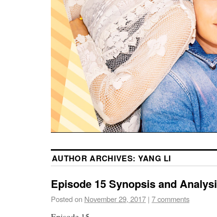
AUTHOR ARCHIVES:
YANG LI
Episode 15 Synopsis and Analys
Posted on
November 29, 2017
|
7 comments
Episode 15