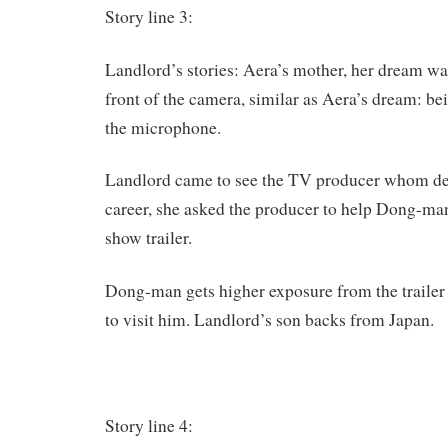
Story line 3:
Landlord’s stories: Aera’s mother, her dream was
front of the camera, similar as Aera’s dream: bei
the microphone.
Landlord came to see the TV producer whom des
career, she asked the producer to help Dong-ma
show trailer.
Dong-man gets higher exposure from the trailer 
to visit him. Landlord’s son backs from Japan.
Story line 4: