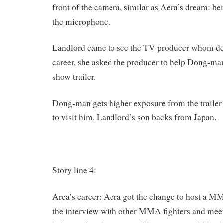
front of the camera, similar as Aera’s dream: bei
the microphone.
Landlord came to see the TV producer whom des
career, she asked the producer to help Dong-ma
show trailer.
Dong-man gets higher exposure from the trailer 
to visit him. Landlord’s son backs from Japan.
Story line 4:
Area’s career: Aera got the change to host a 
the interview with other MMA fighters and meet