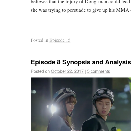
believes that the injury of Dong-man could lead t
she was trying to persuade to give up his MMA 
Posted in
Episode 15
Episode 8 Synopsis and Analysis
Posted on
October 22, 2017
|
5 comments