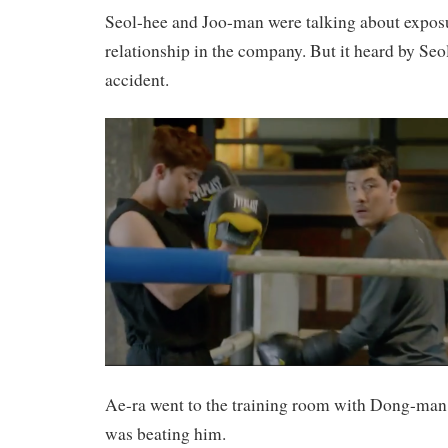
Seol-hee and Joo-man were talking about exposu
relationship in the company. But it heard by Se
accident.
Ae-ra went to the training room with Dong-man 
was beating him.