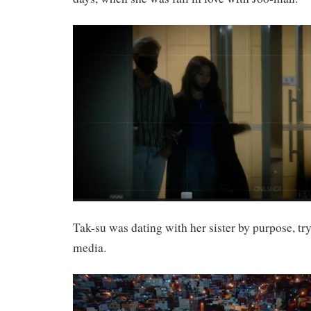
Tak-su was dating with her sister by purpose, tr
media.