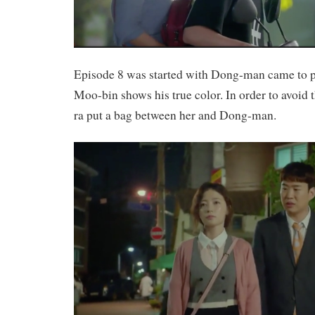
Episode 8 was started with Dong-man came to p
Moo-bin shows his true color. In order to avoid 
ra put a bag between her and Dong-man.