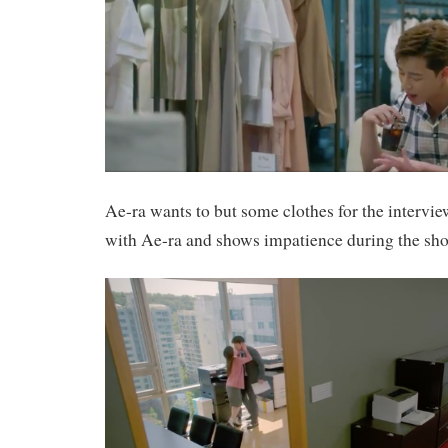
Ae-ra wants to but some clothes for the interv
with Ae-ra and shows impatience during the sh