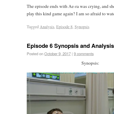
The episode ends with Ae-ra was crying, and she
play this kind game again? I am so afraid to wat
Tagged
Analysis
,
Episode 8
,
Synopsis
Episode 6 Synopsis and Analysis
Posted on
October 9, 2017
|
9 comments
Synopsis: