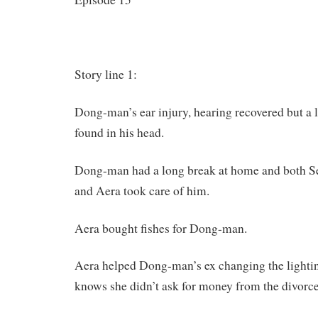
Story line 1:
Dong-man’s ear injury, hearing recovered but a l
found in his head.
Dong-man had a long break at home and both 
and Aera took care of him.
Aera bought fishes for Dong-man.
Aera helped Dong-man’s ex changing the lighti
knows she didn’t ask for money from the divorce