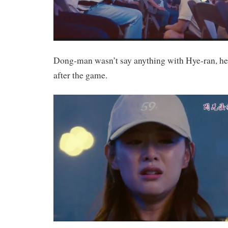
Dong-man wasn’t say anything with Hye-ran, he 
after the game.