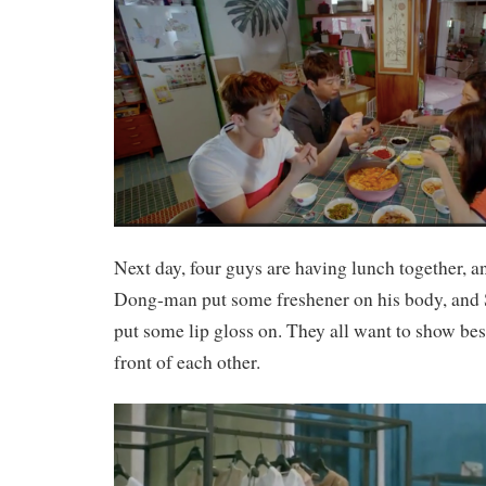
Next day, four guys are having lunch together, 
Dong-man put some freshener on his body, and 
put some lip gloss on. They all want to show bes
front of each other.