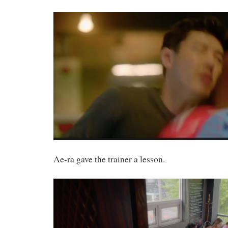
Ae-ra gave the trainer a lesson.