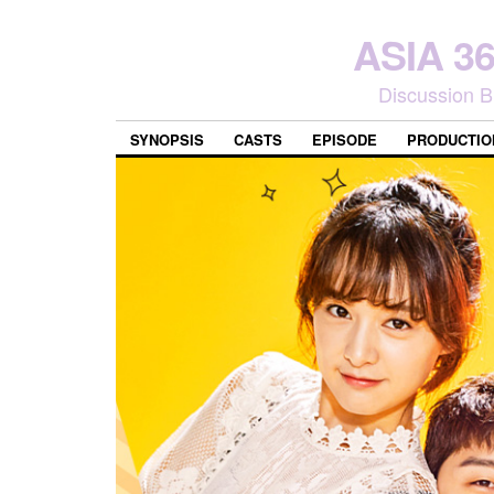
ASIA 
Discussion B
SYNOPSIS
CASTS
EPISODE
PRODUCTIO