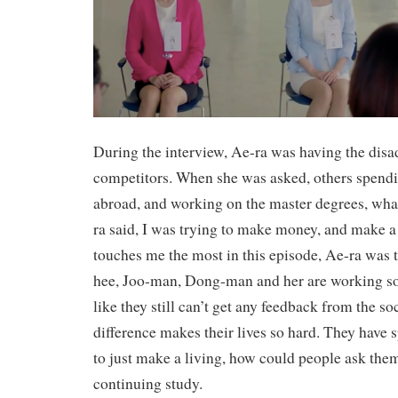
During the interview, Ae-ra was having the disa
competitors. When she was asked, others spendi
abroad, and working on the master degrees, wha
ra said, I was trying to make money, and make a 
touches me the most in this episode, Ae-ra was 
hee, Joo-man, Dong-man and her are working so 
like they still can’t get any feedback from the so
difference makes their lives so hard. They have sp
to just make a living, how could people ask the
continuing study.