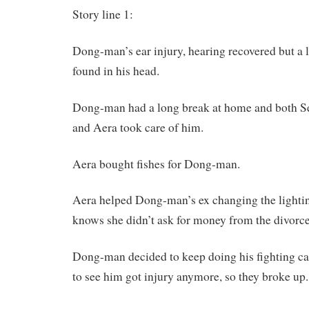
Story line 1:
Dong-man’s ear injury, hearing recovered but a l
found in his head.
Dong-man had a long break at home and both 
and Aera took care of him.
Aera bought fishes for Dong-man.
Aera helped Dong-man’s ex changing the lighti
knows she didn’t ask for money from the divorce
Dong-man decided to keep doing his fighting ca
to see him got injury anymore, so they broke up.