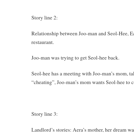
Story line 2:
Relationship between Joo-man and Seol-Hee, Eat
restaurant.
Joo-man was trying to get Seol-hee back.
Seol-hee has a meeting with Joo-man’s mom, ta
“cheating”, Joo-man’s mom wants Seol-hee to 
Story line 3:
Landlord’s stories: Aera’s mother, her dream was