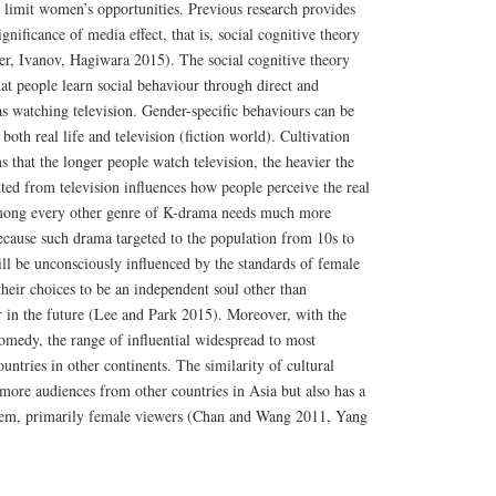
nd limit women’s opportunities. Previous research provides
ignificance of media effect, that is, social cognitive theory
ler, Ivanov, Hagiwara 2015). The social cognitive theory
at people learn social behaviour through direct and
as watching television. Gender-specific behaviours can be
oth real life and television (fiction world). Cultivation
 that the longer people watch television, the heavier the
ted from television influences how people perceive the real
ong every other genre of K-drama needs much more
Because such drama targeted to the population from 10s to
ll be unconsciously influenced by the standards of female
their choices to be an independent soul other than
in the future (Lee and Park 2015). Moreover, with the
omedy, the range of influential widespread to most
untries in other continents. The similarity of cultural
more audiences from other countries in Asia but also has a
em, primarily female viewers (Chan and Wang 2011, Yang