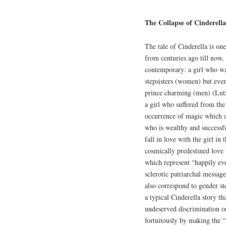
The Collapse of Cinderell
The tale of Cinderella is on
from centuries ago till now, 
contemporary: a girl who wa
stepsisters (women) but even
prince charming (men) (Lutz 
a girl who suffered from the 
occurrence of magic which al
who is wealthy and successf
fall in love with the girl in
cosmically predestined love
which represent “happily eve
sclerotic patriarchal message
also correspond to gender s
a typical Cinderella story t
undeserved discrimination or
fortuitously by making the 