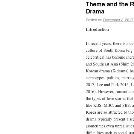
Theme and the Ri
Drama
Posted on
December 2, 2017
Introduction
In recent years, there is a c
culture of South Korea (e.g.
celebrities) has become incr
and Southeast Asia (Shim 20
Korean drama (K-drama) had 
stereotypes, politics, marr
2017, Lee and Park 2015, L
2016). However, romantic co
the types of love stories th
like KBS, MBC, and SBS, al
Korea are so attracted to th
drama typically present a sc
(sometimes even unrealistic
difficulties such as social sta