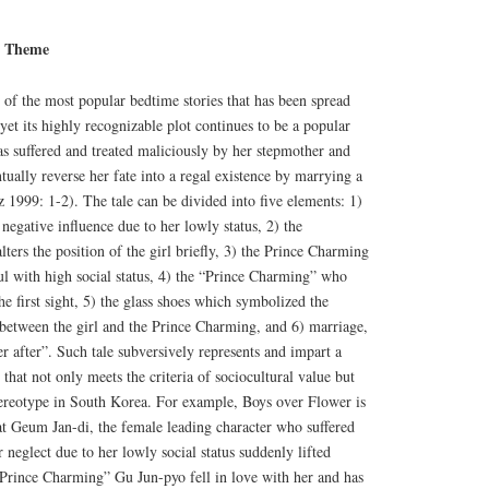
a Theme
e of the most popular bedtime stories that has been spread
yet its highly recognizable plot continues to be a popular
s suffered and treated maliciously by her stepmother and
tually reverse her fate into a regal existence by marrying a
1999: 1-2). The tale can be divided into five elements: 1)
negative influence due to her lowly status, 2) the
ters the position of the girl briefly, 3) the Prince Charming
ul with high social status, 4) the “Prince Charming” who
 the first sight, 5) the glass shoes which symbolized the
 between the girl and the Prince Charming, and 6) marriage,
r after”. Such tale subversively represents and impart a
 that not only meets the criteria of sociocultural value but
tereotype in South Korea. For example, Boys over Flower is
hat Geum Jan-di, the female leading character who suffered
 neglect due to her lowly social status suddenly lifted
“Prince Charming” Gu Jun-pyo fell in love with her and has