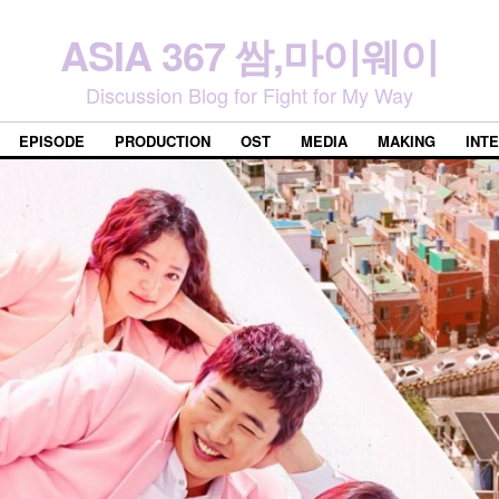
ASIA 367 쌈,마이웨이
Discussion Blog for Fight for My Way
EPISODE
PRODUCTION
OST
MEDIA
MAKING
INT