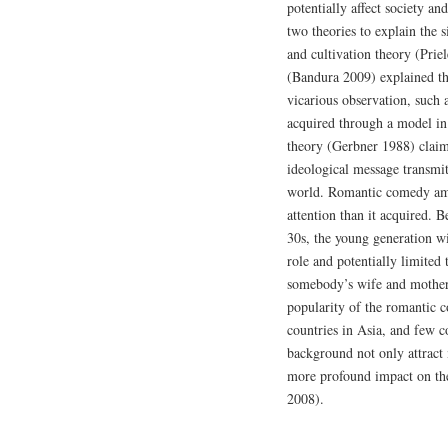
potentially affect society a
two theories to explain the s
and cultivation theory (Prie
(Bandura 2009) explained th
vicarious observation, such 
acquired through a model in b
theory (Gerbner 1988) claims
ideological message transmit
world. Romantic comedy am
attention than it acquired. 
30s, the young generation wi
role and potentially limited 
somebody’s wife and mother 
popularity of the romantic c
countries in Asia, and few co
background not only attract 
more profound impact on th
2008).