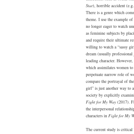
Star
), horrible accident (e.g
There is a genre which comm
theme. I use the example of
no longer eager to watch un
as feminine subjects by pla
and require their ultimate r
willing to watch a “sassy g
dream (usually professional 
leading character. However, 
which assimilates women to
perpetuate narrow role of w
compare the portrayal of t
girl” is just another way to 
society by explicitly exam
Fight for My Way
(2017). Fi
the interpersonal relationsh
characters in
Fight for My 
The current study is critical