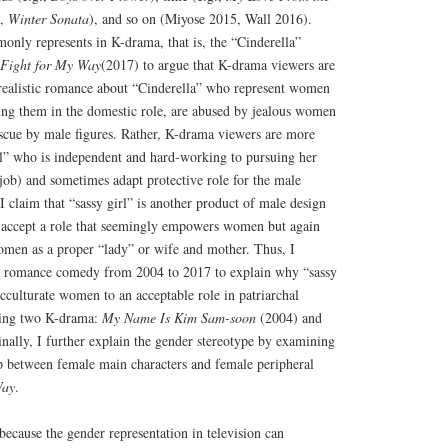
.,
Winter Sonata
), and so on (Miyose 2015, Wall 2016).
only represents in K-drama, that is, the “Cinderella”
Fight for My Way
(2017) to argue that K-drama viewers are
realistic romance about “Cinderella” who represent women
cing them in the domestic role, are abused by jealous women
escue by male figures. Rather, K-drama viewers are more
irl” who is independent and hard-working to pursuing her
job) and sometimes adapt protective role for the male
I claim that “sassy girl” is another product of male design
 accept a role that seemingly empowers women but again
omen as a proper “lady” or wife and mother. Thus, I
he romance comedy from 2004 to 2017 to explain why “sassy
acculturate women to an acceptable role in patriarchal
ining two K-drama:
My Name Is Kim Sam-soon
(2004) and
nally, I further explain the gender stereotype by examining
ip between female main characters and female peripheral
Way
.
 because the gender representation in television can