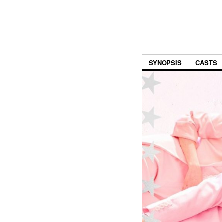
SYNOPSIS
CASTS