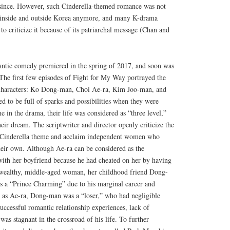
 since. However, such Cinderella-themed romance was not
h inside and outside Korea anymore, and many K-drama
to criticize it because of its patriarchal message (Chan and
antic comedy premiered in the spring of 2017, and soon was
t. The first few episodes of Fight for My Way portrayed the
 characters: Ko Dong-man, Choi Ae-ra, Kim Joo-man, and
ed to be full of sparks and possibilities when they were
e in the drama, their life was considered as “three level,”
heir dream. The scriptwriter and director openly criticize the
of Cinderella theme and acclaim independent women who
eir own. Although Ae-ra can be considered as the
ith her boyfriend because he had cheated on her by having
a wealthy, middle-aged woman, her childhood friend Dong-
s a “Prince Charming” due to his marginal career and
 as Ae-ra, Dong-man was a “loser,” who had negligible
uccessful romantic relationship experiences, lack of
was stagnant in the crossroad of his life. To further