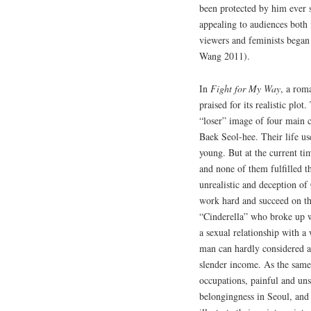
been protected by him ever
appealing to audiences bot
viewers and feminists began 
Wang 2011).
In
Fight for My Way
, a rom
praised for its realistic plo
“loser” image of four main
Baek Seol-hee. Their life us
young. But at the current tim
and none of them fulfilled t
unrealistic and deception 
work hard and succeed on th
“Cinderella” who broke up w
a sexual relationship with 
man can hardly considered a
slender income. As the same
occupations, painful and uns
belongingness in Seoul, and 