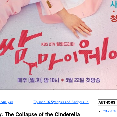
 Analysis
Episode 16 Synopsis and Analysis
→
AUTHORS
CHAN Nic
: The Collapse of the Cinderella