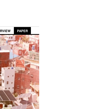
ERVIEW
PAPER