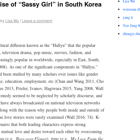
Lisa Wu
se of “Sassy Girl” in South Korea
wenxuan z
yang li
by
Lisa Wu
|
Leave a comment
Yoo Jung 
zhengyi zh
ultural diffusion known as the “Hallyu” that the popular
, television drama, pop music, movies, fashion, and
easingly popular in worldwide, especially in East, South,
08). As one of the significant components in “Hallyu,”
been studied by many scholars over issues like gender
iage, education, employment, etc (Chan and Wang 2011, Cho
ee 2013, Prieler, Ivanov, Hagiwara 2015, Yang 2008, Wall
medy seemed to be neglected by scholarly discourse, and
at have always broadcasted on national television networks
ong with the reason why people both inside and outside of
ose love stories were rarely examined (Wall 2016: 74). K-
enario that both leading characters express strong
) mutual love and desire toward each other by overcoming
tus (e.g.,
Boys over Flower
), time (e.g.,
My Love From the