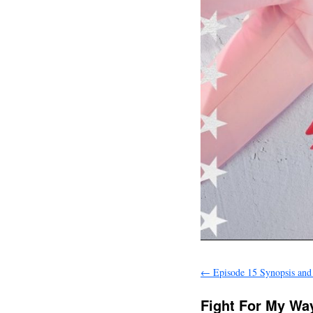
←
Episode 15 Synopsis and
Fight For My Way