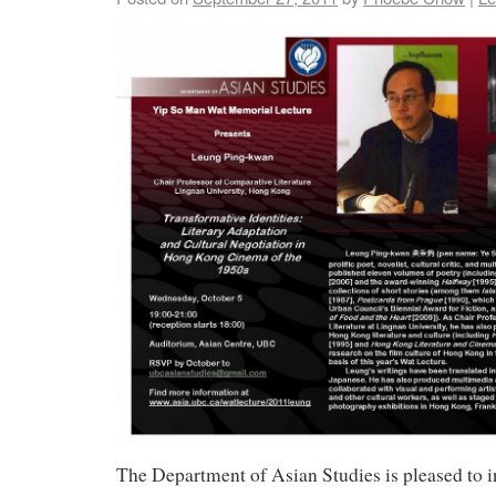
The Department of Asian Studies is pleased to in