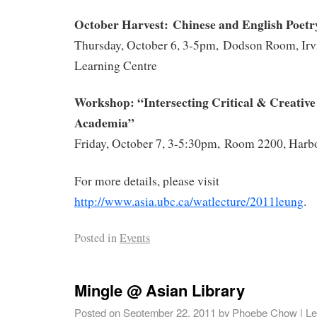
October
Harvest: Chinese and English Poetry
Thursday, October 6, 3-5pm, Dodson Room, Irv
Learning Centre
Workshop: “Intersecting Critical & Creative 
Academia”
Friday, October 7, 3-5:30pm, Room 2200, Harb
For more details, please visit
http://www.asia.ubc.ca/watlecture/2011leung
.
Posted in
Events
Mingle @ Asian Library
Posted on
September 22, 2011
by
Phoebe Chow
|
Le