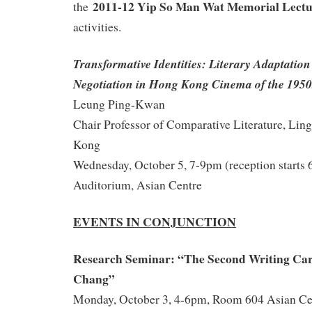
2011-12 Yip So Man Wat Memorial Lect
the
activities.
Transformative Identities: Literary Adaptatio
Negotiation in Hong Kong Cinema of the 1950
Leung Ping-Kwan
Chair Professor of Comparative Literature, Lin
Kong
Wednesday, October 5, 7-9pm (reception starts
Auditorium, Asian Centre
EVENTS IN CONJUNCTION
Research Seminar: “The
Second Writing Car
Chang”
Monday, October 3, 4-6pm, Room 604 Asian Ce