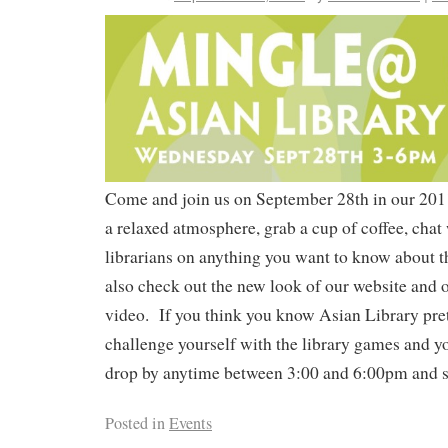
Come and join us on September 28th in our 2011
a relaxed atmosphere, grab a cup of coffee, chat 
librarians on anything you want to know about 
also check out the new look of our website and ou
video. If you think you know Asian Library pret
challenge yourself with the library games and yo
drop by anytime between 3:00 and 6:00pm and sa
Posted in
Events