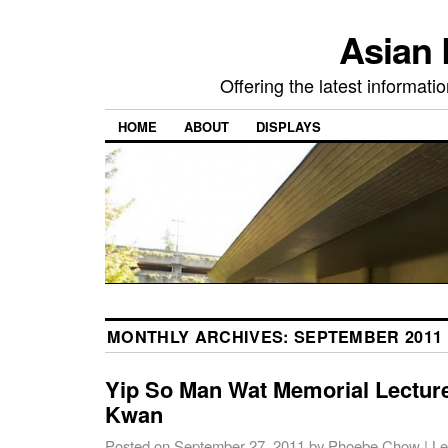
Asian 
Offering the latest informati
HOME
ABOUT
DISPLAYS
MONTHLY ARCHIVES:
SEPTEMBER 2011
Yip So Man Wat Memorial Lecture
Kwan
Posted on
September 27, 2011
by
Phoebe Chow
|
Le