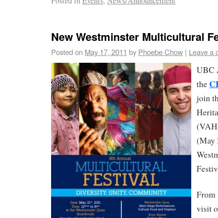
Posted in
Events
,
News/Announcement
New Westminster Multicultural Fe
Posted on
May 17, 2011
by
Phoebe Chow
|
Leave a
UBC
C
the
join 
Herit
(VAHM
(May 
Westm
Festiv
From 
visit 