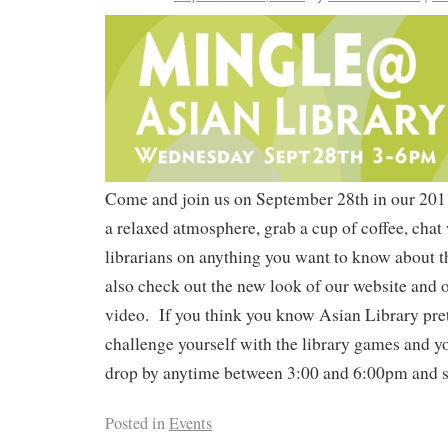
Come and join us on September 28th in our 2011
a relaxed atmosphere, grab a cup of coffee, chat 
librarians on anything you want to know about 
also check out the new look of our website and ou
video. If you think you know Asian Library pret
challenge yourself with the library games and yo
drop by anytime between 3:00 and 6:00pm and sa
Posted in
Events