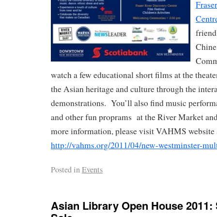
Frase
Centr
friend
Chine
Commu
watch a few educational short films at the thea
the Asian heritage and culture through the inte
demonstrations. You’ll also find music perform
and other fun proprams at the River Market a
more information, please visit VAHMS website 
http://vahms.org/2011/04/new-westminster-multi
Posted in
Events
Asian Library Open House 2011: