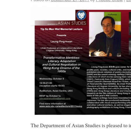
The Department of Asian Studies is pleased to in