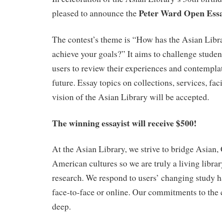
Peter Ward Open Essa
pleased to announce the
The contest’s theme is “How has the Asian Libr
achieve your goals?” It aims to challenge stud
users to review their experiences and contempla
future. Essay topics on collections, services, fac
vision of the Asian Library will be accepted.
The winning essayist will receive $500!
At the Asian Library, we strive to bridge Asian
American cultures so we are truly a living libra
research. We respond to users’ changing study 
face-to-face or online. Our commitments to the
deep.