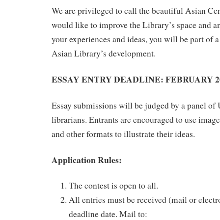
We are privileged to call the beautiful Asian C
would like to improve the Library’s space and 
your experiences and ideas, you will be part of a
Asian Library’s development.
ESSAY ENTRY DEADLINE: FEBRUA
RY 2
Essay submissions will be judged by a panel of
librarians. Entrants are encouraged to use images
and other formats to illustrate their ideas.
Application Rules:
The contest is open to all.
All entries must be received (mail or electr
deadline date. Mail to: