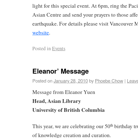
light for this special event. At 6pm, ring the Pa
Asian Centre and send your prayers to those aff
earthquake. For details please visit Vancouver
website
.
Posted in
Events
Eleanor’ Message
Posted on
January 28, 2010
by
Phoebe Chow
|
Leav
Message from Eleanor Yuen
Head, Asian Library
University
of British Columbia
This year, we are celebrating our 50
birthday tr
th
of knowledge creation and curation.