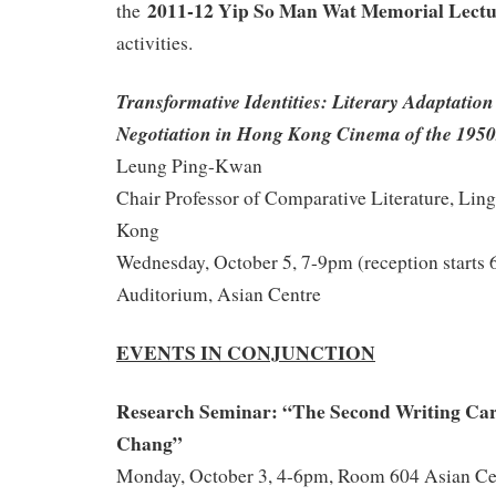
2011-12 Yip So Man Wat Memorial Lect
the
activities.
Transformative Identities: Literary Adaptatio
Negotiation in Hong Kong Cinema of the 1950
Leung Ping-Kwan
Chair Professor of Comparative Literature, Lin
Kong
Wednesday, October 5, 7-9pm (reception starts
Auditorium, Asian Centre
EVENTS IN CONJUNCTION
Research Seminar: “The
Second Writing Car
Chang”
Monday, October 3, 4-6pm, Room 604 Asian Ce