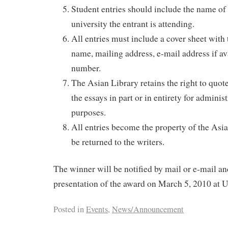
Student entries should include the name of 
university the entrant is attending.
All entries must include a cover sheet with 
name, mailing address, e-mail address if a
number.
The Asian Library retains the right to quot
the essays in part or in entirety for adminis
purposes.
All entries become the property of the Asia
be returned to the writers.
The winner will be notified by mail or e-mail and
presentation of the award on March 5, 2010 at 
Posted in
Events
,
News/Announcement