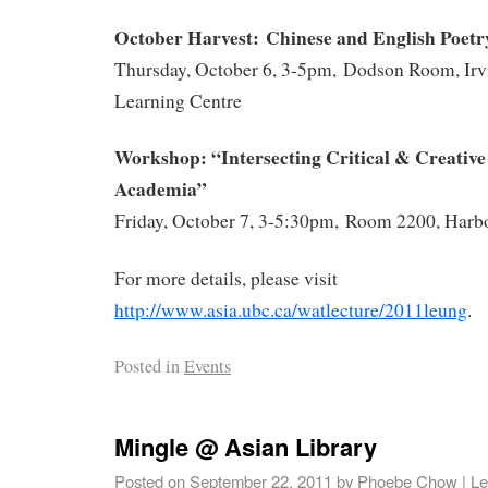
October
Harvest: Chinese and English Poetry
Thursday, October 6, 3-5pm, Dodson Room, Irv
Learning Centre
Workshop: “Intersecting Critical & Creative 
Academia”
Friday, October 7, 3-5:30pm, Room 2200, Harb
For more details, please visit
http://www.asia.ubc.ca/watlecture/2011leung
.
Posted in
Events
Mingle @ Asian Library
Posted on
September 22, 2011
by
Phoebe Chow
|
Le