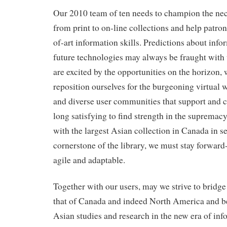
Our 2010 team of ten needs to champion the nec
from print to on-line collections and help patrons
of-art information skills. Predictions about info
future technologies may always be fraught with
are excited by the opportunities on the horizon, 
reposition ourselves for the burgeoning virtual 
and diverse user communities that support and ch
long satisfying to find strength in the supremac
with the largest Asian collection in Canada in s
cornerstone of the library, we must stay forwar
agile and adaptable.
Together with our users, may we strive to bridge
that of Canada and indeed North America and be 
Asian studies and research in the new era of inf