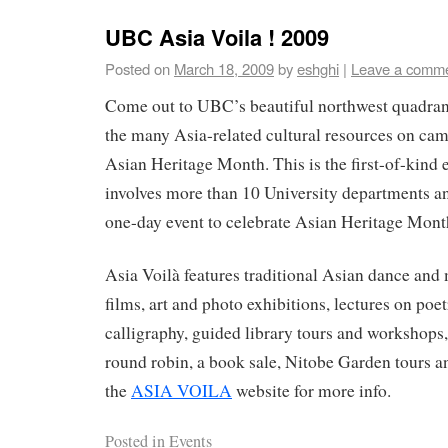
UBC Asia Voila ! 2009
Posted on
March 18, 2009
by
eshghi
|
Leave a comm
Come out to UBC’s beautiful northwest quadran
the many Asia-related cultural resources on cam
Asian Heritage Month. This is the first-of-kin
involves more than 10 University departments an
one-day event to celebrate Asian Heritage Mont
Asia Voilà features traditional Asian dance and
films, art and photo exhibitions, lectures on poe
calligraphy, guided library tours and workshops
round robin, a book sale, Nitobe Garden tours a
the
ASIA VOILA
website for more info.
Posted in
Events