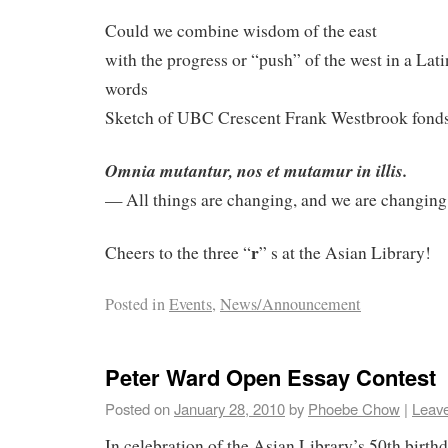
Could we combine wisdom of the east
with the progress or “push” of the west in a Lati
words
Sketch of UBC Crescent Frank Westbrook fonds
Omnia mutantur, nos et mutamur in illis.
— All things are changing, and we are changin
r
Cheers to the three “
” s at the Asian Library!
Posted in
Events
,
News/Announcement
Peter Ward Open Essay Contest
Posted on
January 28, 2010
by
Phoebe Chow
|
Leav
In celebration of the Asian Library’s 50th birth