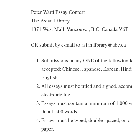
Peter Ward Essay Contest
The Asian Library
1871 West Mall, Vancouver, B.C. Canada V6T 
OR submit by e-mail to asian.library@ubc.ca
Submissions in any ONE of the following l
accepted: Chinese, Japanese, Korean, Hindi
English.
All essays must be titled and signed, acco
electronic file.
Essays must contain a minimum of 1,000 
than 1,500 words.
Essays must be typed, double-spaced, on on
paper.