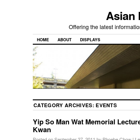
Asian 
Offering the latest informati
HOME
ABOUT
DISPLAYS
CATEGORY ARCHIVES:
EVENTS
Yip So Man Wat Memorial Lecture
Kwan
Posted on
September 27, 2011
by
Phoebe Chow
|
Le