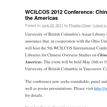
WCILCOS 2012 Conference: Chin
the Americas
Posted on
June 22, 2011
by
Phoebe Chow
|
Leave a
University of British Columbia’s Asian Library i
announce that, in cooperation with the Ohio Univ
will host the 5th WCILCOS International Confer
Chine
Libraries for Chinese Overseas Studies on
Americas
. The event will be held May 16th to 1
University of British Columbia in Vancouver, C
The conference now seeks roundtable, panel and
well as poster presentations. Please visit
http://
for details.