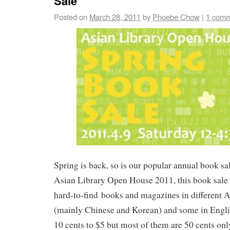
Sale
Posted on
March 28, 2011
by
Phoebe Chow
|
1 com
Spring is back, so is our popular annual book sal
Asian Library Open House 2011, this book sale 
hard-to-find books and magazines in different 
(mainly Chinese and Korean) and some in Engli
10 cents to $5 but most of them are 50 cents o