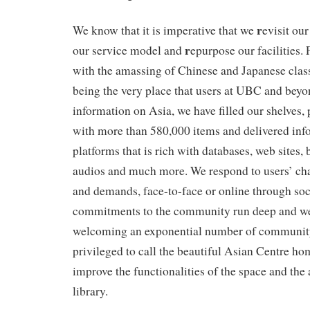
r
We know that it is imperative that we
evisit our
r
our service model and
epurpose our facilities.
with the amassing of Chinese and Japanese class
being the very place that users at UBC and beyon
information on Asia, we have filled our shelves, 
with more than 580,000 items and delivered inf
platforms that is rich with databases, web sites,
audios and much more. We respond to users’ ch
and demands, face-to-face or online through soc
commitments to the community run deep and w
welcoming an exponential number of communit
privileged to call the beautiful Asian Centre ho
improve the functionalities of the space and the
library.