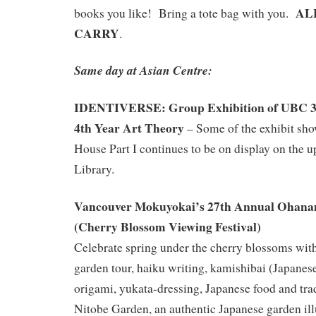
ALL
books you like! Bring a tote bag with you.
CARRY
.
Same day at Asian Centre:
IDENTIVERSE: Group Exhibition of UBC 3r
4th Year Art Theory
– Some of the exhibit sh
House Part I continues to be on display on the up
Library.
Vancouver Mokuyokai’s
27th Annual
Ohana
(Cherry Blossom Viewing Festival)
Celebrate spring under the cherry blossoms wit
garden tour, haiku writing, kamishibai (Japanese
origami, yukata-dressing, Japanese food and tr
Nitobe Garden, an authentic Japanese garden il