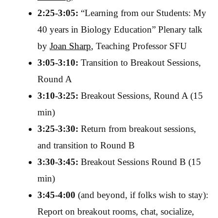
2:25-3:05:
“Learning from our Students: My
40 years in Biology Education” Plenary talk
by
Joan Sharp
, Teaching Professor SFU
3:05-3:10:
Transition to Breakout Sessions,
Round A
3:10-3:25:
Breakout Sessions, Round A (15
min)
3:25-3:30:
Return from breakout sessions,
and transition to Round B
3:30-3:45:
Breakout Sessions Round B (15
min)
3:45-4:00
(and beyond, if folks wish to stay):
Report on breakout rooms, chat, socialize,