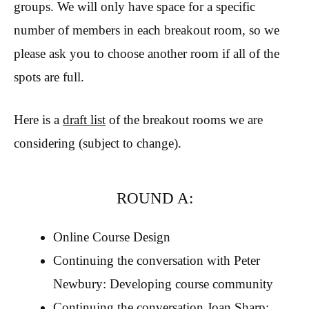
groups. We will only have space for a specific
number of members in each breakout room, so we
please ask you to choose another room if all of the
spots are full.
Here is a
draft list
of the breakout rooms we are
considering (subject to change).
ROUND A:
Online Course Design
Continuing the conversation with Peter
Newbury: Developing course community
Continuing the conversation Joan Sharp: