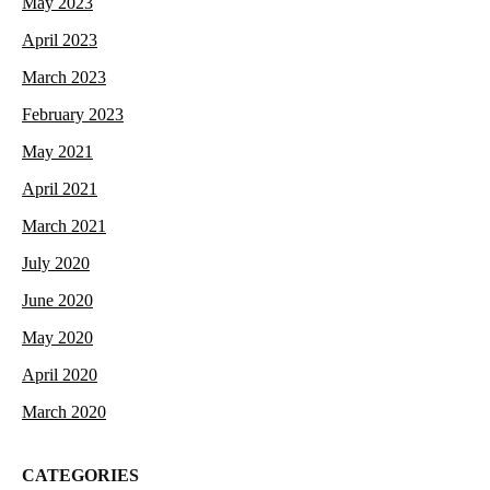
May 2023
April 2023
March 2023
February 2023
May 2021
April 2021
March 2021
July 2020
June 2020
May 2020
April 2020
March 2020
CATEGORIES