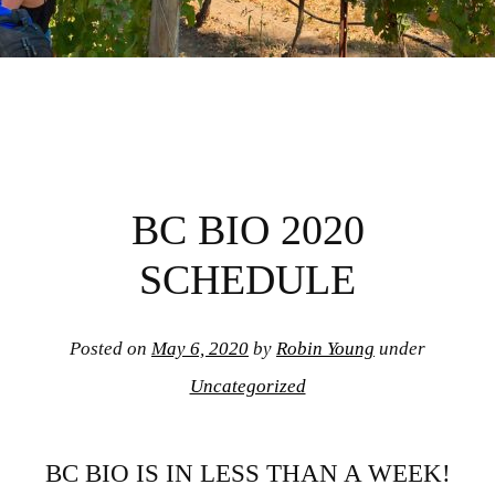
BC BIO 2020
SCHEDULE
Posted on
May 6, 2020
by
Robin Young
under
Uncategorized
BC BIO IS IN LESS THAN A WEEK!