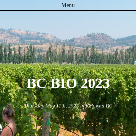
Menu
Skip to content
BC BIO 2023
Thursday May 11th, 2023 in Kelowna BC