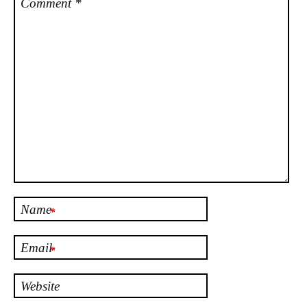
Comment
*
Name
*
Email
*
Website