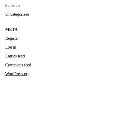
Schedule
Uncategorized
META
Register
Log in
Entries feed
Comments feed
WordPress.org