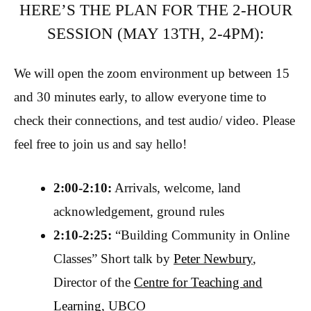
HERE’S THE PLAN FOR THE 2-HOUR
SESSION (MAY 13TH, 2-4PM):
We will open the zoom environment up between 15
and 30 minutes early, to allow everyone time to
check their connections, and test audio/ video. Please
feel free to join us and say hello!
2:00-2:10:
Arrivals, welcome, land
acknowledgement, ground rules
2:10-2:25:
“Building Community in Online
Classes” Short talk by
Peter Newbury
,
Director of the
Centre for Teaching and
Learning
, UBCO