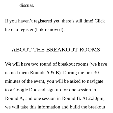
discuss.
If you haven’t registered yet, there’s still time! Click
here to register (link removed)!
ABOUT THE BREAKOUT ROOMS:
We will have two round of breakout rooms (we have
named them Rounds A & B). During the first 30
minutes of the event, you will be asked to navigate
to a Google Doc and sign up for one session in
Round A, and one session in Round B. At 2:30pm,
we will take this information and build the breakout