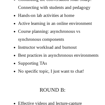
Connecting with students and pedagogy
Hands-on lab activities at home
Active learning in an online environment
Course planning: asynchronous vs
synchronous components
Instructor workload and burnout
Best practices in asynchronous environments
Supporting TAs
No specific topic, I just want to chat!
ROUND B:
Effective videos and lecture-capture