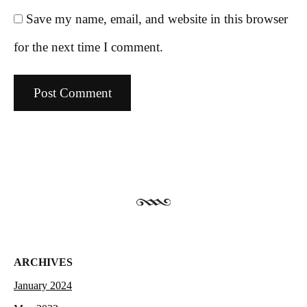
Save my name, email, and website in this browser
for the next time I comment.
ARCHIVES
January 2024