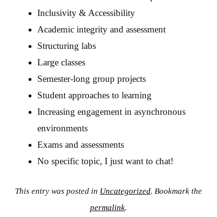
Inclusivity & Accessibility
Academic integrity and assessment
Structuring labs
Large classes
Semester-long group projects
Student approaches to learning
Increasing engagement in asynchronous
environments
Exams and assessments
No specific topic, I just want to chat!
This entry was posted in
Uncategorized
. Bookmark the
permalink
.