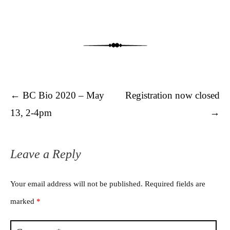
Post navigation
←
BC Bio 2020 – May
Registration now closed
13, 2-4pm
→
Leave a Reply
Your email address will not be published.
Required fields are
marked
*