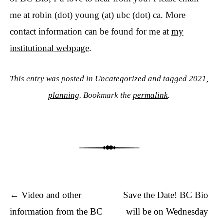
me at robin (dot) young (at) ubc (dot) ca. More
contact information can be found for me at
my
institutional webpage
.
This entry was posted in
Uncategorized
and tagged
2021
,
planning
. Bookmark the
permalink
.
Post navigation
←
Video and other
Save the Date! BC Bio
information from the BC
will be on Wednesday