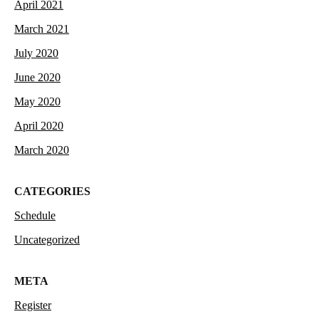
April 2021
March 2021
July 2020
June 2020
May 2020
April 2020
March 2020
CATEGORIES
Schedule
Uncategorized
META
Register