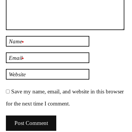
Name
*
Email
*
Website
Save my name, email, and website in this browser
for the next time I comment.