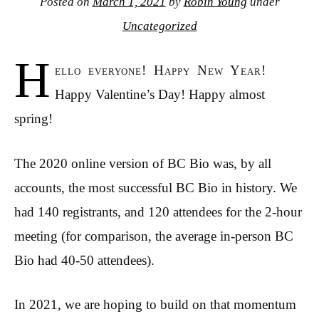
Posted on
March 1, 2021
by
Robin Young
under
Uncategorized
H
ello everyone! Happy New Year!
Happy Valentine’s Day! Happy almost
spring!
The 2020 online version of BC Bio was, by all
accounts, the most successful BC Bio in history. We
had 140 registrants, and 120 attendees for the 2-hour
meeting (for comparison, the average in-person BC
Bio had 40-50 attendees).
In 2021, we are hoping to build on that momentum