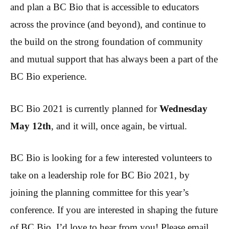
and plan a BC Bio that is accessible to educators
across the province (and beyond), and continue to
the build on the strong foundation of community
and mutual support that has always been a part of the
BC Bio experience.
BC Bio 2021 is currently planned for
Wednesday
May 12th
, and it will, once again, be virtual.
BC Bio is looking for a few interested volunteers to
take on a leadership role for BC Bio 2021, by
joining the planning committee for this year’s
conference. If you are interested in shaping the future
of BC Bio, I’d love to hear from you! Please email