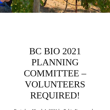
BC BIO 2021
PLANNING
COMMITTEE –
VOLUNTEERS
REQUIRED!