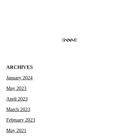
ARCHIVES
January 2024
May 2023
April 2023
March 2023
February 2023
May 2021