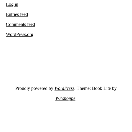
Log in
Entries feed
Comments feed
WordPress.org
Proudly powered by
WordPress
. Theme: Book Lite by
WPshoppe
.