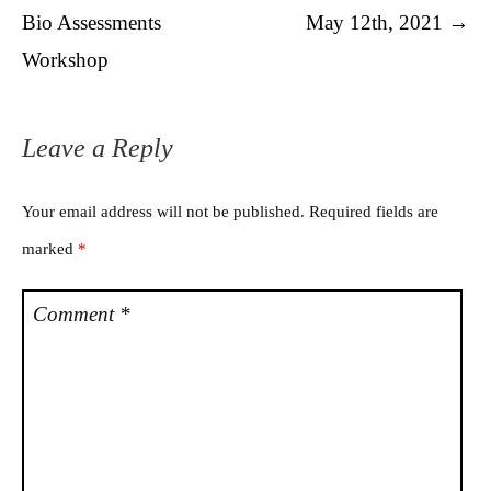
Bio Assessments
May 12th, 2021
→
Workshop
Leave a Reply
Your email address will not be published.
Required fields are
marked
*
Comment
*