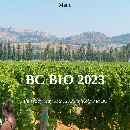
Menu
Skip to content
BC BIO 2023
Thursday May 11th, 2023 in Kelowna BC