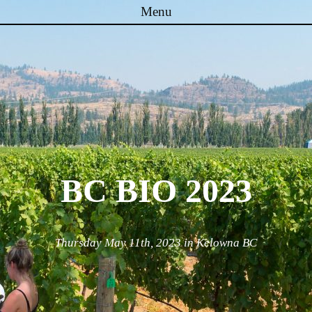
Menu
Skip to content
BC BIO 2023
Thursday May 11th, 2023 in Kelowna BC