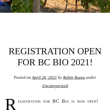
REGISTRATION OPEN
FOR BC BIO 2021!
Posted on
April 26, 2021
by
Robin Young
under
Uncategorized
R
egistration for BC Bio is now open!