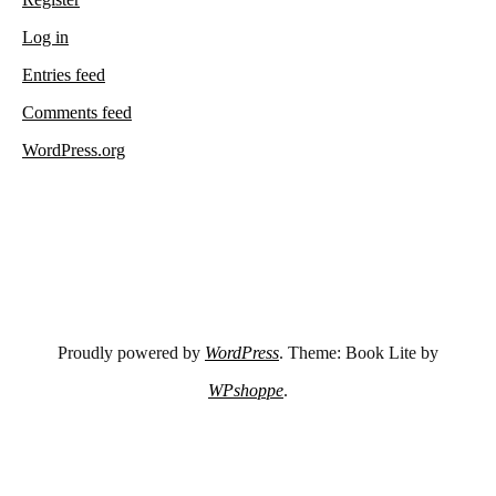
Log in
Entries feed
Comments feed
WordPress.org
Proudly powered by
WordPress
. Theme: Book Lite by
WPshoppe
.