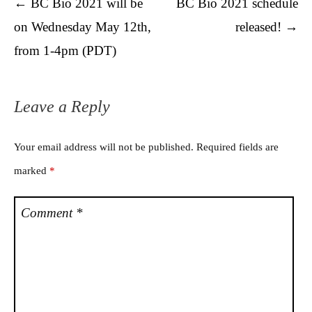
Post navigation
←
BC Bio 2021 will be
BC Bio 2021 schedule
on Wednesday May 12th,
released!
→
from 1-4pm (PDT)
Leave a Reply
Your email address will not be published.
Required fields are
marked
*
Comment
*