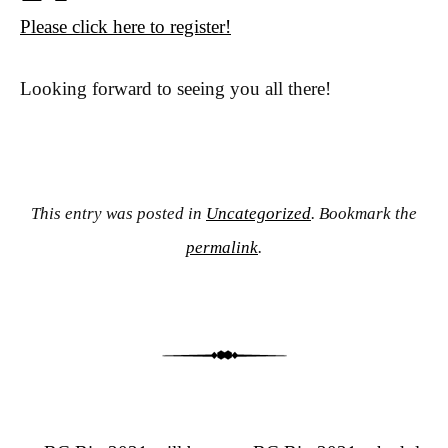
Please click here to register!
Looking forward to seeing you all there!
This entry was posted in
Uncategorized
. Bookmark the
permalink
.