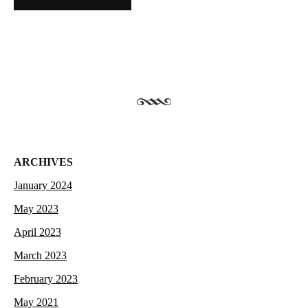
ARCHIVES
January 2024
May 2023
April 2023
March 2023
February 2023
May 2021