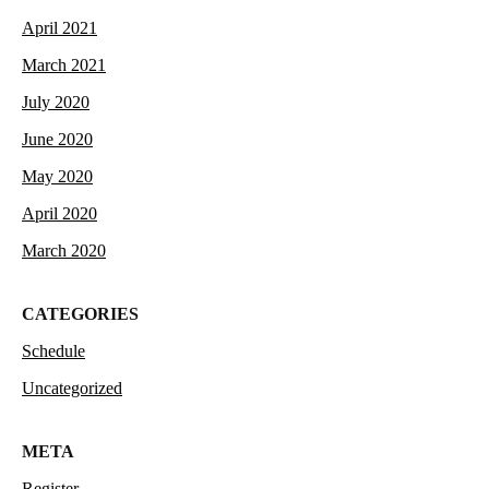
April 2021
March 2021
July 2020
June 2020
May 2020
April 2020
March 2020
CATEGORIES
Schedule
Uncategorized
META
Register