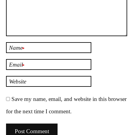
Name
*
Email
*
Website
Save my name, email, and website in this browser
for the next time I comment.