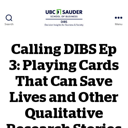
Search
Menu
Behavioural Insights Wiki
Calling DIBS Ep
3: Playing Cards
That Can Save
Lives and Other
Qualitative