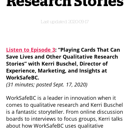
Research Stories
2020-09-17
Listen to Episode 3
: “Playing Cards That Can
Save Lives and Other Qualitative Research
Stories” with Kerri Buschel, Director of
Experience, Marketing, and Insights at
WorkSafeBC.
(31 minutes; posted Sept. 17, 2020)
WorkSafeBC is a leader in innovation when it
comes to qualitative research and Kerri Buschel
is a fantastic storyteller. From online discussion
boards to interviews to focus groups, Kerri talks
about how WorkSafeBC uses qualitative