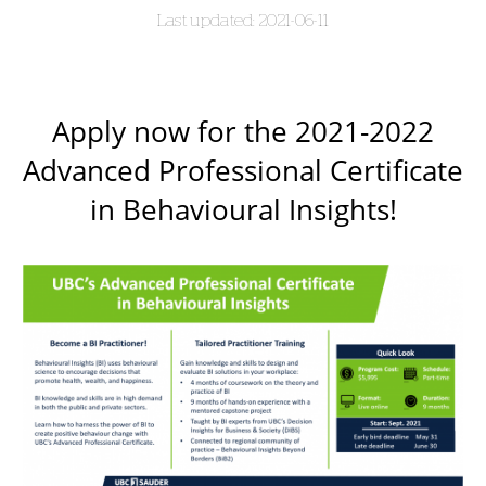
2021-06-11
Apply now for the 2021-2022
Advanced Professional Certificate
in Behavioural Insights!