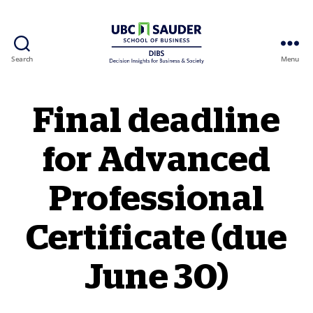
Search
Menu
Behavioural Insights Wiki
Final deadline
for Advanced
Professional
Certificate (due
June 30)