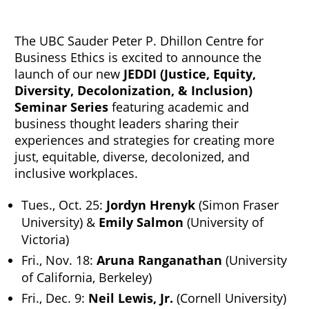
The UBC Sauder Peter P. Dhillon Centre for
Business Ethics is excited to announce the
launch of our new
JEDDI (Justice, Equity,
Diversity, Decolonization, & Inclusion)
Seminar Series
featuring academic and
business thought leaders sharing their
experiences and strategies for creating more
just, equitable, diverse, decolonized, and
inclusive workplaces.
Tues., Oct. 25:
Jordyn Hrenyk
(Simon Fraser
University) &
Emily Salmon
(University of
Victoria)
Fri., Nov. 18:
Aruna Ranganathan
(University
of California, Berkeley)
Fri., Dec. 9:
Neil Lewis, Jr.
(Cornell University)