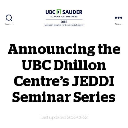
Search
Menu
Behavioural Insights Wiki
Announcing the
UBC Dhillon
Centre’s JEDDI
Seminar Series
2022-08-22