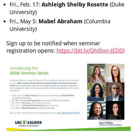
Fri., Feb. 17:
Ashleigh Shelby Rosette
(Duke
University)
Fri., May 5:
Mabel Abraham
(Columbia
University)
Sign up to be notified when seminar
registration opens:
https://bit.ly/Dhillon-JEDDI