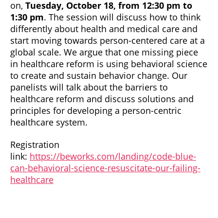
on,
Tuesday, October 18, from 12:30 pm to
1:30 pm
. The session will discuss how to think
differently about health and medical care and
start moving towards person-centered care at a
global scale. We argue that one missing piece
in healthcare reform is using behavioral science
to create and sustain behavior change. Our
panelists will talk about the barriers to
healthcare reform and discuss solutions and
principles for developing a person-centric
healthcare system.
Registration
link:
https://beworks.com/landing/code-blue-
can-behavioral-science-resuscitate-our-failing-
healthcare