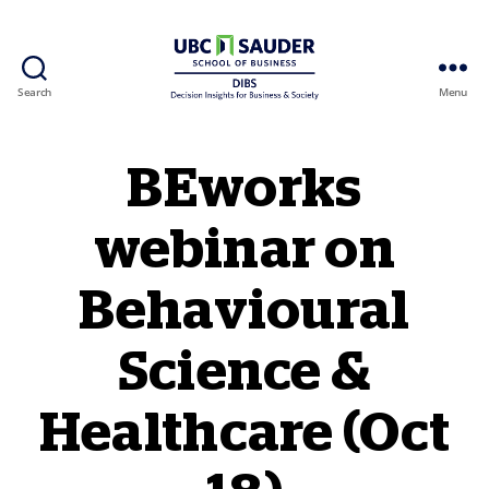
Search
Menu
Behavioural Insights Wiki
BEworks
webinar on
Behavioural
Science &
Healthcare (Oct