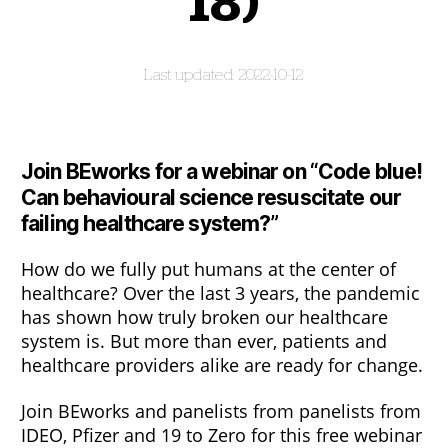
18)
2022-10-12
Join BEworks for a webinar on “
Code blue!
Can behavioural science resuscitate our
failing healthcare system?”
How do we fully put humans at the center of
healthcare? Over the last 3 years, the pandemic
has shown how truly broken our healthcare
system is. But more than ever, patients and
healthcare providers alike are ready for change.
Join BEworks and panelists from panelists from
IDEO, Pfizer and 19 to Zero for this free webinar