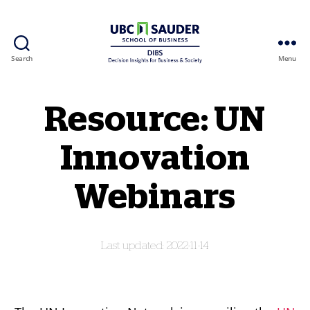
Search
Menu
Behavioural Insights Wiki
Resource: UN
Innovation
Webinars
2022-11-14