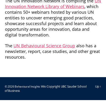
The UN Innovation Network is compiling the
UN
Innovation Network Library of Webinars
, which
contains 50+ webinars hosted by various UN
entities to uncover emerging good practices,
showcase successful projects and learn about
opportunity areas for innovation, data and
digital transformation.
The
UN Behavioural Science Group
also has a
newsletter, report, case studies, and other great
resources.
© 2026
Behavioural Insights Wiki
Up
↑