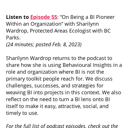
Listen to
Episode 55
: “On Being a BI Pioneer
Within an Organization” with Sharilynn
Wardrop, Protected Areas Ecologist with BC
Parks.
(24 minutes; posted Feb. 8, 2023)
Sharilynn Wardrop returns to the podcast to
share how she is using Behavioural Insights in a
role and organization where BI is not the
primary toolkit people reach for. We discuss
challenges, successes, and strategies for
weaving BI into projects in this context. We also
reflect on the need to turn a BI lens onto BI
itself to make it easy, attractive, social, and
timely to use.
For the full list of podcast episodes, check out the