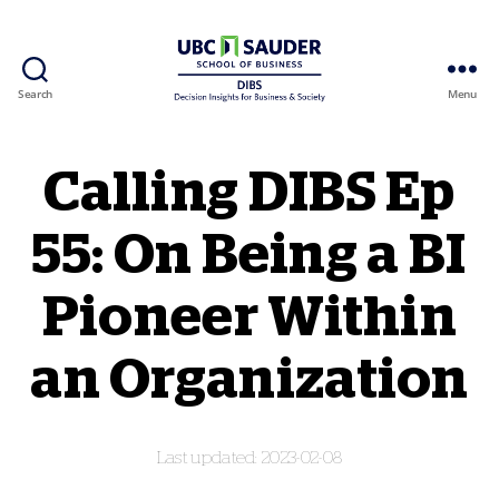
Search
Menu
Behavioural Insights Wiki
Calling DIBS Ep
55: On Being a BI
Pioneer Within
an Organization
2023-02-08