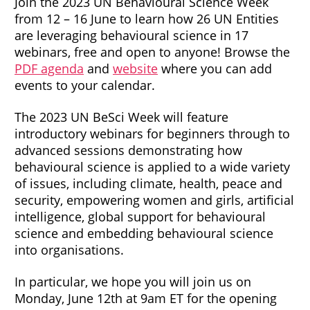
Join the 2023 UN Behavioural Science Week
from 12 – 16 June to learn how 26 UN Entities
are leveraging behavioural science in 17
webinars, free and open to anyone! Browse the
PDF agenda
and
website
where you can add
events to your calendar.
The 2023 UN BeSci Week will feature
introductory webinars for beginners through to
advanced sessions demonstrating how
behavioural science is applied to a wide variety
of issues, including climate, health, peace and
security, empowering women and girls, artificial
intelligence, global support for behavioural
science and embedding behavioural science
into organisations.
In particular, we hope you will join us on
Monday, June 12th at 9am ET for the opening