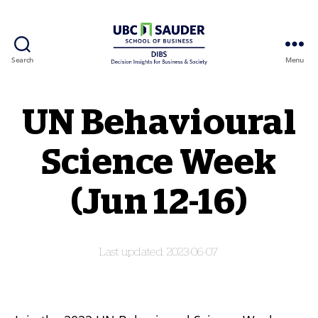
Search
Menu
Behavioural Insights Wiki
UN Behavioural
Science Week
(Jun 12-16)
2023-06-07