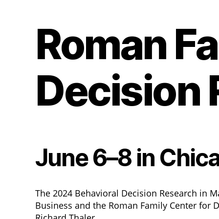
Roman Fam
Decision
June 6–8 in Chic
The 2024 Behavioral Decision Research in M
Business and the Roman Family Center for D
Richard Thaler.