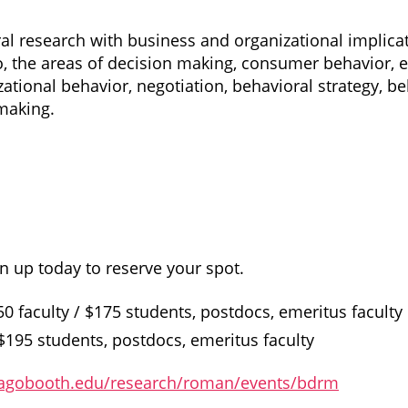
l research with business and organizational implicati
 to, the areas of decision making, consumer behavior,
zational behavior, negotiation, behavioral strategy, b
making.
n up today to reserve your spot.
0 faculty / $175 students, postdocs, emeritus faculty
 $195 students, postdocs, emeritus faculty
cagobooth.edu/research/roman/events/bdrm