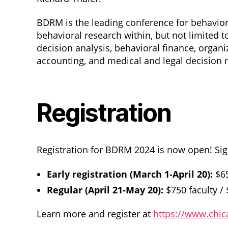
BDRM is the leading conference for behaviora
behavioral research within, but not limited
decision analysis, behavioral finance, organi
accounting, and medical and legal decision 
Registration
Registration for BDRM 2024 is now open! Sig
Early registration (March 1-April 20):
$65
Regular (April 21-May 20):
$750 faculty /
Learn more and register at
https://www.chi