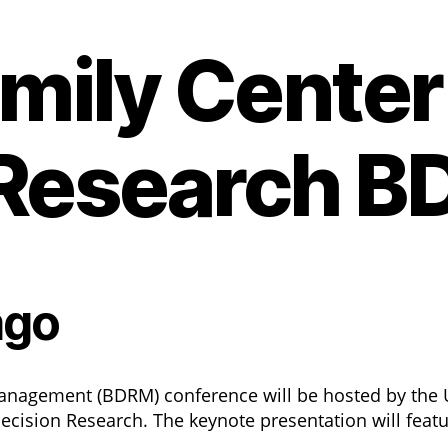
ily Center 
 Research 
ago
anagement (BDRM) conference will be hosted by the U
ecision Research. The keynote presentation will feat