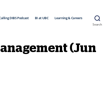
Calling DIBS Podcast
BI at UBC
Learning & Careers
Search
Management (Jun