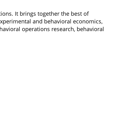
ons. It brings together the best of
 experimental and behavioral economics,
ehavioral operations research, behavioral