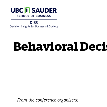
Behavioural Insights Wiki
Behavioral Dec
From the conference organizers: