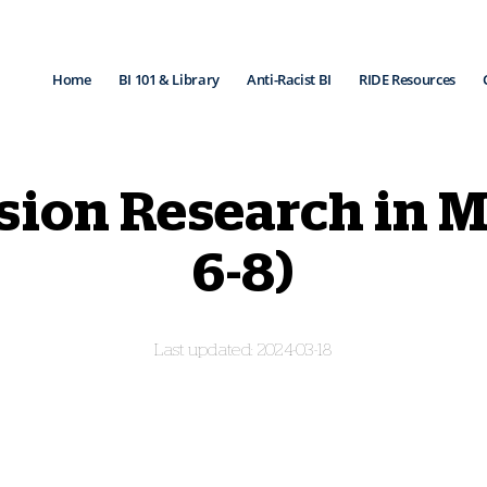
Home
BI 101 & Library
Anti-Racist BI
RIDE Resources
ision Research in 
6-8)
2024-03-18