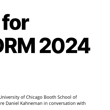
for
BDRM 2024
niversity of Chicago Booth School of
ure Daniel Kahneman in conversation with