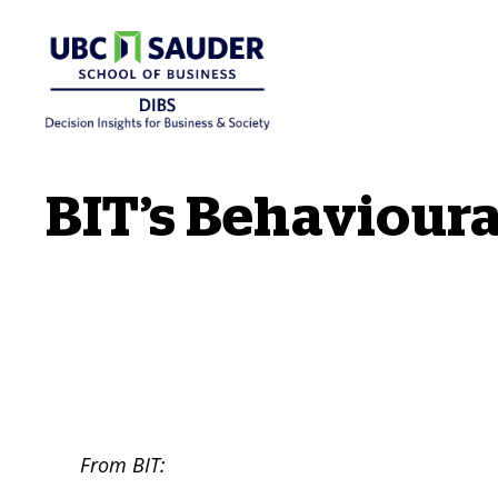
Behavioural Insights Wiki
BIT’s Behavioura
From BIT: