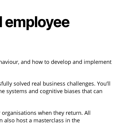
d employee
haviour, and how to develop and implement
ully solved real business challenges. You’ll
he systems and cognitive biases that can
 organisations when they return. All
n also host a masterclass in the