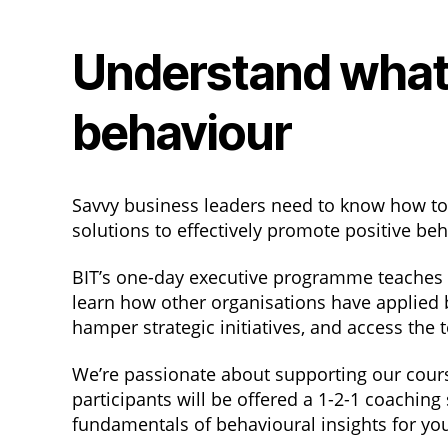
Understand what
behaviour
Savvy business leaders need to know how t
solutions to effectively promote positive be
BIT’s one-day executive programme teaches yo
learn how other organisations have applied 
hamper strategic initiatives, and access the
We’re passionate about supporting our course
participants will be offered a 1-2-1 coaching
fundamentals of behavioural insights for yo