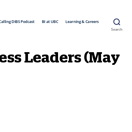
Calling DIBS Podcast
BI at UBC
Learning & Careers
Search
ness Leaders (May