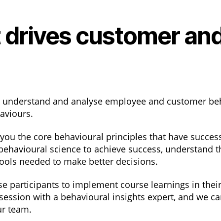
 drives customer an
o understand and analyse employee and customer be
haviours.
u the core behavioural principles that have successf
behavioural science to achieve success, understand t
 tools needed to make better decisions.
 participants to implement course learnings in their
 session with a behavioural insights expert, and we ca
ur team.