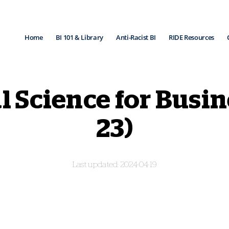
Home
BI 101 & Library
Anti-Racist BI
RIDE Resources
l Science for Busi
23)
2024-04-19