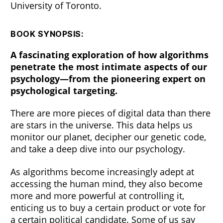
University of Toronto.
BOOK SYNOPSIS:
A fascinating exploration of how algorithms
penetrate the most intimate aspects of our
psychology—from the pioneering expert on
psychological targeting.
There are more pieces of digital data than there
are stars in the universe. This data helps us
monitor our planet, decipher our genetic code,
and take a deep dive into our psychology.
As algorithms become increasingly adept at
accessing the human mind, they also become
more and more powerful at controlling it,
enticing us to buy a certain product or vote for
a certain political candidate. Some of us say