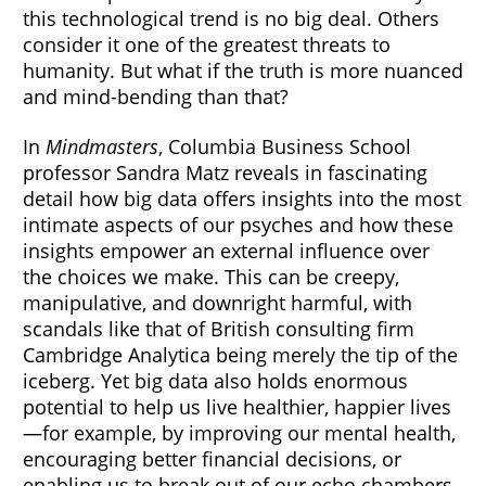
this technological trend is no big deal. Others
consider it one of the greatest threats to
humanity. But what if the truth is more nuanced
and mind-bending than that?
In
Mindmasters
, Columbia Business School
professor Sandra Matz reveals in fascinating
detail how big data offers insights into the most
intimate aspects of our psyches and how these
insights empower an external influence over
the choices we make. This can be creepy,
manipulative, and downright harmful, with
scandals like that of British consulting firm
Cambridge Analytica being merely the tip of the
iceberg. Yet big data also holds enormous
potential to help us live healthier, happier lives
—for example, by improving our mental health,
encouraging better financial decisions, or
enabling us to break out of our echo chambers.