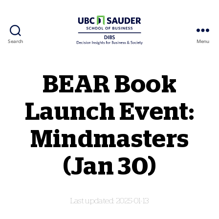
Search
Menu
Behavioural Insights Wiki
BEAR Book
Launch Event:
Mindmasters
(Jan 30)
2025-01-13