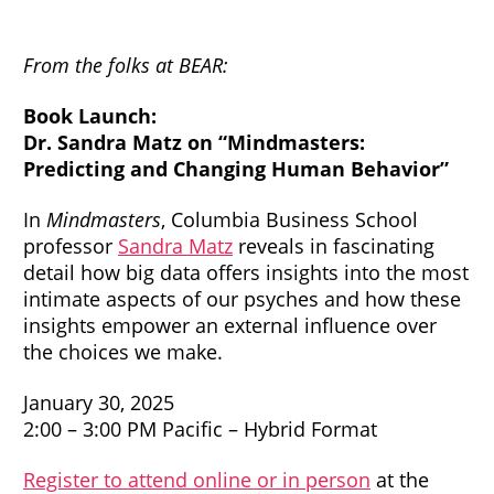
From the folks at BEAR:
Book Launch:
Dr. Sandra Matz on “Mindmasters:
Predicting and Changing Human Behavior”
In
Mindmasters
, Columbia Business School
professor
Sandra Matz
reveals in fascinating
detail how big data offers insights into the most
intimate aspects of our psyches and how these
insights empower an external influence over
the choices we make.
January 30, 2025
2:00 – 3:00 PM Pacific – Hybrid Format
Register to attend online or in person
at the