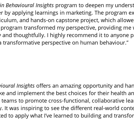
in Behavioural Insights
program to deepen my understa
ner by applying learnings in marketing. The program e
iculum, and hands-on capstone project, which allow
he program transformed my perspective, providing me 
ly and thoughtfully. I highly recommend it to anyone
a transformative perspective on human behaviour.”
ioural Insights
offers an amazing opportunity and han
ake and implement the best choices for their health a
 teams to promote cross-functional, collaborative lea
 It was inspiring to see the different real-world co
ted to apply what I’ve learned to building and transf