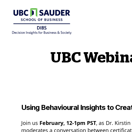
Behavioural Insights Wiki
UBC Webinar
Using Behavioural Insights to Cre
Join us
February, 12-1pm PST
, as Dr. Kirst
moderates a conversation between certificat