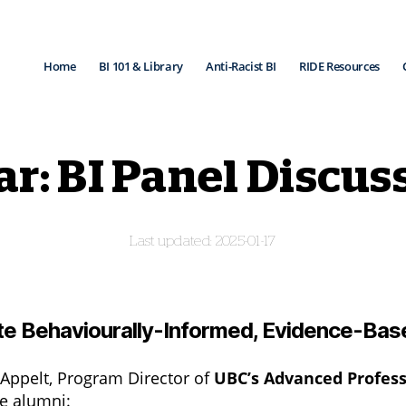
Home
BI 101 & Library
Anti-Racist BI
RIDE Resources
: BI Panel Discuss
2025-01-17
ate Behaviourally-Informed, Evidence-Bas
in Appelt, Program Director of
UBC’s Advanced Professi
e alumni: