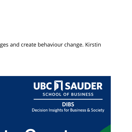
nges and create behaviour change. Kirstin