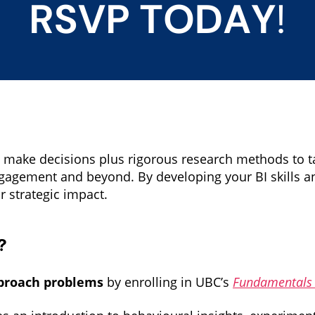
make decisions plus rigorous research methods to ta
ngagement and beyond. By developing your BI skills
r strategic impact.
?
pproach problems
by enrolling in UBC’s
Fundamentals o