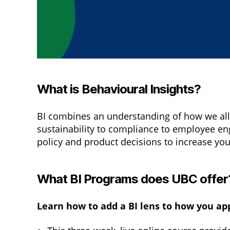
What is Behavioural Insights?
BI combines an understanding of how we all 
sustainability to compliance to employee e
policy and product decisions to increase you
What BI Programs does UBC offer
Learn how to add a BI lens to how you a