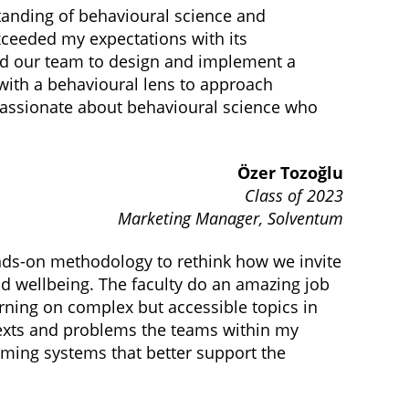
nding of behavioural science and
xceeded my expectations with its
ed our team to design and implement a
with a behavioural lens to approach
 passionate about behavioural science who
Özer Tozoğlu
Class of 2023
Marketing Manager, Solventum
ds-on methodology to rethink how we invite
nd wellbeing. The faculty do an amazing job
rning on complex but accessible topics in
ntexts and problems the teams within my
orming systems that better support the