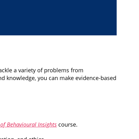
ckle a variety of problems from
 and knowledge, you can make evidence-based
f Behavioural Insights
course.