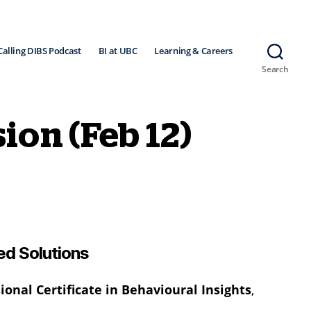
Calling DIBS Podcast
BI at UBC
Learning & Careers
Search
ion (Feb 12)
ed Solutions
onal Certificate in Behavioural Insights
,