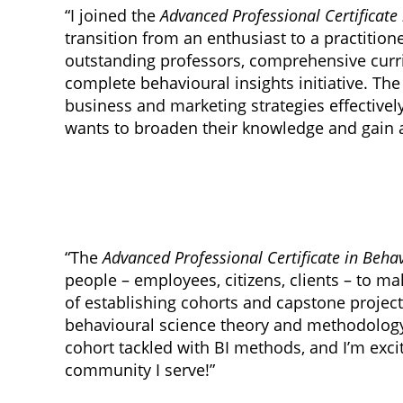
“I joined the
Advanced Professional Certificate 
transition from an enthusiast to a practitio
outstanding professors, comprehensive curr
complete behavioural insights initiative. T
business and marketing strategies effective
wants to broaden their knowledge and gain 
“The
Advanced Professional Certificate in Behav
people – employees, citizens, clients – to m
of establishing cohorts and capstone project
behavioural science theory and methodology.
cohort tackled with BI methods, and I’m exci
community I serve!”