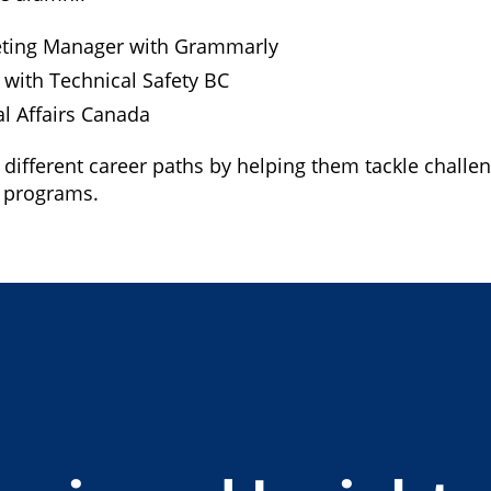
keting Manager with Grammarly
t with Technical Safety BC
al Affairs Canada
 different career paths by helping them tackle challe
I programs.