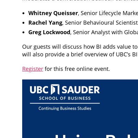
Whitney Queisser
, Senior Lifecycle Mar
Rachel Yang
, Senior Behavioural Scientis
Greg Lockwood
, Senior Analyst with Glob
Our guests will discuss how BI adds value to
will also provide a brief overview of UBC’s B
Register
for this free online event.