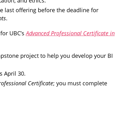
ation, and ethics.
e last offering before the deadline for
hts
.
 for UBC’s
Advanced Professional Certificate in
capstone project to help you develop your BI
 April 30.
ofessional Certificate
; you must complete