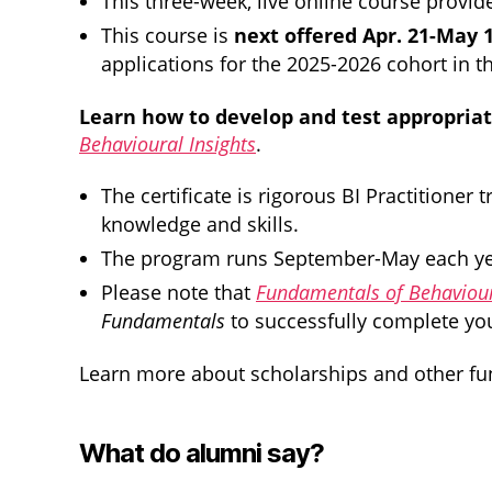
This three-week, live online course provid
This course is
next offered Apr. 21-May 
applications for the 2025-2026 cohort in 
Learn how to develop and test appropriate
Behavioural Insights
.
The certificate is rigorous BI Practitione
knowledge and skills.
The program runs September-May each year.
Please note that
Fundamentals of Behaviour
Fundamentals
to successfully complete your
Learn more about scholarships and other fun
What do alumni say?