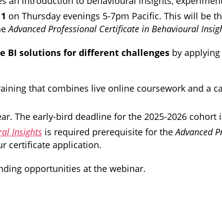
es an introduction to behavioural insights, experiment
11
on Thursday evenings 5-7pm Pacific. This will be th
the
Advanced Professional Certificate in Behavioural Insig
 BI solutions for different challenges
by applying
r training that combines live online coursework and a 
 The early-bird deadline for the 2025-2026 cohort is
al Insights
is required prerequisite for the
Advanced Pr
 certificate application.
ding opportunities at the webinar.