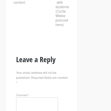
context.
with
students
(Curtis
Wiebe
pictured
here)
Leave a Reply
Your email address will not be
published.
Required fields are marked
*
Comment
*