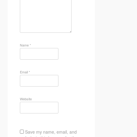
Name
*
Email
*
Website
Save my name, email, and