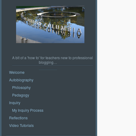
A bit of a 'how to' for teachers new to professional
blogging…
Welcome
Autobiography
Philosophy
Pedagogy
Inquiry
My Inquiry Process
Reflections
Video Tutorials