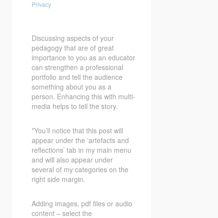
Privacy
Discussing aspects of your
pedagogy that are of great
importance to you as an educator
can strengthen a professional
portfolio and tell the audience
something about you as a
person. Enhancing this with multi-
media helps to tell the story.
*You’ll notice that this post will
appear under the ‘artefacts and
reflections’ tab in my main menu
and will also appear under
several of my categories on the
right side margin.
Adding images, pdf files or audio
content – select the