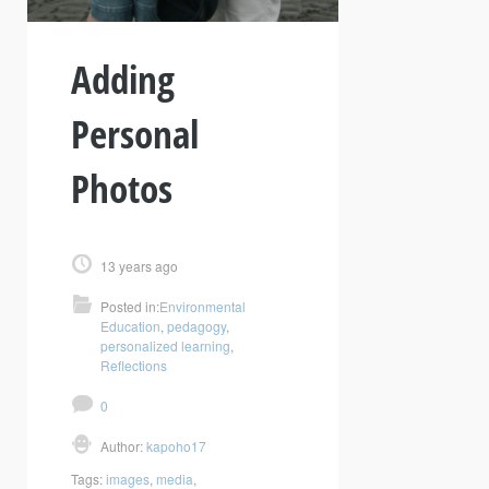
Adding
Personal
Photos
13 years ago
Posted in:
Environmental
Education
,
pedagogy
,
personalized learning
,
Reflections
0
Author:
kapoho17
Tags:
images
,
media
,