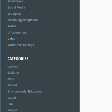
slideshows
Social Media
strategies
technology integration
Twitter
Uncategorized
Video
Wordpress Settings
CATEGORIES
back-up
citations
copy
embed
Environmental Education
export
FAQ
images