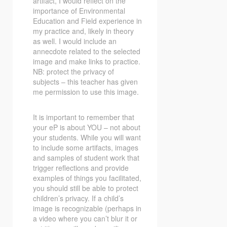
artifact, I would reflect on the
importance of Environmental
Education and Field experience in
my practice and, likely in theory
as well. I would include an
annecdote related to the selected
image and make links to practice.
NB: protect the privacy of
subjects – this teacher has given
me permission to use this image.
It is important to remember that
your eP is about YOU – not about
your students. While you will want
to include some artifacts, images
and samples of student work that
trigger reflections and provide
examples of things you facilitated,
you should still be able to protect
children’s privacy. If a child’s
image is recognizable (perhaps in
a video where you can’t blur it or