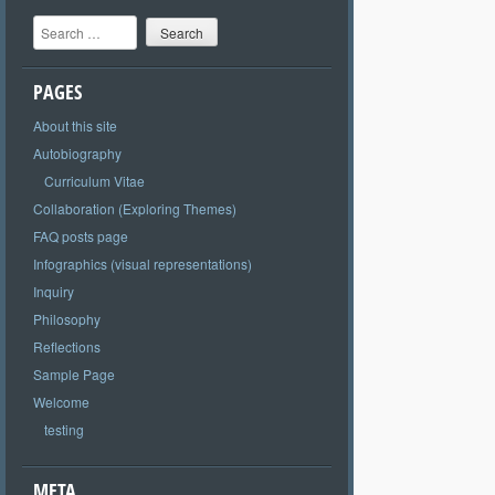
Search
PAGES
About this site
Autobiography
Curriculum Vitae
Collaboration (Exploring Themes)
FAQ posts page
Infographics (visual representations)
Inquiry
Philosophy
Reflections
Sample Page
Welcome
testing
META