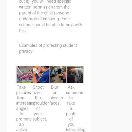
cut it), you will need specific
written permission from the
parent of the child (anyone
underage of consent). Your
school should be able to help with
this.
Examples of protecting student
privacy:
Take
Shoot
Blur
Ask
pictures
over
or
someone
from
the
obscure
to
interesting
shoulder
faces.
take
angles
of
a
to
your
photo
promote
subject.
of
an
you
active
interacting