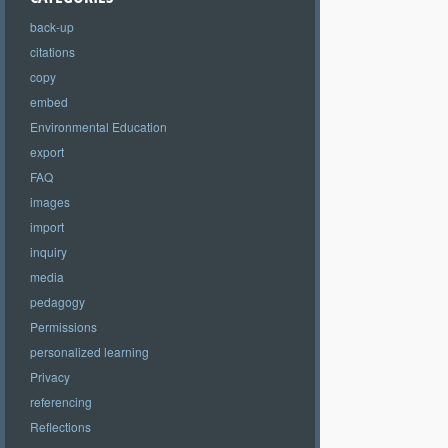
back-up
citations
copy
embed
Environmental Education
export
FAQ
images
import
inquiry
media
pedagogy
Permissions
personalized learning
Privacy
referencing
Reflections