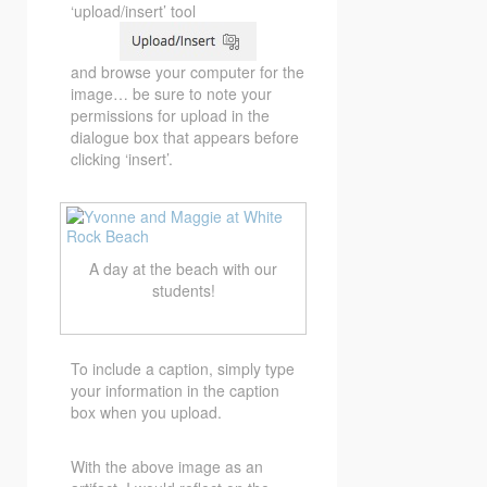
‘upload/insert’ tool
and browse your computer for the
image… be sure to note your
permissions for upload in the
dialogue box that appears before
clicking ‘insert’.
A day at the beach with our
students!
To include a caption, simply type
your information in the caption
box when you upload.
With the above image as an