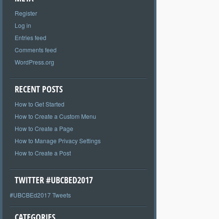
Register
Log in
Entries feed
Comments feed
WordPress.org
RECENT POSTS
How to Get Started
How to Create a Custom Menu
How to Create a Page
How to Manage Privacy Settings
How to Create a Post
TWITTER #UBCBED2017
#UBCBEd2017 Tweets
CATEGORIES