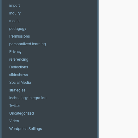
import
inquiry
media
pedagogy
Permissions
personalized learning
Privacy
referencing
Reflections
slideshows
Social Media
strategies
technology integration
Twitter
Uncategorized
Video
Wordpress Settings