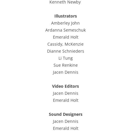
Kenneth Newby
Illustrators
Amberley John
Ardanna
Semeschuk
Emerald
Holt
Cassidy, McKenzie
Dianne
Schnieders
Li Tung
Sue Renkine
Jacen Dennis
Video
Edit
ors
Jacen Dennis
Emerald Holt
Sound Designers
Jacen Dennis
Emerald Holt