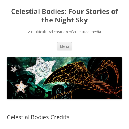
Skip
to
Celestial Bodies: Four Stories of
content
the Night Sky
A multicultural creation of animated media
Menu
Celestial Bodies Credits