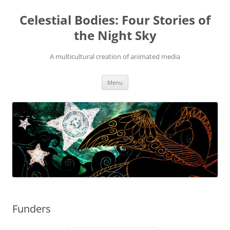
Skip
to
Celestial Bodies: Four Stories of
content
the Night Sky
A multicultural creation of animated media
Menu
Funders