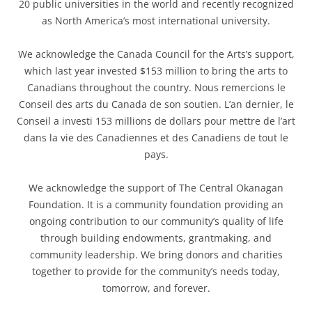
20 public universities in the world and recently recognized
as North America’s most international university.
We acknowledge the Canada Council for the Arts’s support,
which last year invested $153 million to bring the arts to
Canadians throughout the country. Nous remercions le
Conseil des arts du Canada de son soutien. L’an dernier, le
Conseil a investi 153 millions de dollars pour mettre de l’art
dans la vie des Canadiennes et des Canadiens de tout le
pays.
We acknowledge the support of The Central Okanagan
Foundation. It is a community foundation providing an
ongoing contribution to our community’s quality of life
through building endowments, grantmaking, and
community leadership. We bring donors and charities
together to provide for the community’s needs today,
tomorrow, and forever.