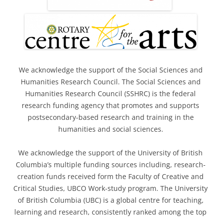
We acknowledge the support of the Social Sciences and
Humanities Research Council. The Social Sciences and
Humanities Research Council (SSHRC) is the federal
research funding agency that promotes and supports
postsecondary-based research and training in the
humanities and social sciences.
We acknowledge the support of the University of British
Columbia’s multiple funding sources including, research-
creation funds received form the Faculty of Creative and
Critical Studies, UBCO Work-study program. The University
of British Columbia (UBC) is a global centre for teaching,
learning and research, consistently ranked among the top