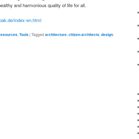
lthy and harmonious quality of life for all.
n.bak.de/index-en.html
esources
,
Tools
|
Tagged
architecture
,
citizen-architects
,
design
,