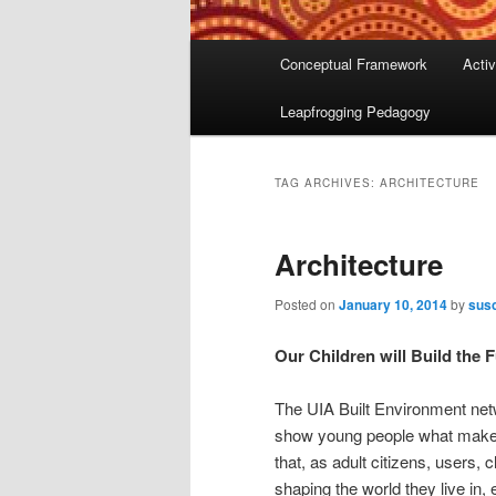
Main
Conceptual Framework
Activ
menu
Leapfrogging Pedagogy
TAG ARCHIVES:
ARCHITECTURE
Architecture
Posted on
January 10, 2014
by
susc
Our Children will Build the 
The UIA Built Environment net
show young people what makes
that, as adult citizens, users,
shaping the world they live in,