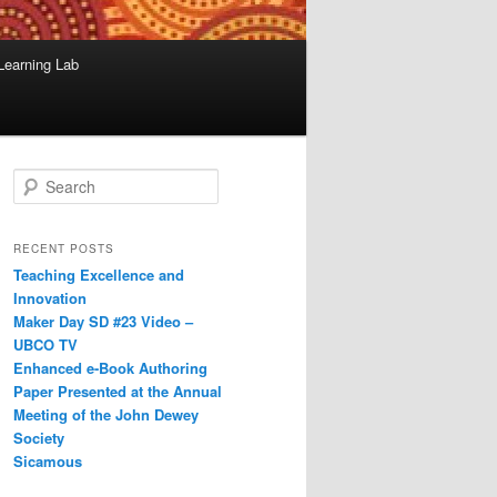
Learning Lab
S
e
a
r
RECENT POSTS
c
Teaching Excellence and
h
Innovation
Maker Day SD #23 Video –
UBCO TV
Enhanced e-Book Authoring
Paper Presented at the Annual
Meeting of the John Dewey
Society
Sicamous