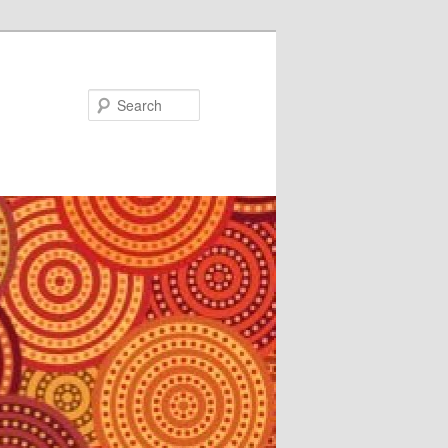
Search