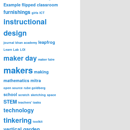
Example
flipped classroom
furnishings
girls
ICT
instructional
design
leapfrog
journal
khan academy
Learn Lab
LOI
maker day
maker faire
makers
making
mathematics
mitra
open source
rube goldberg
school
scratch
sketching
space
STEM
teachers' tasks
technology
tinkering
toolkit
vertical garden