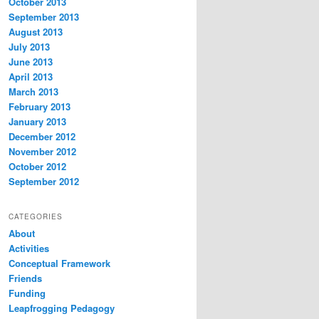
October 2013
September 2013
August 2013
July 2013
June 2013
April 2013
March 2013
February 2013
January 2013
December 2012
November 2012
October 2012
September 2012
CATEGORIES
About
Activities
Conceptual Framework
Friends
Funding
Leapfrogging Pedagogy