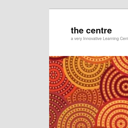
Skip
Skip
to
to
primary
secondary
the centre
content
content
a very Innovative Learning Cen