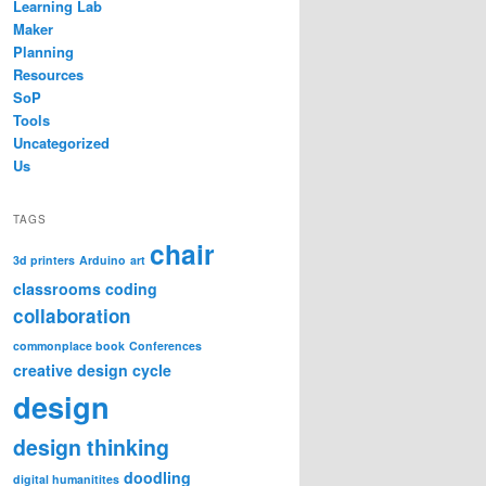
Learning Lab
Maker
Planning
Resources
SoP
Tools
Uncategorized
Us
TAGS
chair
3d printers
Arduino
art
classrooms
coding
collaboration
commonplace book
Conferences
creative design cycle
design
design thinking
doodling
digital humanitites