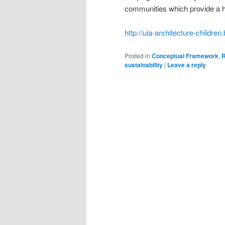
communities which provide a hea
http://uia-architecture-childre
Posted in
Conceptual Framework
,
R
sustainability
|
Leave a reply