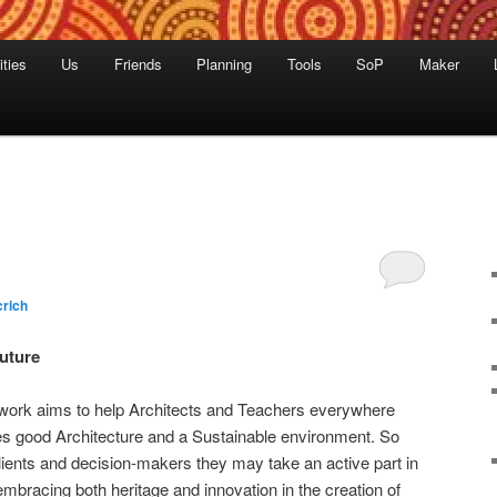
ities
Us
Friends
Planning
Tools
SoP
Maker
rich
Future
work aims to help Architects and Teachers everywhere
 good Architecture and a Sustainable environment. So
 clients and decision-makers they may take an active part in
 embracing both heritage and innovation in the creation of