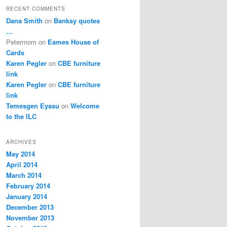
RECENT COMMENTS
Dana Smith
on
Banksy quotes
…
Petermom
on
Eames House of
Cards
Karen Pegler
on
CBE furniture
link
Karen Pegler
on
CBE furniture
link
Temesgen Eyasu
on
Welcome
to the ILC
ARCHIVES
May 2014
April 2014
March 2014
February 2014
January 2014
December 2013
November 2013