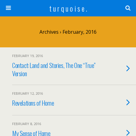
t u r q u o i s e .
Archives › February, 2016
FEBRUARY 19, 2016
Contact: Land and Stories, The One “True”
Version
FEBRUARY 12, 2016
Revelations of Home
FEBRUARY 8, 2016
My Sense of Home