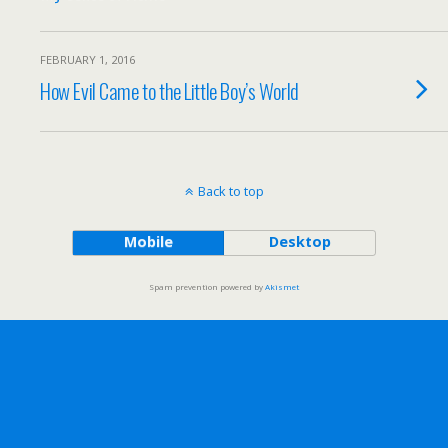
FEBRUARY 1, 2016
How Evil Came to the Little Boy’s World
Back to top
Mobile
Desktop
Spam prevention powered by
Akismet