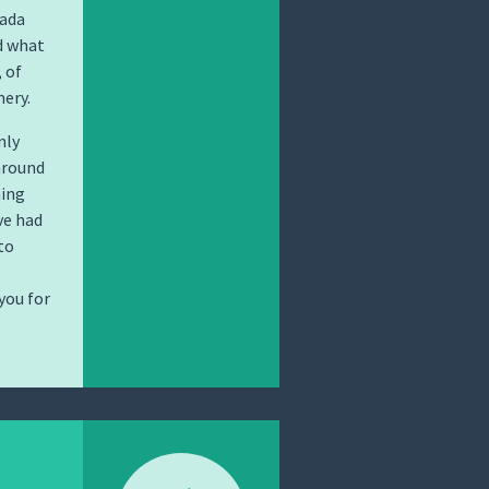
nada
d what
 of
nery.
nly
around
hing
ve had
to
you for