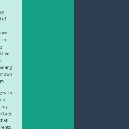
ay
d of
e
 down
t to
ng
 their
d
meaning
ur own
lm.
g with
 me
, my
story,
that
arents