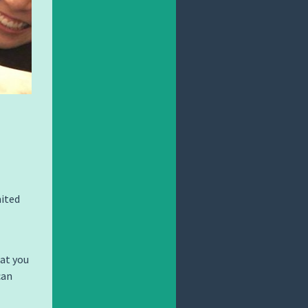
mited
hat you
can