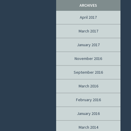
ARCHIVES
April 2017
March 2017
January 2017
November 2016
September 2016
March 2016
February 2016
January 2016
March 2014