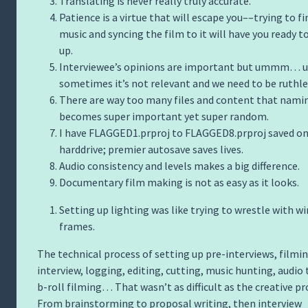
Translating is never really truly accurate.
Patience is a virtue that will escape you––trying to fi
music and syncing the film to it will have you ready t
up.
Interviewee’s opinions are important but ummm
sometimes it’s not relevant and we need to be ruthle
There are way too many files and content that nami
becomes super important yet super random.
I have FLAGGED1.prproj to FLAGGED8.prproj saved o
harddrive; premier autosave saves lives.
Audio consistency and levels makes a big difference.
Documentary film making is not as easy as it looks.
Setting up lighting was like trying to wrestle with wi
frames.
The technical process of setting up pre-interviews, filmi
interview, logging, editing, cutting, music hunting, audio 
b-roll filming… That wasn’t as difficult as the creative pr
From brainstorming to proposal writing, then interview