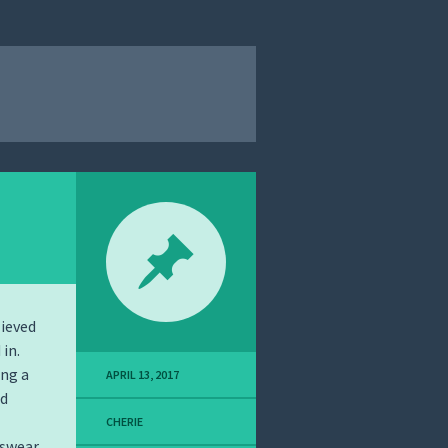
lieved
in.
ing a
APRIL 13, 2017
nd
CHERIE
 swear