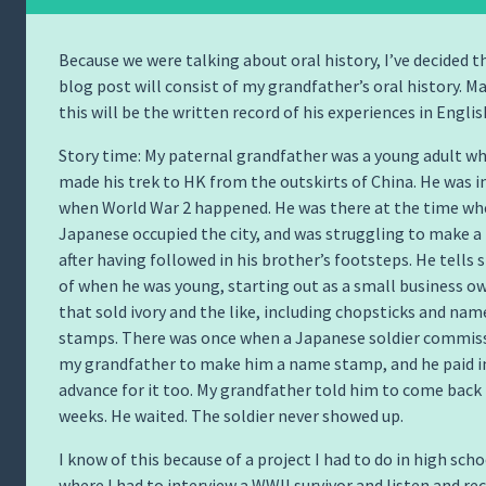
Because we were talking about oral history, I’ve decided t
blog post will consist of my grandfather’s oral history. M
this will be the written record of his experiences in English
Story time: My paternal grandfather was a young adult w
made his trek to HK from the outskirts of China. He was i
when World War 2 happened. He was there at the time wh
Japanese occupied the city, and was struggling to make a 
after having followed in his brother’s footsteps. He tells 
of when he was young, starting out as a small business o
that sold ivory and the like, including chopsticks and nam
stamps. There was once when a Japanese soldier commis
my grandfather to make him a name stamp, and he paid i
advance for it too. My grandfather told him to come back 
weeks. He waited. The soldier never showed up.
I know of this because of a project I had to do in high scho
where I had to interview a WWII survivor and listen and re