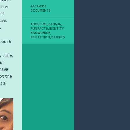
itter
#ACAM350
DOCUMENTS
est
ave.
ABOUT ME
,
CANADA
,
w
FUN FACTS
,
IDENTITY
,
KNOWLEDGE
,
REFLECTION
,
STORIES
 our 6
y time,
ur
 have
not the
s a