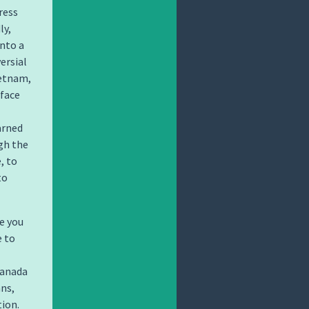
ress
ly,
into a
ersial
ietnam,
rface
arned
gh the
, to
to
e you
e to
Canada
ans,
ion.