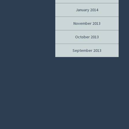
January 2014
November 2013
October 2013
September 2013