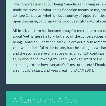
The conversations about being Canadian and living in Ca
made me question what being Canadian means to me, an
do I see Canada as, whether its a country of opportunities,
open discourse, of community, or of beautiful natural sce
All in all, the film has become a way for me to learn not o
about Vietnamese history, but also of the conversations 
being Canadian. The technical skills are definitely somet
that will be helpful in the future, but the dialogues we ha
and the stories we’ve shared are ones that I will continue 
think about and investigate. I really look forward to the
screening, to see how everyone’s films turned out! Thank 
an enjoyable class, and keep creating #ACAM350! (:
A Stamp and A Soul