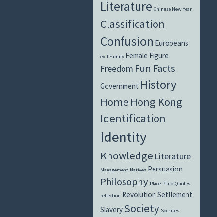
Literature
Chinese New Year
Classification
Confusion
Europeans
Female Figure
evil
Family
Fun Facts
Freedom
History
Government
Home
Hong Kong
Identification
Identity
Knowledge
Literature
Persuasion
Management
Natives
Philosophy
Place
Plato
Quotes
Revolution
Settlement
reflection
Society
Slavery
Socrates