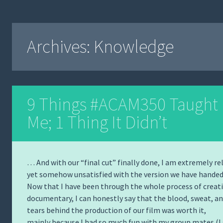
Archives:
Knowledge
9 Things #ACAM350 Taught
Me; 1 Thing It Didn’t
… And with our “final cut” finally done, I am extremely re
yet somehow unsatisfied with the version we have handed 
Now that I have been through the whole process of creat
documentary, I can honestly say that the blood, sweat, a
tears behind the production of our film was worth it,
mainly because I had so much fun with my group mates (I