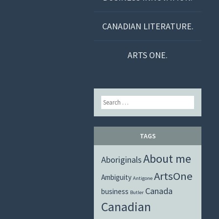
CANADIAN LITERATURE.
ARTS ONE.
Search
TAGS
About me
Aboriginals
ArtsOne
Ambiguity
Antigone
Canada
business
Butler
Canadian