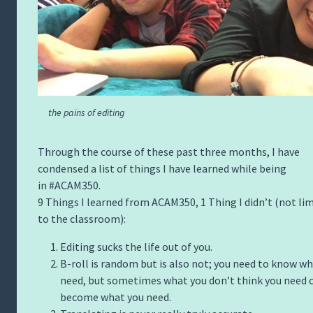
the pains of editing
Through the course of these past three months, I have
condensed a list of things I have learned while being
in #ACAM350.
9 Things I learned from ACAM350, 1 Thing I didn’t (not li
to the classroom):
Editing sucks the life out of you.
B-roll is random but is also not; you need to know w
need, but sometimes what you don’t think you need 
become what you need.