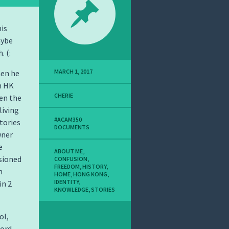
his
aybe
. (:
MARCH 1, 2017
hen he
n HK
CHERIE
en the
living
#ACAM350
stories
DOCUMENTS
wner
e
ABOUT ME
,
sioned
CONFUSION
,
FREEDOM
,
HISTORY
,
n
HOME
,
HONG KONG
,
IDENTITY
,
in 2
KNOWLEDGE
,
STORIES
ol,
cord