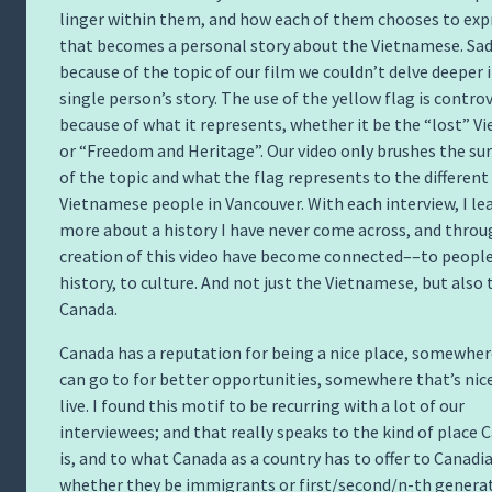
linger within them, and how each of them chooses to exp
that becomes a personal story about the Vietnamese. Sad
because of the topic of our film we couldn’t delve deeper 
single person’s story. The use of the yellow flag is controv
because of what it represents, whether it be the “lost” V
or “Freedom and Heritage”. Our video only brushes the su
of the topic and what the flag represents to the different
Vietnamese people in Vancouver. With each interview, I le
more about a history I have never come across, and throu
creation of this video have become connected––to people
history, to culture. And not just the Vietnamese, but also 
Canada.
Canada has a reputation for being a nice place, somewher
can go to for better opportunities, somewhere that’s nic
live. I found this motif to be recurring with a lot of our
interviewees; and that really speaks to the kind of place 
is, and to what Canada as a country has to offer to Canadi
whether they be immigrants or first/second/n-th generat