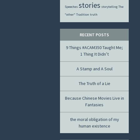
stories
Speeches
storytelling
The
"other"
Tradition
truth
RECENT POSTS
9 Things #ACAM350 Taught Me;
1 Thing It Didn’t
A Stamp and A Soul
The Truth of a Lie
Because Chinese Movies Live in
Fantasies
the moral obligation of my
human existence