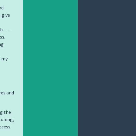
nd
o give
… uh……
ss.
ng
n my
res and
ng the
tuning,
ocess.