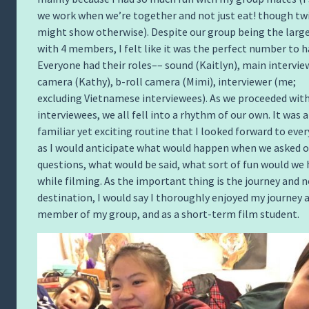
we work when we’re together and not just eat! though tw
might show otherwise). Despite our group being the larg
with 4 members, I felt like it was the perfect number to h
Everyone had their roles–– sound (Kaitlyn), main intervie
camera (Kathy), b-roll camera (Mimi), interviewer (me;
excluding Vietnamese interviewees). As we proceeded with
interviewees, we all fell into a rhythm of our own. It was a
familiar yet exciting routine that I looked forward to ever
as I would anticipate what would happen when we asked o
questions, what would be said, what sort of fun would we
while filming. As the important thing is the journey and 
destination, I would say I thoroughly enjoyed my journey a
member of my group, and as a short-term film student.