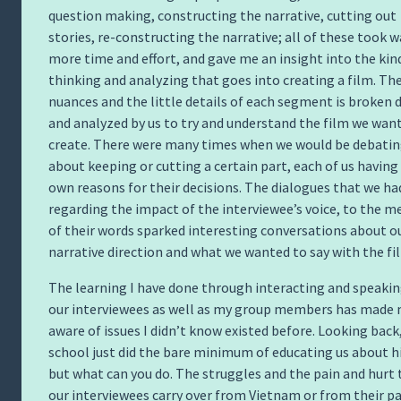
question making, constructing the narrative, cutting out
stories, re-constructing the narrative; all of these took w
more time and effort, and gave me an insight into the kin
thinking and analyzing that goes into creating a film. Th
nuances and the little details of each segment is broken
and analyzed by us to try and understand the film we wan
create. There were many times when we would be debati
about keeping or cutting a certain part, each of us having
own reasons for their decisions. The dialogues that we ha
regarding the impact of the interviewee’s voice, to the 
of their words sparked interesting conversations about o
narrative direction and what we wanted to say with the fi
The learning I have done through interacting and speakin
our interviewees as well as my group members has made
aware of issues I didn’t know existed before. Looking back
school just did the bare minimum of educating us about hi
but what can you do. The struggles and the pain and hurt 
our interviewees carry over from Vietnam or from their p