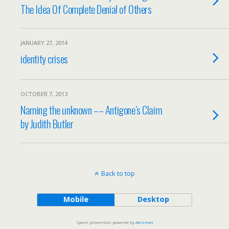
The Idea Of Complete Denial of Others
JANUARY 27, 2014
identity crises
OCTOBER 7, 2013
Naming the unknown –– Antigone’s Claim
by Judith Butler
Back to top
Mobile
Desktop
Spam prevention powered by
Akismet