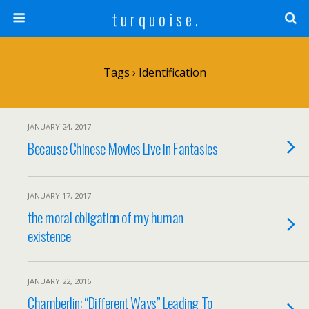
t u r q u o i s e .
Tags › Identification
JANUARY 24, 2017
Because Chinese Movies Live in Fantasies
JANUARY 17, 2017
the moral obligation of my human
existence
JANUARY 22, 2016
Chamberlin: “Different Ways” Leading To