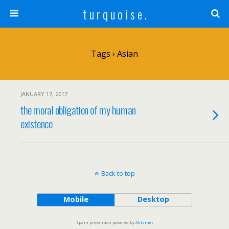
t u r q u o i s e .
Tags › Asian
JANUARY 17, 2017
the moral obligation of my human
existence
Back to top
Mobile
Desktop
Spam prevention powered by
Akismet