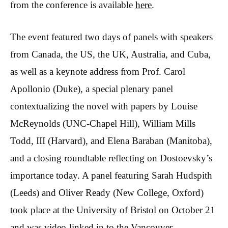
from the conference is available
here
.
The event featured two days of panels with speakers
from Canada, the US, the UK, Australia, and Cuba,
as well as a keynote address from Prof. Carol
Apollonio (Duke), a special plenary panel
contextualizing the novel with papers by Louise
McReynolds (UNC-Chapel Hill), William Mills
Todd, III (Harvard), and Elena Baraban (Manitoba),
and a closing roundtable reflecting on Dostoevsky’s
importance today. A panel featuring Sarah Hudspith
(Leeds) and Oliver Ready (New College, Oxford)
took place at the University of Bristol on October 21
and was video-linked in to the Vancouver