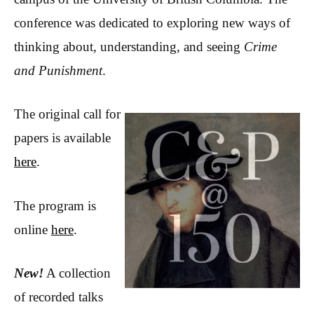
conference was dedicated to exploring new ways of
thinking about, understanding, and seeing
Crime
and Punishment
.
The original call for
papers is available
here
.
The program is
online
here
.
New!
A collection
of recorded talks