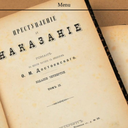
Menu
Skip to content