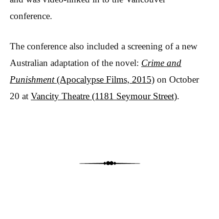
conference.
The conference also included a screening of a new
Australian adaptation of the novel:
Crime and
Punishment
(Apocalypse Films, 2015)
on October
20 at
Vancity Theatre (1181 Seymour Street)
.