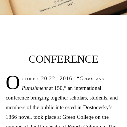
CRIME AND
PUNISHMENT AT
CONFERENCE
150
O
ctober 20-22, 2016, “
Crime and
Punishment
at 150,” an international
conference bringing together scholars, students, and
members of the public interested in Dostoevsky’s
1866 novel, took place at Green College on the
campus of the University of British Columbia. The